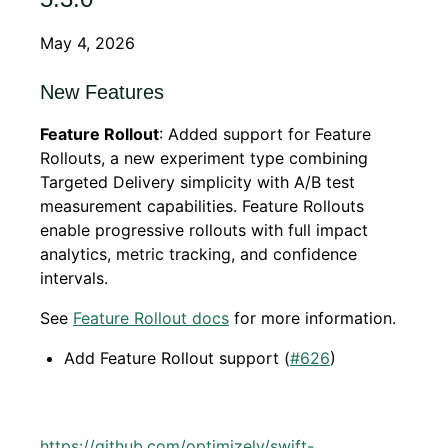
May 4, 2026
New Features
Feature Rollout
: Added support for Feature
Rollouts, a new experiment type combining
Targeted Delivery simplicity with A/B test
measurement capabilities. Feature Rollouts
enable progressive rollouts with full impact
analytics, metric tracking, and confidence
intervals.
See
Feature Rollout docs
for more information.
Add Feature Rollout support (
#626
)
https://github.com/optimizely/swift-