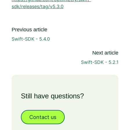
sdk/releases/tag/v5.3.0
Previous article
Swift-SDK - 5.4.0
Next article
Swift-SDK - 5.2.1
Still have questions?
Contact us