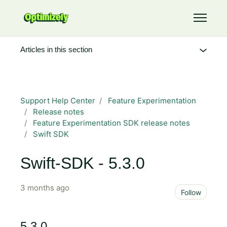
Skip to main content
Toggle 
Articles in this section
Support Help Center
Feature Experimentation
Release notes
Feature Experimentation SDK release notes
Swift SDK
Swift-SDK - 5.3.0
3 months ago
Not 
Follow
5.3.0