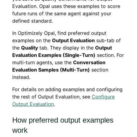
Evaluation. Opal uses these examples to score
future runs of the same agent against your
defined standard.
In Optimizely Opal, find preferred output
examples on the
Output Evaluation
sub-tab of
the
Quality
tab. They display in the
Output
Evaluation Examples (Single-Turn)
section. For
multi-turn agents, use the
Conversation
Evaluation Samples (Multi-Turn)
section
instead.
For details on adding examples and configuring
the rest of Output Evaluation, see
Configure
Output Evaluation
.
How preferred output examples
work