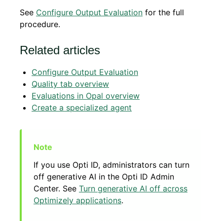
See
Configure Output Evaluation
for the full
procedure.
Related articles
Configure Output Evaluation
Quality tab overview
Evaluations in Opal overview
Create a specialized agent
If you use Opti ID, administrators can turn
off generative AI in the Opti ID Admin
Center. See
Turn generative AI off across
Optimizely applications
.