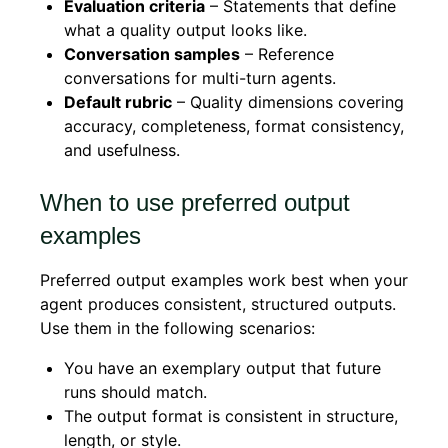
Evaluation criteria
– Statements that define
what a quality output looks like.
Conversation samples
– Reference
conversations for multi-turn agents.
Default rubric
– Quality dimensions covering
accuracy, completeness, format consistency,
and usefulness.
When to use preferred output
examples
Preferred output examples work best when your
agent produces consistent, structured outputs.
Use them in the following scenarios:
You have an exemplary output that future
runs should match.
The output format is consistent in structure,
length, or style.