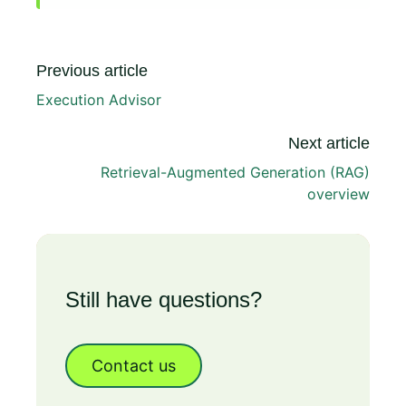
Previous article
Execution Advisor
Next article
Retrieval-Augmented Generation (RAG)
overview
Still have questions?
Contact us