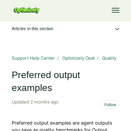
Skip to main content
Toggle 
Articles in this section
Support Help Center
Optimizely Opal
Quality
Preferred output
examples
Updated
2 months ago
Not 
Follow
Preferred output examples are agent outputs
you save as quality benchmarks for Output