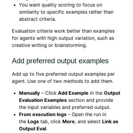
You want quality scoring to focus on
similarity to specific examples rather than
abstract criteria.
Evaluation criteria work better than examples
for agents with high output variation, such as
creative writing or brainstorming.
Add preferred output examples
Add up to five preferred output examples per
agent. Use one of two methods to add them.
Manually
– Click
Add Example
in the
Output
Evaluation Examples
section and provide
the input variables and preferred output.
From execution logs
– Open the run in
the
Logs
tab, click
More
, and select
Link as
Output Eval
.