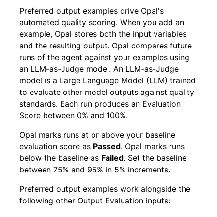
Preferred output examples drive Opal's
automated quality scoring. When you add an
example, Opal stores both the input variables
and the resulting output. Opal compares future
runs of the agent against your examples using
an LLM-as-Judge model. An LLM-as-Judge
model is a Large Language Model (LLM) trained
to evaluate other model outputs against quality
standards. Each run produces an Evaluation
Score between 0% and 100%.
Opal marks runs at or above your baseline
evaluation score as
Passed
. Opal marks runs
below the baseline as
Failed
. Set the baseline
between 75% and 95% in 5% increments.
Preferred output examples work alongside the
following other Output Evaluation inputs: