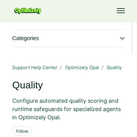
Skip to main content
Toggle 
Categories
Support Help Center
Optimizely Opal
Quality
Quality
Configure automated quality scoring and
runtime safeguards for specialized agents
in Optimizely Opal.
Follow Section
Follow