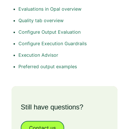
Evaluations in Opal overview
Quality tab overview
Configure Output Evaluation
Configure Execution Guardrails
Execution Advisor
Preferred output examples
Still have questions?
Contact us