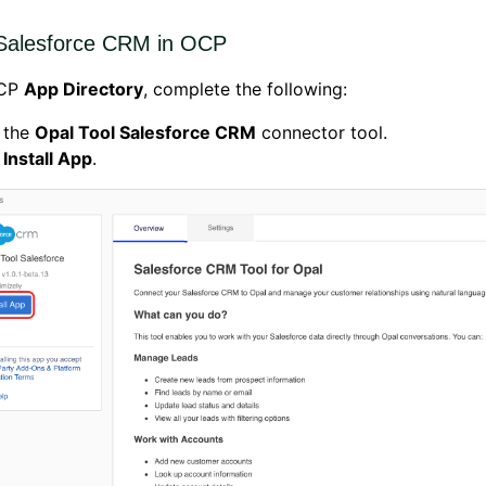
l Salesforce CRM in OCP
OCP
App Directory
, complete the following:
 the
Opal Tool Salesforce CRM
connector tool.
k
Install App
.