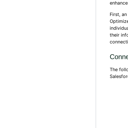
enhance
First, a
Optimize
individu
their in
connect
Conne
The foll
Salesfo