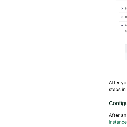
After yo
steps in
Config
After an
instance