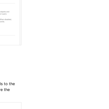
s to the
e the