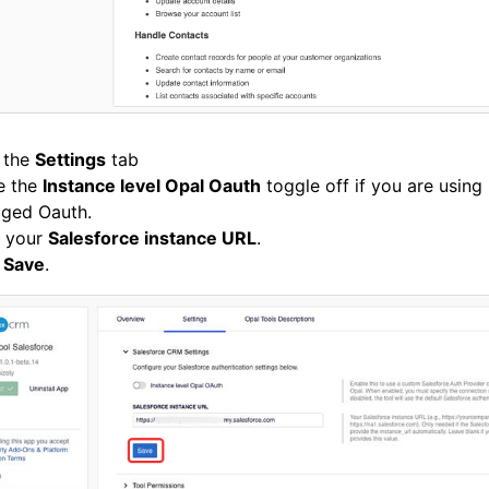
 the
Settings
tab
e the
Instance level Opal Oauth
toggle off if you are using
ged Oauth.
r your
Salesforce instance URL
.
k
Save
.