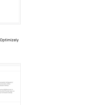
 Optimizely