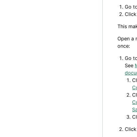
Go t
Clic
This ma
Open a n
once:
Go t
See
docu
C
C
C
C
S
C
Clic