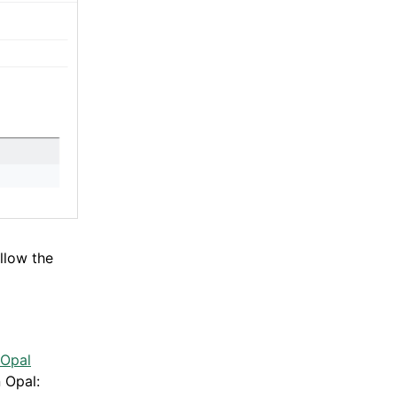
llow the
 Opal
 Opal: