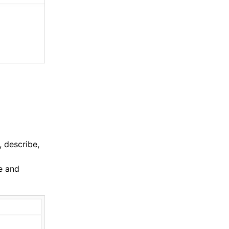
, describe,
e and