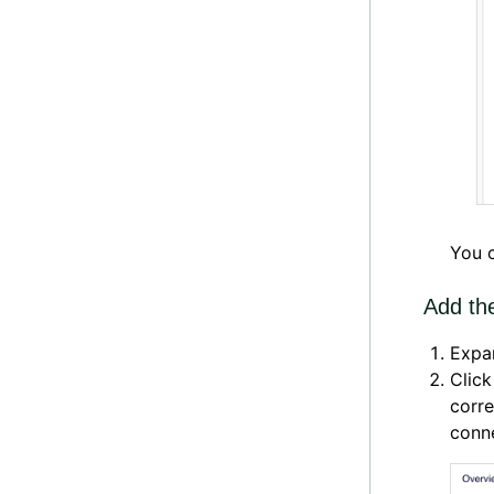
You c
Add th
Expa
Clic
corre
conne