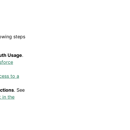
lowing steps
uth Usage
.
sforce
ess to a
ictions
. See
 in the