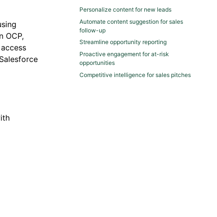
Personalize content for new leads
Automate content suggestion for sales
sing
follow-up
in OCP,
Streamline opportunity reporting
 access
Proactive engagement for at-risk
 Salesforce
opportunities
Competitive intelligence for sales pitches
ith