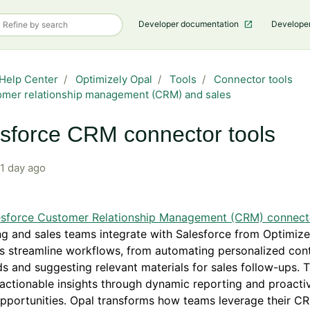
Developer documentation
Develope
Help Center
Optimizely Opal
Tools
Connector tools
mer relationship management (CRM) and sales
sforce CRM connector tools
1 day ago
esforce Customer Relationship Management (CRM) connect
g and sales teams integrate with Salesforce from Optimize
s streamline workflows, from automating personalized cont
s and suggesting relevant materials for sales follow-ups. 
actionable insights through dynamic reporting and proactiv
opportunities. Opal transforms how teams leverage their C