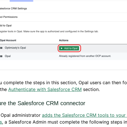
u complete the steps in this section, Opal users can then fo
 the
Authenticate with Salesforce CRM
section.
ure the Salesforce CRM connector
 Opal administrator
adds the Salesforce CRM tools to your
s
, a Salesforce Admin must complete the following steps in