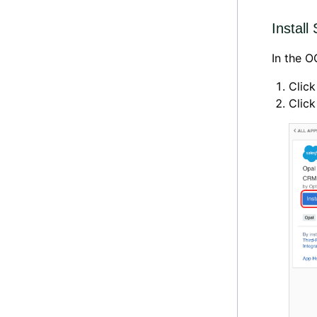
Instal
In the 
Click
Clic