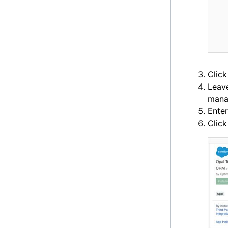
Click
Leav
mana
Ente
Clic