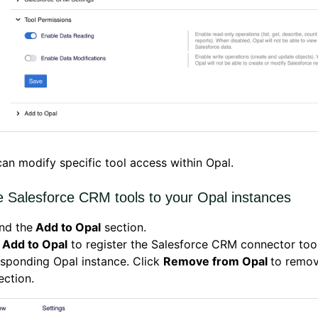
an modify specific tool access within Opal.
e Salesforce CRM tools to your Opal instances
nd the
Add to Opal
section.
k
Add to Opal
to register the Salesforce CRM connector tool
sponding Opal instance. Click
Remove from Opal
to remov
ction.