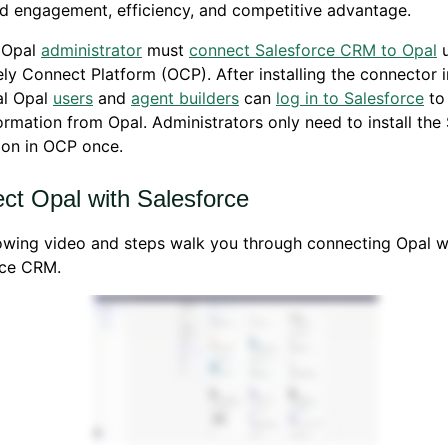
d engagement, efficiency, and competitive advantage.
n Opal
administrator
must
connect Salesforce CRM to Opal
u
ly Connect Platform (OCP). After installing the connector 
al Opal
users
and
agent builders
can
log in to Salesforce
to
formation from Opal. Administrators only need to install the
ion in OCP once.
ct Opal with Salesforce
owing video and steps walk you through connecting Opal w
rce CRM.