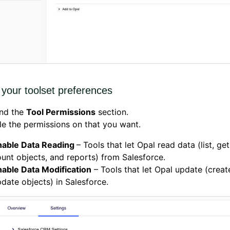
your toolset preferences
nd the
Tool Permissions
section.
e the permissions on that you want.
nable Data Reading
– Tools that let Opal read data (list, get
unt objects, and reports) from Salesforce.
nable Data Modification
– Tools that let Opal update (creat
date objects) in Salesforce.