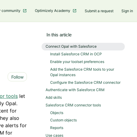
r community
Optimizely Academy
Submit a request
Sign in
In this article
Connect Opal with Salesforce
Install Salesforce CRM in OCP
Enable your toolset preferences
Add the Salesforce CRM tools to your
Opal instances
Not yet followed by anyone
Follow
Configure the Salesforce CRM connector
Authenticate with Salesforce CRM
or tools
let
Add skills
ly Opal.
Salesforce CRM connector tools
ent for
Objects
They also
Custom objects
e alerts for
Reports
RM for
Use cases