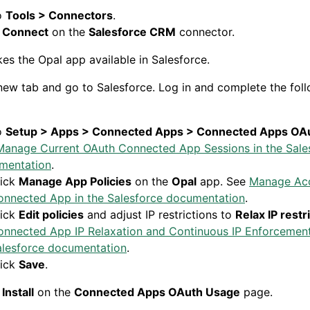
o
Tools > Connectors
.
k
Connect
on the
Salesforce CRM
connector.
kes the
Opal app available in Salesforce.
ew tab and go to Salesforce. Log in and complete the fol
o
Setup > Apps > Connected Apps > Connected Apps OA
Manage Current OAuth Connected App Sessions in the Sale
mentation
.
lick
Manage App Policies
on the
Opal
app. See
Manage Acc
onnected App in the Salesforce documentation
.
lick
Edit policies
and adjust IP restrictions to
Relax IP restr
onnected App IP Relaxation and Continuous IP Enforcement
alesforce documentation
.
lick
Save
.
k
Install
on the
Connected Apps OAuth Usage
page.