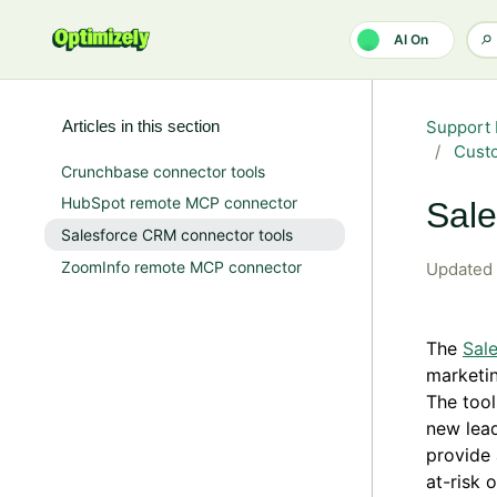
Skip to main content
AI On
Articles in this section
Support 
Custo
Crunchbase connector tools
HubSpot remote MCP connector
Sale
Salesforce CRM connector tools
ZoomInfo remote MCP connector
Updated
The
Sal
marketin
The tool
new lead
provide 
at-risk 