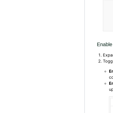
Enable 
Expa
Toggl
E
co
E
up