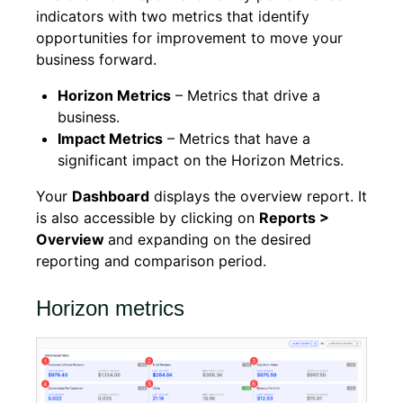
indicators with two metrics that identify
opportunities for improvement to move your
business forward.
Horizon Metrics
– Metrics that drive a
business.
Impact Metrics
– Metrics that have a
significant impact on the Horizon Metrics.
Your
Dashboard
displays the overview report. It
is also accessible by clicking on
Reports >
Overview
and expanding on the desired
reporting and comparison period.
Horizon metrics