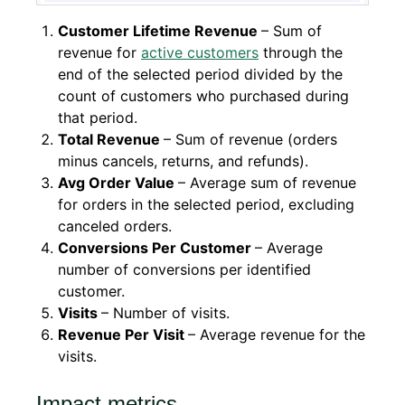
Customer Lifetime Revenue
– Sum of
revenue for
active customers
through the
end of the selected period divided by the
count of customers who purchased during
that period.
Total Revenue
– Sum of revenue (orders
minus cancels, returns, and refunds).
Avg Order Value
– Average sum of revenue
for orders in the selected period, excluding
canceled orders.
Conversions Per Customer
– Average
number of conversions per identified
customer.
Visits
– Number of visits.
Revenue Per Visit
– Average revenue for the
visits.
Impact metrics