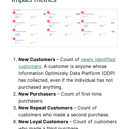
New Customers
– Count of
newly identified
customers
. A customer is anyone whose
information Optimizely Data Platform (ODP)
has collected, even if the individual has not
purchased anything.
New Purchasers
– Count of first-time
purchasers.
New Repeat Customers
– Count of
customers who made a second purchase.
New Loyal Customers
– Count of customers
who made a third purchase.