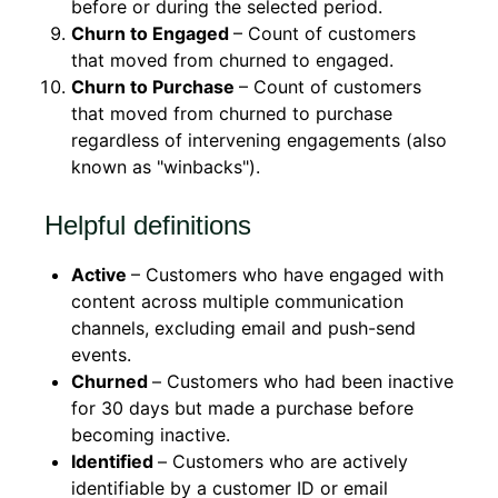
before or during the selected period.
Churn to Engaged
– Count of customers
that moved from churned to engaged.
Churn to Purchase
– Count of customers
that moved from churned to purchase
regardless of intervening engagements (also
known as "winbacks").
Helpful definitions
Active
– Customers who have engaged with
content across multiple communication
channels, excluding email and push-send
events.
Churned
–
Customers who had been inactive
for 30 days but made a purchase before
becoming inactive.
Identified
–
Customers who are actively
identifiable by a customer ID or email