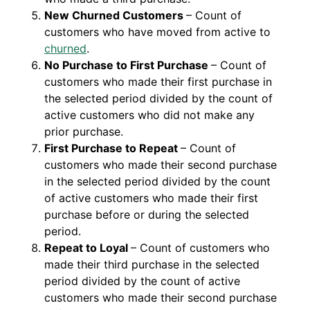
New Churned Customers
– Count of
customers who have moved from active to
churned
.
No Purchase to First Purchase
– Count of
customers who made their first purchase in
the selected period divided by the count of
active customers who did not make any
prior purchase.
First Purchase to Repeat
– Count of
customers who made their second purchase
in the selected period divided by the count
of active customers who made their first
purchase before or during the selected
period.
Repeat to Loyal
– Count of customers who
made their third purchase in the selected
period divided by the count of active
customers who made their second purchase