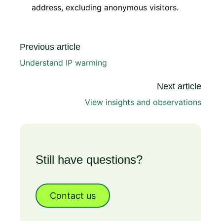
address, excluding anonymous visitors.
Previous article
Understand IP warming
Next article
View insights and observations
Still have questions?
Contact us