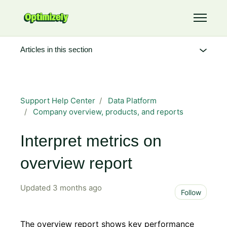
Skip to main content
Toggle 
Articles in this section
Support Help Center
Data Platform
Company overview, products, and reports
Interpret metrics on
overview report
Updated
3 months ago
Not 
Follow
The overview report shows key performance