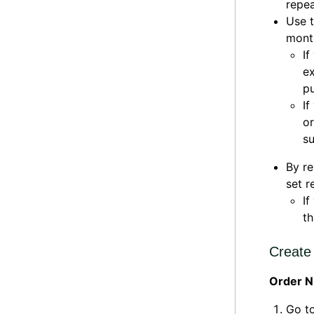
repea
Use t
month
If
ex
pu
If
o
su
By r
set r
If
th
Create 
Order N
Go t