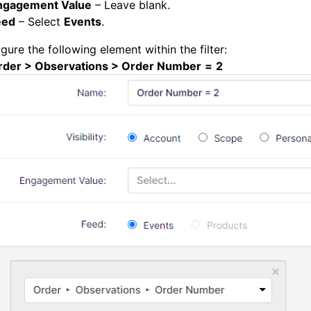
ngagement Value
– Leave blank.
eed
– Select
Events
.
gure the following element within the filter:
rder > Observations > Order Number
=
2