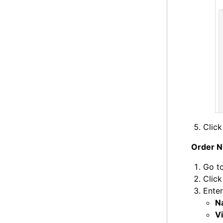
Clic
Order N
Go t
Clic
Enter
N
Vi