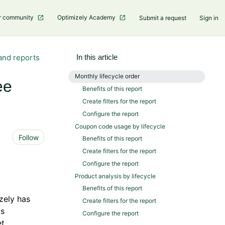
r community
Optimizely Academy
Submit a request
Sign in
and reports
In this article
Monthly lifecycle order
ee
Benefits of this report
Create filters for the report
Configure the report
Coupon code usage by lifecycle
Not yet followed by anyone
Follow
Benefits of this report
Create filters for the report
Configure the report
Product analysis by lifecycle
Benefits of this report
zely has
Create filters for the report
is
Configure the report
et