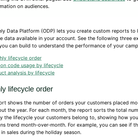
rmation on audiences.
ly Data Platform (ODP) lets you create custom reports to 
e data available in your account. See the following three 
you can build to understand the performance of your camp
ly lifecycle order
on code usage by lifecycle
ct analysis by lifecycle
y lifecycle order
port shows the number of orders your customers placed mo
ut the year. For each month, the report sorts the total nu
y the lifecycle your customers belong to, showing how you
ns trend month-over-month. For example, you can see if t
 in sales during the holiday season.