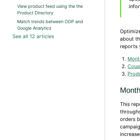
info
View product feed using the the
Product Directory
Match trends between ODP and
Google Analytics
Optimize
See all 12 articles
about th
reports 
Month
Coup
Produ
Monthl
This re
througho
orders b
campaig
increase