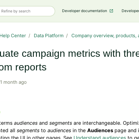
Developer documentation
Develope
Help Center
Data Platform
Company overview, products, 
uate campaign metrics with thr
om reports
1 month ago
terms
audiences
and
segments
are interchangeable. Optimi
ted all
segments
to
audiences
in the
Audiences
page and 
ting the UI in other pages. See
Understand audiences
to g