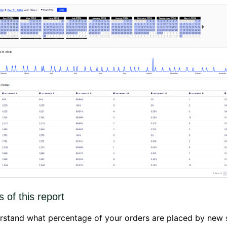
s of this report
rstand what percentage of your orders are placed by new 