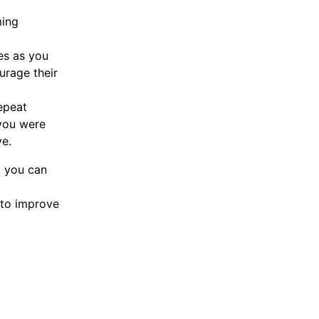
ming
es as you
urage their
epeat
you were
ve.
, you can
 to improve