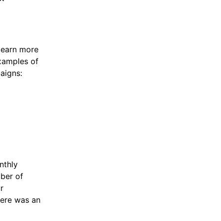
learn more
examples of
aigns:
nthly
mber of
r
here was an