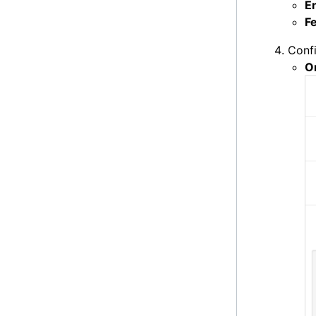
E
F
Confi
O