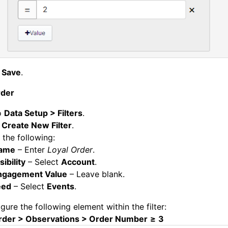
k
Save
.
rder
o
Data Setup > Filters
.
k
Create New Filter
.
 the following:
ame
– Enter
Loyal Order
.
sibility
– Select
Account
.
ngagement Value
– Leave blank.
eed
– Select
Events
.
gure the following element within the filter:
rder > Observations > Order Number
≥
3