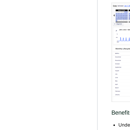
Benefit
Unde