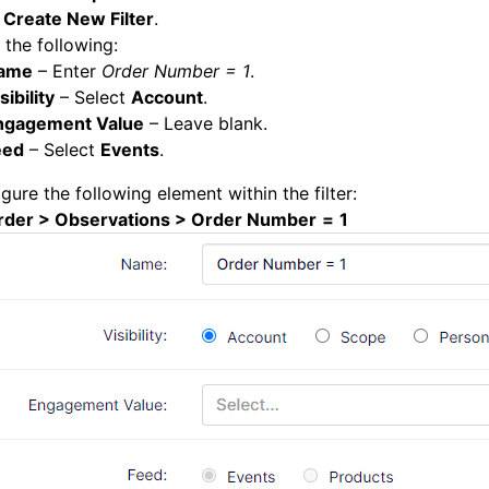
k
Create New Filter
.
 the following:
ame
– Enter
Order Number = 1
.
sibility
– Select
Account
.
ngagement Value
– Leave blank.
eed
– Select
Events
.
gure the following element within the filter:
rder > Observations > Order Number
=
1