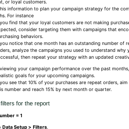
t, or loyal customers.
his information to plan your campaign strategy for the co
s. For instance
 you find that your loyal customers are not making purchas
pected, consider targeting them with campaigns that enco
rchasing behaviors.
 you notice that one month has an outstanding number of r
rders, analyze the campaigns you used to understand why 
ccessful, then repeat your strategy with an updated creati
eviewing your campaign performance over the past months
ealistic goals for your upcoming campaigns.
 you see that 10% of your purchases are repeat orders, aim
is number and reach 15% by next month or quarter.
filters for the report
umber = 1
o
Data Setup >
Filters
.