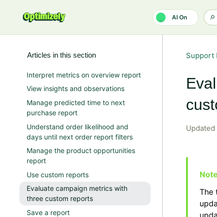
Skip to main content
AI On
Articles in this section
Support 
Interpret metrics on overview report
Eval
View insights and observations
cust
Manage predicted time to next
purchase report
Understand order likelihood and
Updated
days until next order report filters
Manage the product opportunities
report
Use custom reports
Evaluate campaign metrics with
The 
three custom reports
upda
Save a report
upda