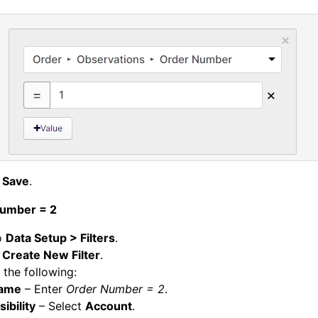
k
Save
.
umber = 2
o
Data Setup > Filters
.
k
Create New Filter
.
 the following:
ame
– Enter
Order Number = 2
.
sibility
– Select
Account
.