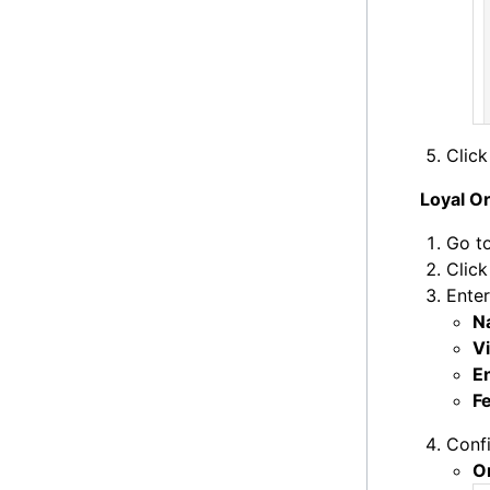
Clic
Loyal O
Go t
Clic
Enter
N
Vi
E
F
Confi
O