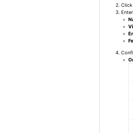
Clic
Enter
N
Vi
E
F
Confi
O