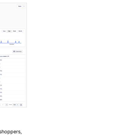
shoppers,