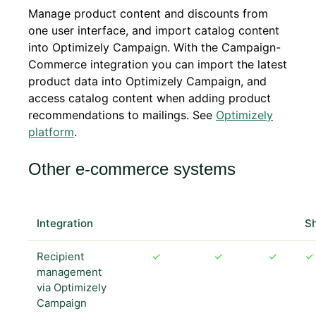
Manage product content and discounts from
one user interface, and import catalog content
into Optimizely Campaign. With the Campaign-
Commerce integration you can import the latest
product data into Optimizely Campaign, and
access catalog content when adding product
recommendations to mailings. See
Optimizely
platform
.
Other e-commerce systems
Magento
Magento
Integration
1
2
OXID
S
Recipient
✓
✓
✓
✓
management
via Optimizely
Campaign