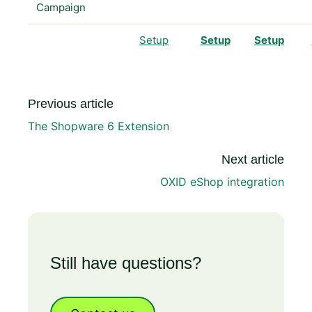
Campaign
Setup
Setup
Setup
Previous article
The Shopware 6 Extension
Next article
OXID eShop integration
Still have questions?