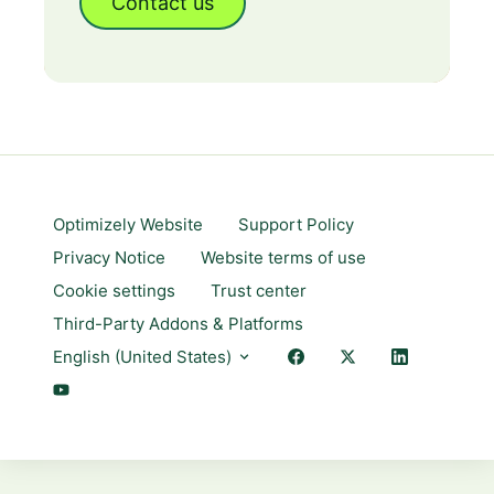
Contact us
Optimizely Website
Support Policy
Privacy Notice
Website terms of use
Cookie settings
Trust center
Third-Party Addons & Platforms
English (United States)