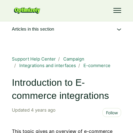
Skip to main content
Toggle 
Articles in this section
Support Help Center
Campaign
Integrations and interfaces
E-commerce
Introduction to E-
commerce integrations
Updated
4 years ago
Not 
Follow
This topic gives an overview of e-commerce