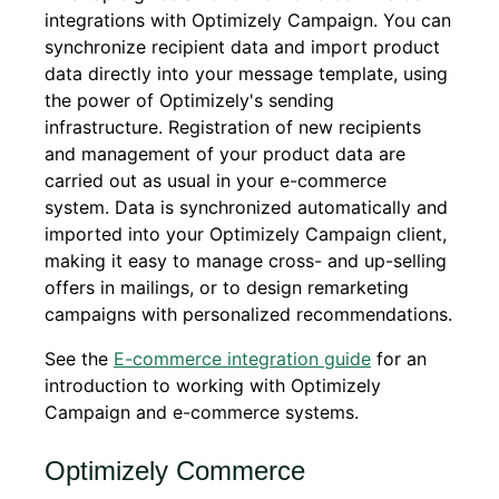
integrations with Optimizely Campaign. You can
synchronize recipient data and import product
data directly into your message template, using
the power of Optimizely's sending
infrastructure. Registration of new recipients
and management of your product data are
carried out as usual in your e-commerce
system. Data is synchronized automatically and
imported into your Optimizely Campaign client,
making it easy to manage cross- and up-selling
offers in mailings, or to design remarketing
campaigns with personalized recommendations.
See the
E-commerce integration guide
for an
introduction to working with Optimizely
Campaign and e-commerce systems.
Optimizely Commerce