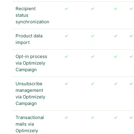
Recipient
✓
✓
✓
✓
status
synchronization
Product data
✓
✓
✓
✓
import
Opt-in process
✓
✓
✓
✓
via Optimizely
Campaign
Unsubscribe
✓
✓
✓
✓
management
via Optimizely
Campaign
Transactional
✓
✓
✓
✓
mails via
Optimizely