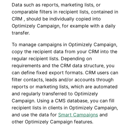
Data such as reports, marketing lists, or
comparable filters in recipient lists, contained in
CRM , should be individually copied into
Optimizely Campaign, for example with a daily
transfer.
To manage campaigns in Optimizely Campaign,
copy the recipient data from your CRM into the
regular recipient lists. Depending on
requirements and the CRM data structure, you
can define fixed export formats. CRM users can
filter contacts, leads and/or accounts through
reports or marketing lists, which are automated
and regularly transferred to Optimizely
Campaign. Using a CMS database, you can fill
recipient lists in clients in Optimizely Campaign,
and use the data for
Smart Campaigns
and
other Optimizely Campaign features.