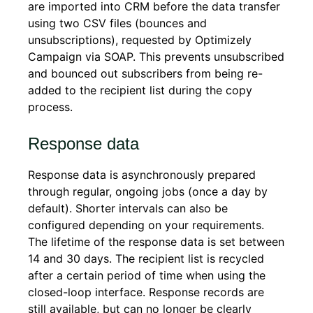
are imported into CRM before the data transfer
using two CSV files (bounces and
unsubscriptions), requested by Optimizely
Campaign via SOAP. This prevents unsubscribed
and bounced out subscribers from being re-
added to the recipient list during the copy
process.
Response data
Response data is asynchronously prepared
through regular, ongoing jobs (once a day by
default). Shorter intervals can also be
configured depending on your requirements.
The lifetime of the response data is set between
14 and 30 days. The recipient list is recycled
after a certain period of time when using the
closed-loop interface. Response records are
still available, but can no longer be clearly