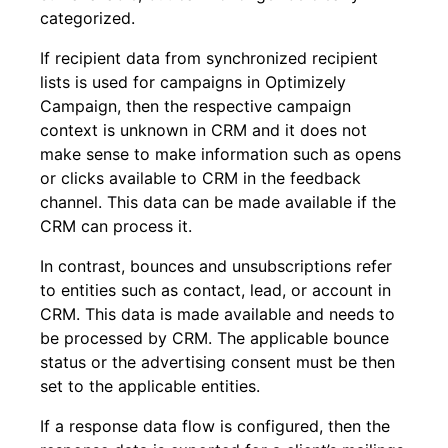
categorized.
If recipient data from synchronized recipient
lists is used for campaigns in Optimizely
Campaign, then the respective campaign
context is unknown in CRM and it does not
make sense to make information such as opens
or clicks available to CRM in the feedback
channel. This data can be made available if the
CRM can process it.
In contrast, bounces and unsubscriptions refer
to entities such as contact, lead, or account in
CRM. This data is made available and needs to
be processed by CRM. The applicable bounce
status or the advertising consent must be then
set to the applicable entities.
If a response data flow is configured, then the