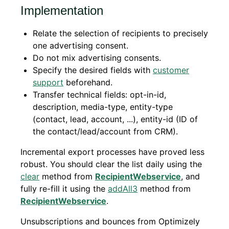
Implementation
Relate the selection of recipients to precisely
one advertising consent.
Do not mix advertising consents.
Specify the desired fields with
customer
support
beforehand.
Transfer technical fields: opt-in-id,
description, media-type, entity-type
(contact, lead, account, ...), entity-id (ID of
the contact/lead/account from CRM).
Incremental export processes have proved less
robust. You should clear the list daily using the
clear
method from
RecipientWebservice
, and
fully re-fill it using the
addAll3
method from
RecipientWebservice
.
Unsubscriptions and bounces from Optimizely