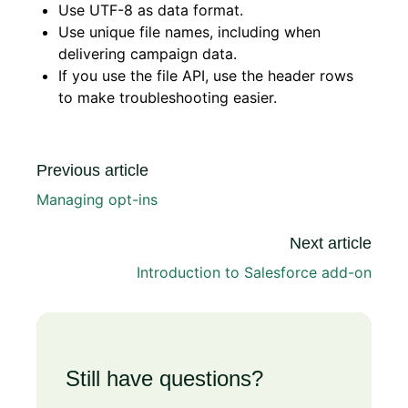
Use UTF-8 as data format.
Use unique file names, including when
delivering campaign data.
If you use the file API, use the header rows
to make troubleshooting easier.
Previous article
Managing opt-ins
Next article
Introduction to Salesforce add-on
Still have questions?