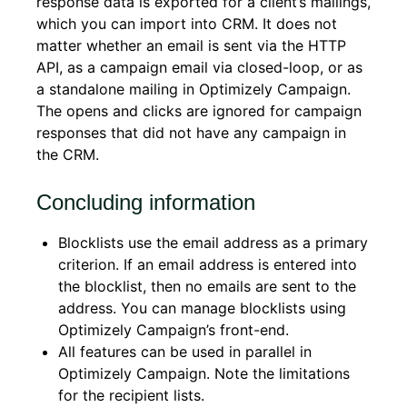
response data is exported for a client’s mailings,
which you can import into CRM. It does not
matter whether an email is sent via the HTTP
API, as a campaign email via closed-loop, or as
a standalone mailing in Optimizely Campaign.
The opens and clicks are ignored for campaign
responses that did not have any campaign in
the CRM.
Concluding information
Blocklists use the email address as a primary
criterion. If an email address is entered into
the blocklist, then no emails are sent to the
address. You can manage blocklists using
Optimizely Campaign’s front-end.
All features can be used in parallel in
Optimizely Campaign. Note the limitations
for the recipient lists.