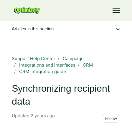
Skip to main content
Toggle 
Articles in this section
Support Help Center
Campaign
Integrations and interfaces
CRM
CRM integration guide
Synchronizing recipient
data
Updated
2 years ago
Not 
Follow