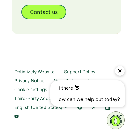
Contact us
Optimizely Website
Support Policy
Privacy Notice
Website terms of use
Cookie settings
Trust center
Third-Party Addons & Platforms
English (United States)