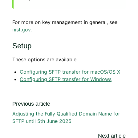
For more on key management in general, see
nist.gov
.
Setup
These options are available:
Configuring SFTP transfer for macOS/OS X
Configuring SFTP transfer for Windows
Previous article
Adjusting the Fully Qualified Domain Name for
SFTP until 5th June 2025
Next article