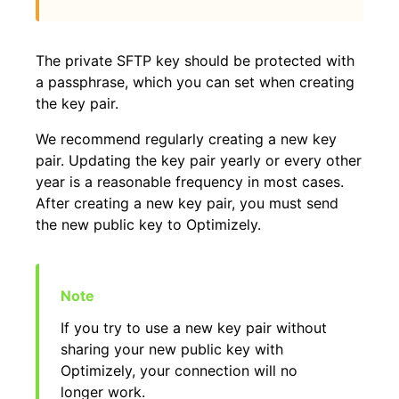
The private SFTP key should be protected with
a passphrase, which you can set when creating
the key pair.
We recommend regularly creating a new key
pair. Updating the key pair yearly or every other
year is a reasonable frequency in most cases.
After creating a new key pair, you must send
the new public key to Optimizely.
If you try to use a new key pair without
sharing your new public key with
Optimizely, your connection will no
longer work.