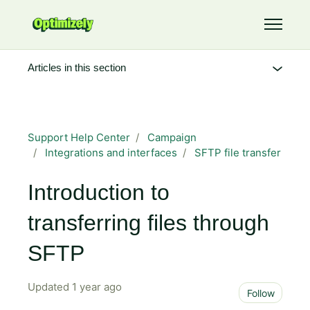
Skip to main content
Toggle 
Articles in this section
Support Help Center
Campaign
Integrations and interfaces
SFTP file transfer
Introduction to
transferring files through
SFTP
Updated
1 year ago
Not 
Follow