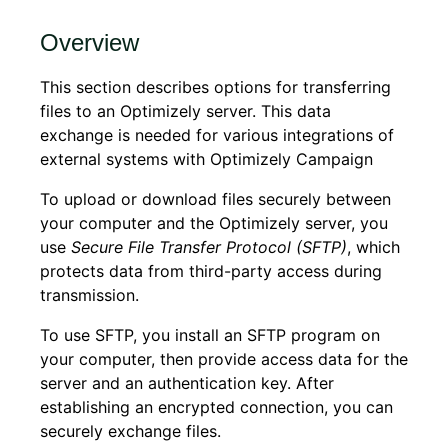
Overview
This section describes options for transferring
files to an Optimizely server. This data
exchange is needed for various integrations of
external systems with Optimizely Campaign
To upload or download files securely between
your computer and the Optimizely server, you
use
Secure File Transfer Protocol (SFTP)
, which
protects data from third-party access during
transmission.
To use SFTP, you install an SFTP program on
your computer, then provide access data for the
server and an authentication key. After
establishing an encrypted connection, you can
securely exchange files.