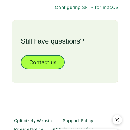
Configuring SFTP for macOS
Still have questions?
Contact us
Optimizely Website
Support Policy
Privacy Notice
Website terms of use