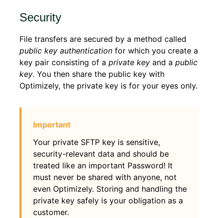
Security
File transfers are secured by a method called
public key authentication
for which you create a
key pair consisting of a
private key
and a
public
key
. You then share the public key with
Optimizely, the private key is for your eyes only.
Your private SFTP key is sensitive,
security-relevant data and should be
treated like an important Password! It
must never be shared with anyone, not
even Optimizely. Storing and handling the
private key safely is your obligation as a
customer.