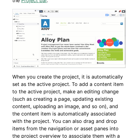
the
Project bar
.
When you create the project, it is automatically
set as the active project. To add a content item
to the active project, make an editing change
(such as creating a page, updating existing
content, uploading an image, and so on), and
the content item is automatically associated
with the project. You can also drag and drop
items from the navigation or asset panes into
the project overview to associate them with a