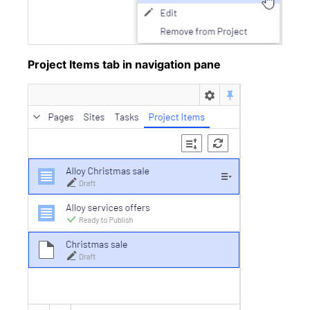
Project Items tab in navigation pane