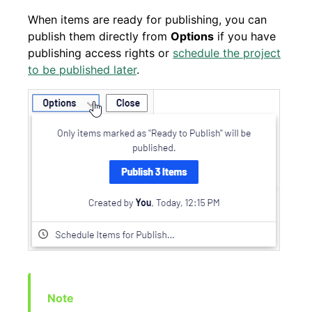
When items are ready for publishing, you can
publish them directly from
Options
if you have
publishing access rights or
schedule the project
to be published later
.