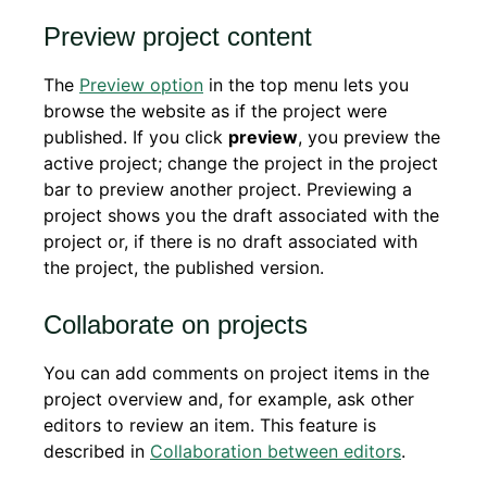
Preview project content
The
Preview option
in the top menu lets you
browse the website as if the project were
published. If you click
preview
, you preview the
active project; change the project in the project
bar to preview another project. Previewing a
project shows you the draft associated with the
project or, if there is no draft associated with
the project, the published version.
Collaborate on projects
You can add comments on project items in the
project overview and, for example, ask other
editors to review an item. This feature is
described in
Collaboration between editors
.