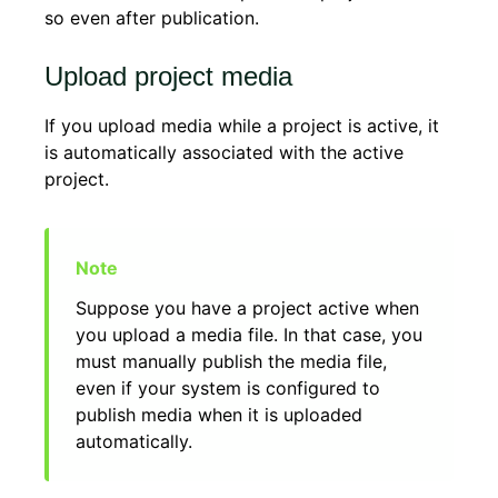
so even after publication.
Upload project media
If you upload media while a project is active, it
is automatically associated with the active
project.
Suppose you have a project active when
you upload a media file. In that case, you
must manually publish the media file,
even if your system is configured to
publish media when it is uploaded
automatically.