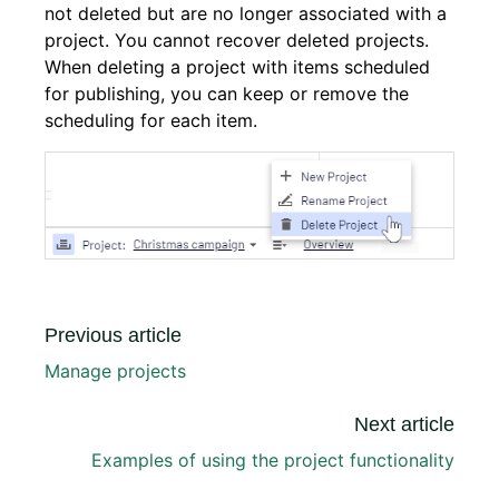
not deleted but are no longer associated with a
project. You cannot recover deleted projects.
When deleting a project with items scheduled
for publishing, you can keep or remove the
scheduling for each item.
Previous article
Manage projects
Next article
Examples of using the project functionality