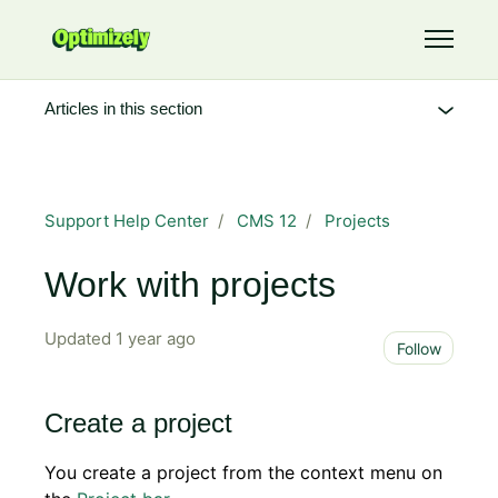
Skip to main content
Toggle 
Articles in this section
Support Help Center
CMS 12
Projects
Work with projects
Updated
1 year ago
Not 
Follow
Create a project
You create a project from the context menu on