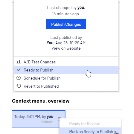
Context menu, overview