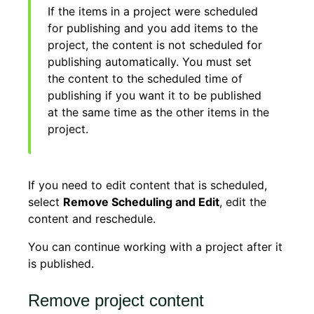
If the items in a project were scheduled
for publishing and you add items to the
project, the content is not scheduled for
publishing automatically. You must set
the content to the scheduled time of
publishing if you want it to be published
at the same time as the other items in the
project.
If you need to edit content that is scheduled,
select
Remove Scheduling and Edit
, edit the
content and reschedule.
You can continue working with a project after it
is published.
Remove project content