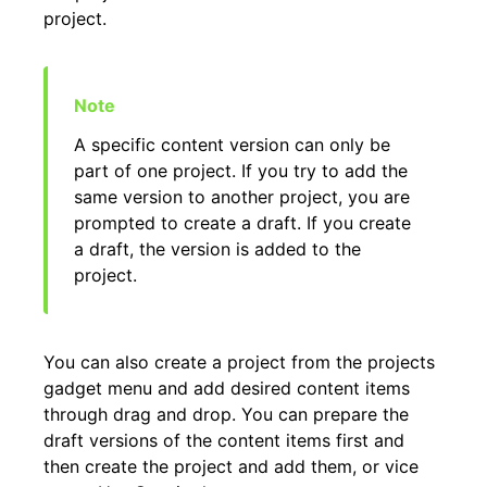
project.
A specific content version can only be
part of one project. If you try to add the
same version to another project, you are
prompted to create a draft. If you create
a draft, the version is added to the
project.
You can also create a project from the projects
gadget menu and add desired content items
through drag and drop. You can prepare the
draft versions of the content items first and
then create the project and add them, or vice