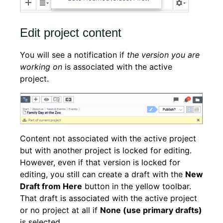
Edit project content
You will see a notification if
the version you are
working on
is associated with the active
project.
Content not associated with the active project
but with another project is locked for editing.
However, even if that version is locked for
editing, you still can create a draft with the
New
Draft from Here
button in the yellow toolbar.
That draft is associated with the active project
or no project at all if
None (use primary drafts)
is selected.