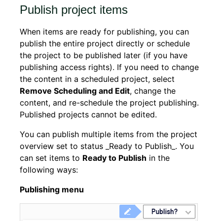
Publish project items
When items are ready for publishing, you can
publish the entire project directly or schedule
the project to be published later (if you have
publishing access rights). If you need to change
the content in a scheduled project, select
Remove Scheduling and Edit
, change the
content, and re-schedule the project publishing.
Published projects cannot be edited.
You can publish multiple items from the project
overview set to status _Ready to Publish_. You
can set items to
Ready to Publish
in the
following ways:
Publishing menu