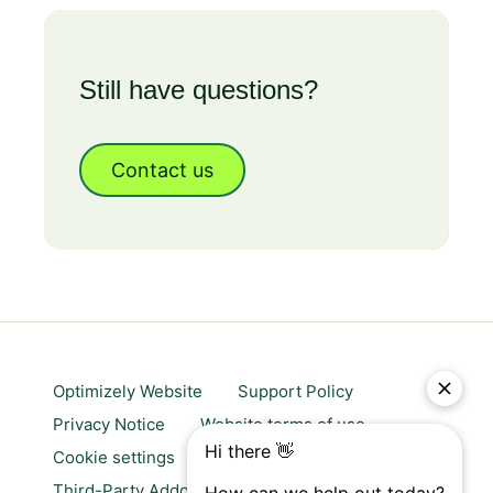
Still have questions?
Contact us
Optimizely Website
Support Policy
Privacy Notice
Website terms of use
Cookie settings
Trust center
Third-Party Addons & Platforms