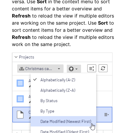
versa. Use
Sort
in the context menu to sort
content items for a better overview and
Refresh
to reload the view if multiple editors
are working on the same project. Use
Sort
to
sort content items for a better overview and
Refresh
to reload the view if multiple editors
work on the same project.