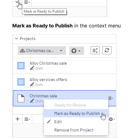
Mark as Ready to Publish
in the context menu