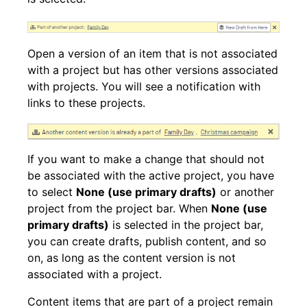
Open a version of an item that is not associated
with a project but has other versions associated
with projects. You will see a notification with
links to these projects.
If you want to make a change that should not
be associated with the active project, you have
to select
None (use primary drafts)
or another
project from the project bar. When
None (use
primary drafts)
is selected in the project bar,
you can create drafts, publish content, and so
on, as long as the content version is not
associated with a project.
Content items that are part of a project remain