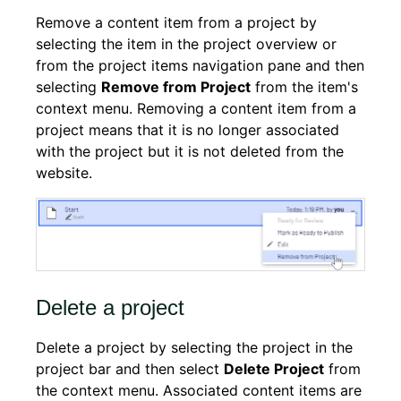
Remove a content item from a project by
selecting the item in the project overview or
from the project items navigation pane and then
selecting
Remove from Project
from the item's
context menu. Removing a content item from a
project means that it is no longer associated
with the project but it is not deleted from the
website.
Delete a project
Delete a project by selecting the project in the
project bar and then select
Delete Project
from
the context menu. Associated content items are