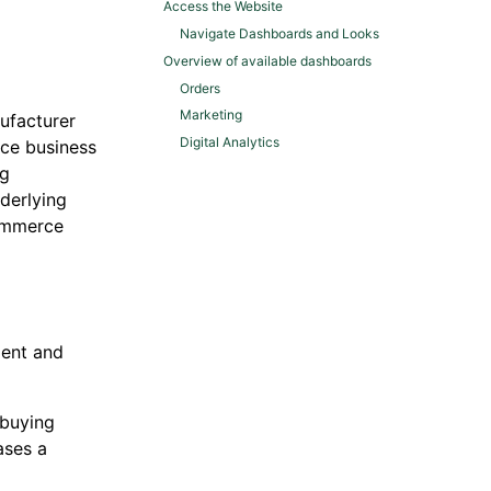
Access the Website
Navigate Dashboards and Looks
Overview of available dashboards
Orders
Marketing
ufacturer
Digital Analytics
rce business
ng
derlying
commerce
ment and
 buying
ases a