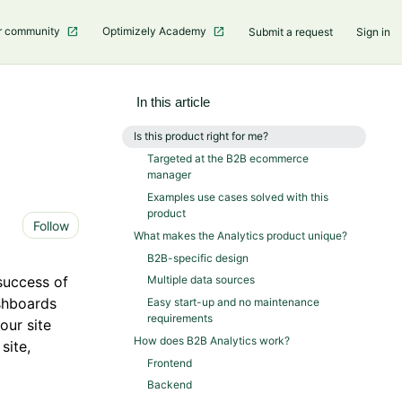
r community
Optimizely Academy
Submit a request
Sign in
In this article
Is this product right for me?
Targeted at the B2B ecommerce
manager
Examples use cases solved with this
product
Not yet followed by anyone
Follow
What makes the Analytics product unique?
B2B-specific design
success of
Multiple data sources
shboards
Easy start-up and no maintenance
requirements
our site
How does B2B Analytics work?
site,
Frontend
Backend