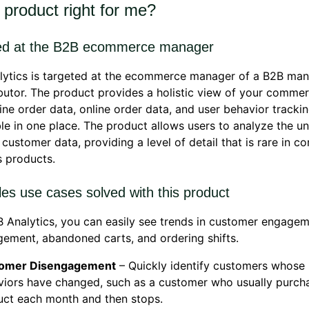
s product right for me?
ed at the B2B ecommerce manager
lytics is targeted at the ecommerce manager of a B2B man
ibutor. The product provides a holistic view of your comme
line order data, online order data, and user behavior tracki
le in one place. The product allows users to analyze the un
 customer data, providing a level of detail that is rare in 
s products.
es use cases solved with this product
 Analytics, you can easily see trends in customer engage
ement, abandoned carts, and ordering shifts.
omer Disengagement
– Quickly identify customers whose
viors have changed, such as a customer who usually purch
uct each month and then stops.