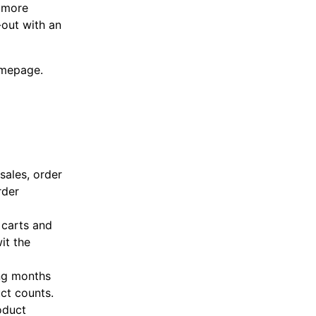
n more
-out with an
omepage.
sales, order
rder
 carts and
it the
ing months
uct counts.
oduct