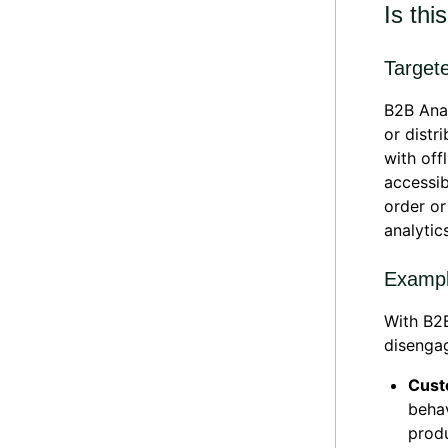
Is thi
Target
B2B Ana
or distr
with off
accessib
order or
analytic
Exampl
With B2B
disengag
Cust
beha
prod