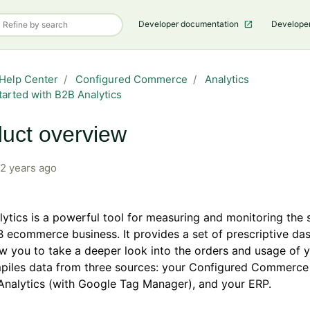
Developer documentation
Develope
Help Center
Configured Commerce
Analytics
tarted with B2B Analytics
uct overview
2 years ago
ytics is a powerful tool for measuring and monitoring the 
 ecommerce business. It provides a set of prescriptive da
ow you to take a deeper look into the orders and usage of y
piles data from three sources: your Configured Commerce 
Analytics (with Google Tag Manager), and your ERP.