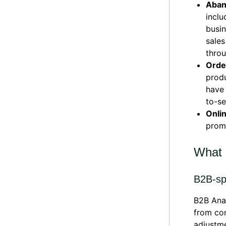
Aban
inclu
busin
sales
throu
Order
produ
have 
to-se
Onli
promo
What 
B2B-sp
B2B Anal
from com
adjustme