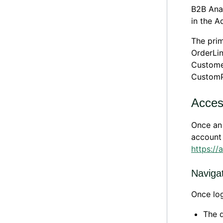
B2B Anal
in the 
The prim
OrderLin
Customer
CustomP
Acces
Once an 
account 
https://
Naviga
Once log
The d