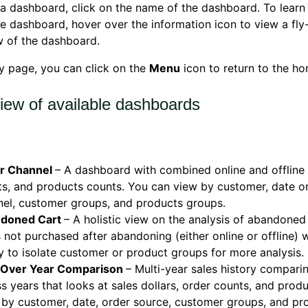
a dashboard, click on the name of the dashboard. To lear
he dashboard, h
over over the information icon to view a fly
w of the dashboard.
y page, you can click on the
Menu
icon to return to the h
iew of available dashboards
r Channel
– A dashboard with combined online and offline 
s, and products counts. You can view by customer, date o
el, customer groups, and products groups.
doned Cart
– A holistic view on the analysis of abandoned
 not purchased after abandoning (either online or offline) w
ty to isolate customer or product groups for more analysis.
 Over Year Comparison
– Multi-year sales history compar
s years that looks at sales dollars, order counts, and prod
by customer, date, order source, customer groups, and pr