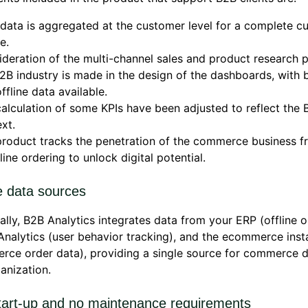
data is aggregated at the customer level for a complete c
e.
deration of the multi-channel sales and product research 
2B industry is made in the design of the dashboards, with 
ffline data available.
alculation of some KPIs have been adjusted to reflect the 
xt.
roduct tracks the penetration of the commerce business fr
line ordering to unlock digital potential.
e data sources
ally, B2B Analytics integrates data from your ERP (offline o
nalytics (user behavior tracking), and the ecommerce ins
ce order data), providing a single source for commerce d
anization.
tart-up and no maintenance requirements