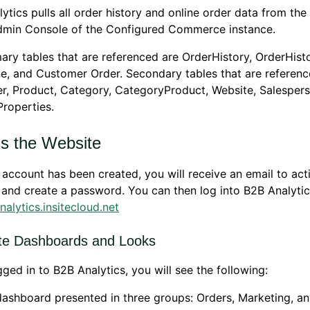
ytics pulls all order history and online order data from the
Admin Console of the Configured Commerce instance.
ary tables that are referenced are OrderHistory, OrderHist
e, and Customer Order. Secondary tables that are referenc
, Product, Category, CategoryProduct, Website, Salespers
roperties.
s the Website
account has been created, you will receive an email to act
and create a password. You can then log into B2B Analytic
analytics.insitecloud.net
te Dashboards and Looks
ged in to B2B Analytics, you will see the following:
ashboard presented in three groups: Orders, Marketing, an