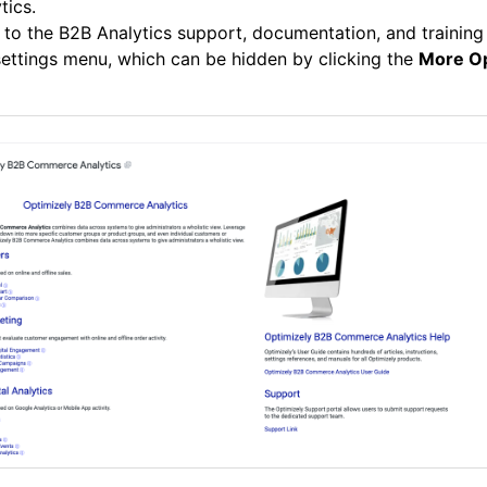
tics.
 to the B2B Analytics support, documentation, and training
ettings menu, which can be hidden by clicking the
More Op
.