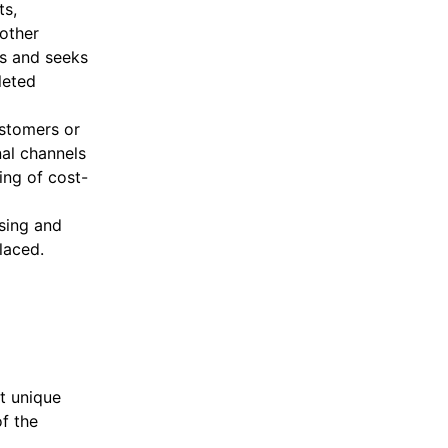
ts,
other
rs and seeks
leted
ustomers or
nal channels
ing of cost-
sing and
laced.
it unique
f the