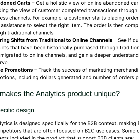
doned Carts
– Get a holistic view of online abandoned car
ding the view of customer completed transactions through 
ess channels. For example, a customer starts placing orde
 assistance to select the right item. The order is then comp
gh traditional channels.
ing Shifts from Traditional to Online Channels
– See if c
cts that have been historically purchased through traditio
migrated to online channels, and gain a deeper understand
rve.
ne Promotions
– Track the success of marketing merchandi
tions, including dollars generated and number of orders p
makes the Analytics product unique?
ecific design
ytics is designed specifically for the B2B context, making 
petitors that are often focused on B2C use cases. Some o
nts included in the product that support B2B clients are: