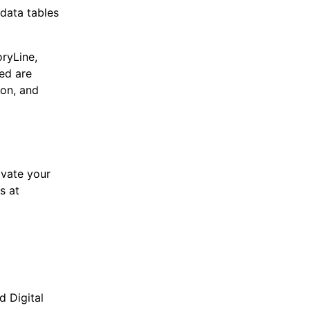
 data tables
oryLine,
ed are
on, and
ivate your
s at
d Digital