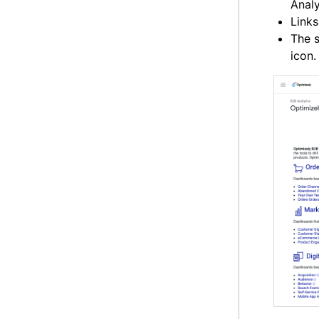
Analy
Links
The s
icon