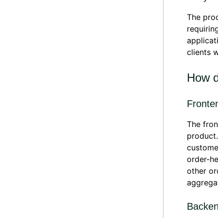
The prod
requirin
applicat
clients 
How d
Fronte
The fron
product.
customer
order-he
other or
aggregat
Backe