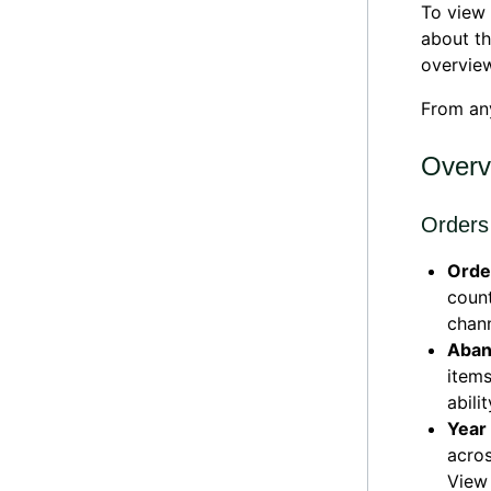
To view 
about t
overvie
From an
Overv
Orders
Orde
count
chann
Aban
items
abili
Year
acros
View 