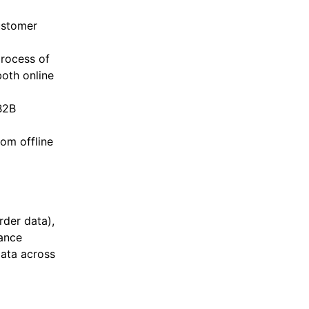
ustomer
process of
both online
B2B
om offline
rder data),
tance
ata across