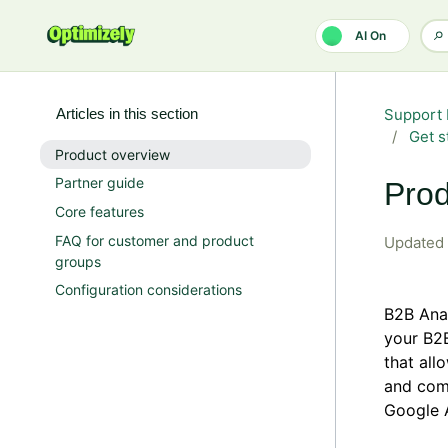
Skip to main content
AI On
Articles in this section
Support 
Get s
Product overview
Partner guide
Prod
Core features
FAQ for customer and product
Updated
groups
Configuration considerations
B2B Anal
your B2B
that all
and com
Google 