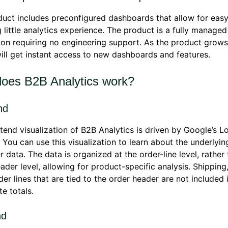
uct includes preconfigured dashboards that allow for easy
g little analytics experience. The product is a fully manage
ion requiring no engineering support. As the product grows,
will get instant access to new dashboards and features.
oes B2B Analytics work?
nd
tend visualization of B2B Analytics is driven by Google’s L
 You can use this visualization to learn about the underlyin
 data. The data is organized at the order-line level, rather
ader level, allowing for product-specific analysis. Shipping
der lines that are tied to the order header are not included 
e totals.
nd