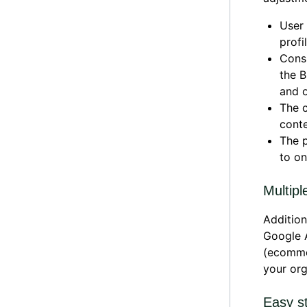
User 
profil
Consi
the B
and o
The c
conte
The p
to on
Multipl
Addition
Google A
(ecommer
your org
Easy s