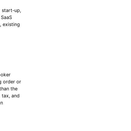
 start-up,
d SaaS
 existing
ooker
g order or
 than the
, tax, and
in