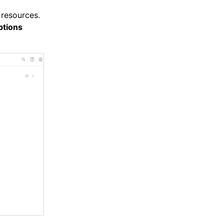
 resources.
tions