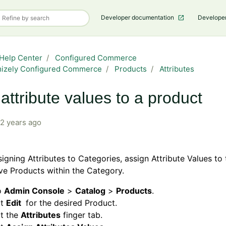
Developer documentation
Develope
Help Center
Configured Commerce
mizely Configured Commerce
Products
Attributes
attribute values to a product
2 years ago
signing Attributes to Categories, assign Attribute Values to 
ve Products within the Category.
o
Admin Console
>
Catalog
>
Products
.
ct
Edit
for the desired Product.
ct the
Attributes
finger tab.