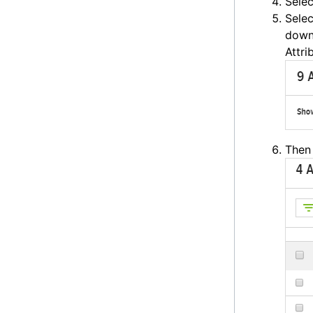
Sele
Selec
down 
Attri
Then