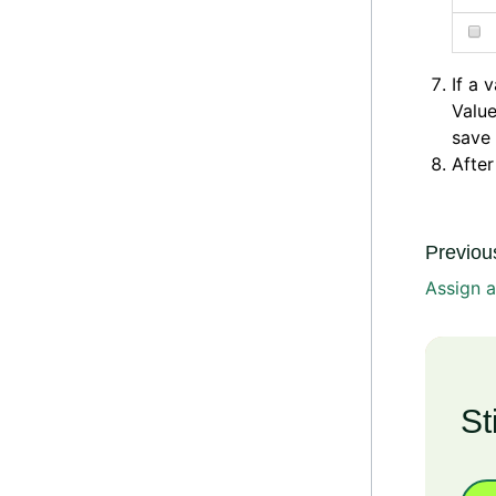
If a 
Value
save 
After
Previous
Assign a
St