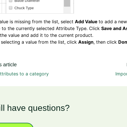
value is missing from the list, select
Add Value
to add a new
 to the currently selected Attribute Type. Click
Save and A
the value and add it to the current product.
 selecting a value from the list, click
Assign
, then click
Don
 article
ttributes to a category
Impor
ill have questions?