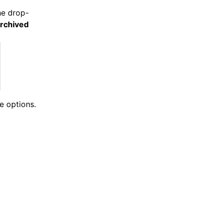
the drop-
rchived
e options.