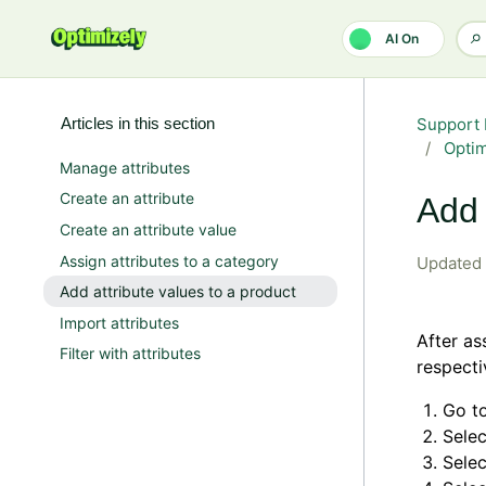
Skip to main content
AI On
Articles in this section
Support 
Opti
Manage attributes
Create an attribute
Add 
Create an attribute value
Assign attributes to a category
Updated
Add attribute values to a product
Import attributes
After as
Filter with attributes
respecti
Go t
Sele
Sele