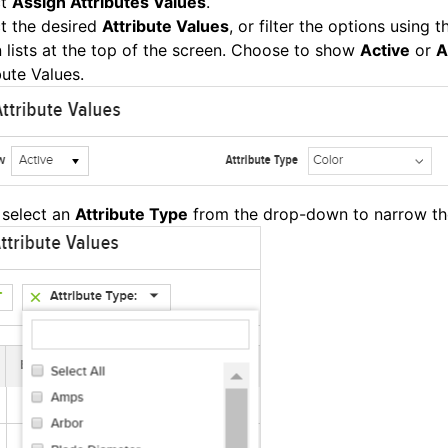
ct
Assign Attributes Values
.
t the desired
Attribute Values
, or filter the options using 
lists at the top of the screen. Choose to show
Active
or
A
bute Values.
 select an
Attribute Type
from the drop-down to narrow th