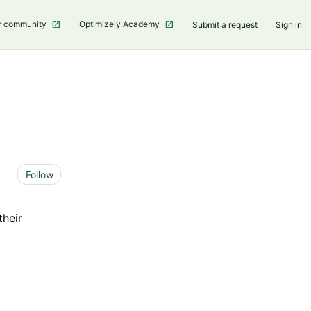
r community
Optimizely Academy
Submit a request
Sign in
Not yet followed by anyone
Follow
their