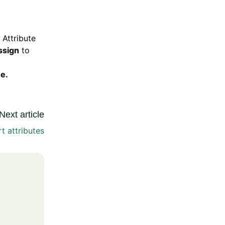
 Attribute
ssign
to
e.
Next article
t attributes