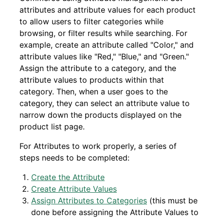
attributes and attribute values for each product
to allow users to filter categories while
browsing, or filter results while searching. For
example, create an attribute called "Color," and
attribute values like "Red," "Blue," and "Green."
Assign the attribute to a category, and the
attribute values to products within that
category. Then, when a user goes to the
category, they can select an attribute value to
narrow down the products displayed on the
product list page.
For Attributes to work properly, a series of
steps needs to be completed:
Create the Attribute
Create Attribute Values
Assign Attributes to Categories
(this must be
done before assigning the Attribute Values to