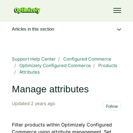
Skip to main content
Toggle 
Articles in this section
Support Help Center
Configured Commerce
Optimizely Configured Commerce
Products
Attributes
Manage attributes
Updated
2 years ago
Not 
Follow
Filter products within Optimizely Configured
Commerce using attribute management. Set