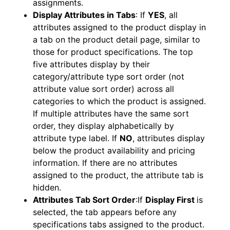
assignments.
Display Attributes in Tabs
: If
YES
, all
attributes assigned to the product display in
a tab on the product detail page, similar to
those for product specifications. The top
five attributes display by their
category/attribute type sort order (not
attribute value sort order) across all
categories to which the product is assigned.
If multiple attributes have the same sort
order, they display alphabetically by
attribute type label. If
NO
, attributes display
below the product availability and pricing
information. If there are no attributes
assigned to the product, the attribute tab is
hidden.
Attributes Tab Sort Order
:If
Display First
is
selected, the tab appears before any
specifications tabs assigned to the product.