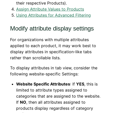
their respective Products).
Assign Attribute Values to Products
Using Attributes for Advanced Filtering
Modify attribute display settings
For organizations with multiple attributes
applied to each product, it may work best to
display attributes in specification-like tabs
rather than scrollable lists.
To display attributes in tab view, consider the
following website-specific Settings:
Website Specific Attributes
: If
YES
, this is
limited to attribute types assigned to
categories that are assigned to the website.
If
NO
, then all attributes assigned to
products display regardless of category