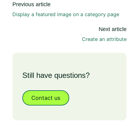
Previous article
Display a featured image on a category page
Next article
Create an attribute
Still have questions?
Contact us