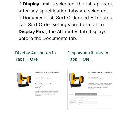
If
Display Last
is selected, the tab appears
after any specification tabs are selected.
If Document Tab Sort Order and Attributes
Tab Sort Order settings are both set to
Display First
, the Attributes tab displays
before the Documents tab.
Display Attributes in
Display Attributes in
Tabs =
OFF
Tabs =
ON