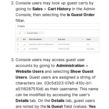
Console users may look up guest carts by
going to
Sales
>
Cart History
in the Admin
Console, then selecting the
Is Guest Order
filter.
Console users may access guest user
accounts by going to
Administration
>
Website Users
and selecting
Show Guest
Users
. Guest users are assigned a string of
characters (ex. 03c5d323-07e5-410c-b1-
a5116287510d) as their username. This name
can be modified by accessing the user's
Details
tab. On the
Details
tab, guest users
are noted by the
Is Guest
field (values:
Yes