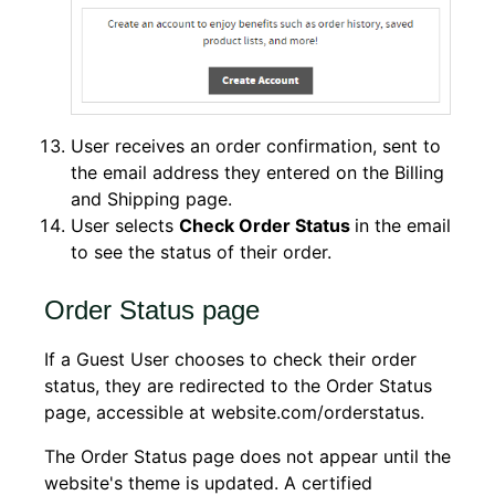
User receives an order confirmation, sent to
the email address they entered on the Billing
and Shipping page.
User selects
Check Order Status
in the email
to see the status of their order.
Order Status page
If a Guest User chooses to check their order
status, they are redirected to the Order Status
page, accessible at website.com/orderstatus.
The Order Status page does not appear until the
website's theme is updated. A certified