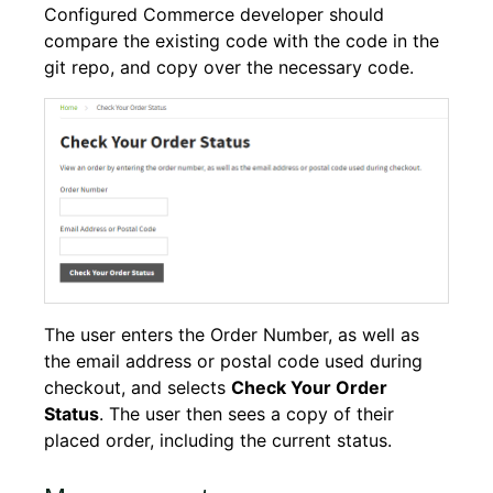
Configured Commerce developer should
compare the existing code with the code in the
git repo, and copy over the necessary code.
The user enters the Order Number, as well as
the email address or postal code used during
checkout, and selects
Check Your Order
Status
. The user then sees a copy of their
placed order, including the current status.