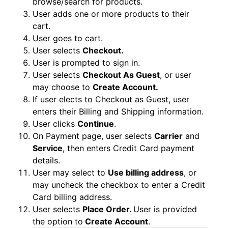
browse/search for products.
User adds one or more products to their
cart.
User goes to cart.
User selects
Checkout.
User is prompted to sign in.
User selects
Checkout As Guest
, or user
may choose to
Create Account.
If user elects to Checkout as Guest, user
enters their Billing and Shipping information.
User clicks
Continue
.
On Payment page, user selects
Carrier
and
Service
, then enters Credit Card payment
details.
User may select to
Use billing address
, or
may uncheck the checkbox to enter a Credit
Card billing address.
User selects
Place Order.
User is provided
the option to
Create Account
.