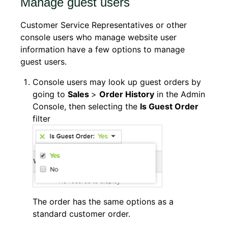
Manage guest users
Customer Service Representatives or other
console users who manage website user
information have a few options to manage
guest users.
Console users may look up guest orders by
going to
Sales
>
Order History
in the Admin
Console, then selecting the
Is Guest Order
filter
The order has the same options as a
standard customer order.