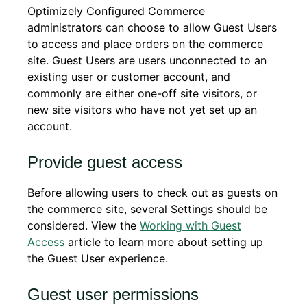
Optimizely Configured Commerce
administrators can choose to allow Guest Users
to access and place orders on the commerce
site. Guest Users are users unconnected to an
existing user or customer account, and
commonly are either one-off site visitors, or
new site visitors who have not yet set up an
account.
Provide guest access
Before allowing users to check out as guests on
the commerce site, several Settings should be
considered. View the
Working with Guest
Access
article to learn more about setting up
the Guest User experience.
Guest user permissions