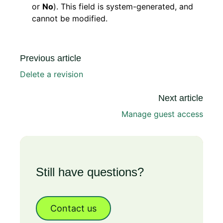
or
No
). This field is system-generated, and
cannot be modified.
Previous article
Delete a revision
Next article
Manage guest access
Still have questions?
Contact us