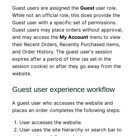
Guest users are assigned the
Guest
user role.
While not an official role, this does provide the
Guest user with a specific set of permissions.
Guest users may place orders without approval,
and may access the
My Account
menu to view
their Recent Orders, Recently Purchased items,
and Order History. The guest user's session
expires after a period of time (as set in the
session cookie) or after they go away from the
website.
Guest user experience workflow
A guest user who accesses the website and
places an order completes the following steps:
User accesses the website.
User uses the site hierarchy or search bar to