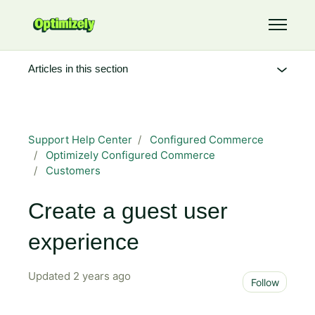
Skip to main content
Toggle 
Articles in this section
Support Help Center
Configured Commerce
Optimizely Configured Commerce
Customers
Create a guest user
experience
Updated
2 years ago
Not 
Follow