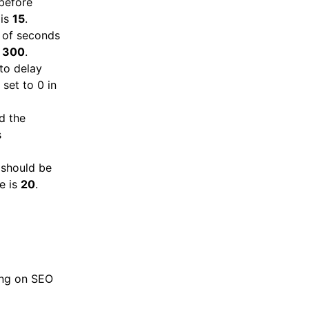
before
 is
15
.
 of seconds
s
300
.
to delay
 set to 0 in
d the
s
 should be
ue is
20
.
cing on SEO