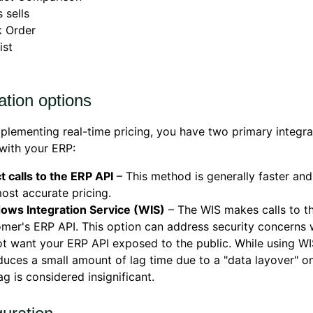
 sells
k Order
ist
ation options
lementing real-time pricing, you have two primary integra
with your ERP:
t calls to the ERP API
– This method is generally faster an
ost accurate pricing.
ows Integration Service (WIS)
– The WIS makes calls to t
mer's ERP API. This option can address security concerns
t want your ERP API exposed to the public. While using W
duces a small amount of lag time due to a "data layover" o
lag is considered insignificant.