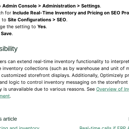
o
Admin Console > Administration > Settings
.
ch for
Include Real-Time Inventory and Pricing on SEO Pr
o to
Site Configurations > SEO
.
ge the setting to
Yes
.
k
Save
.
ibility
rs can extend real-time inventory functionality to interpre
e inventory collections (such as by warehouse and unit of 
 customized storefront displays. Additionally, Optimizely p
and logic to control inventory messaging on the storefron
y is unavailable due to various reasons. See
Overview of In
ment
.
 article
cing and inventory
Real-time calls if ERP 