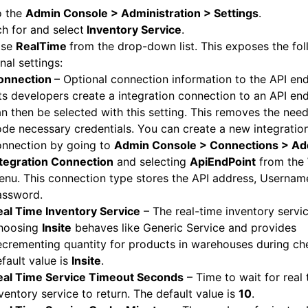
o the
Admin Console > Administration
> Settings
.
h for and select
Inventory Service
.
ose
RealTime
from the drop-down list. This exposes the fo
nal settings:
onnection
– Optional connection information to the API end
ts developers create a integration connection to an API end
n then be selected with this setting. This removes the nee
de necessary credentials. You can create a new integratio
onnection by going to
Admin Console > Connections > Ad
ntegration Connection
and selecting
ApiEndPoint
from the
nu. This connection type stores the API address, Usernam
assword.
eal Time Inventory Service
– The real-time inventory servi
hoosing
Insite
behaves like Generic Service and provides
crementing quantity for products in warehouses during ch
fault value is
Insite
.
eal Time Service Timeout Seconds
– Time to wait for real 
ventory service to return. The default value is
10
.