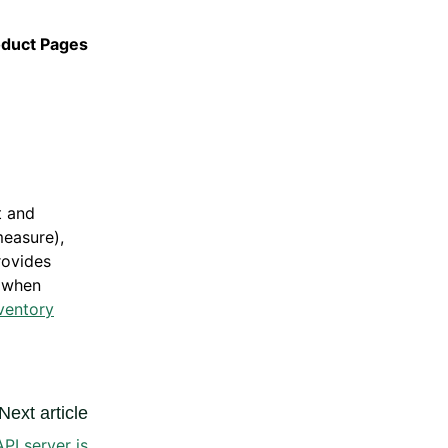
oduct Pages
t and
measure),
rovides
t when
ventory
Next article
API server is