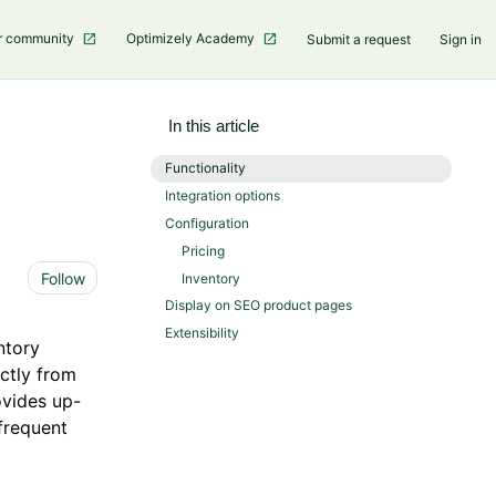
r community
Optimizely Academy
Submit a request
Sign in
In this article
Functionality
Integration options
Configuration
Pricing
Not yet followed by anyone
Follow
Inventory
Display on SEO product pages
Extensibility
ntory
ectly from
ovides up-
 frequent