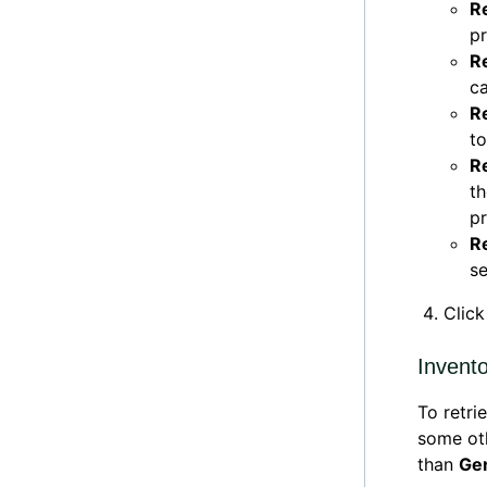
R
pr
R
ca
R
to
R
th
pr
R
se
Clic
Invent
To retri
some ot
than
Ge