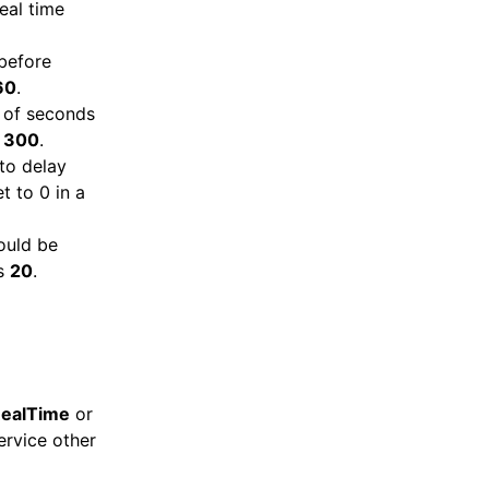
eal time
before
60
.
 of seconds
s
300
.
to delay
t to 0 in a
ould be
is
20
.
ealTime
or
rvice other