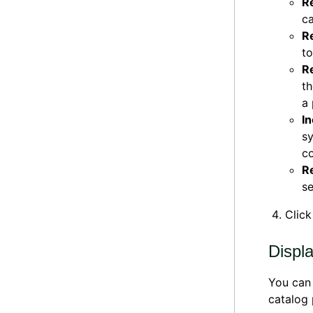
R
ca
R
to
R
th
a 
In
sy
co
R
se
Clic
Displ
You can 
catalog 