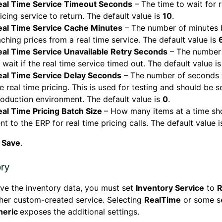
eal Time Service Timeout Seconds
– The time to wait for r
icing service to return. The default value is
10
.
eal Time Service Cache Minutes
– The number of minutes 
ching prices from a real time service. The default value is
eal Time Service Unavailable Retry Seconds
– The number
 wait if the real time service timed out. The default value i
eal Time Service Delay Seconds
– The number of seconds 
e real time pricing. This is used for testing and should be se
oduction environment. The default value is
0
.
eal Time Pricing Batch Size
– How many items at a time sh
nt to the ERP for real time pricing calls. The default value 
k
Save
.
ory
eve the inventory data, you must set
Inventory Service
to
R
her custom-created service. Selecting
RealTime
or some se
neric
exposes the additional settings.