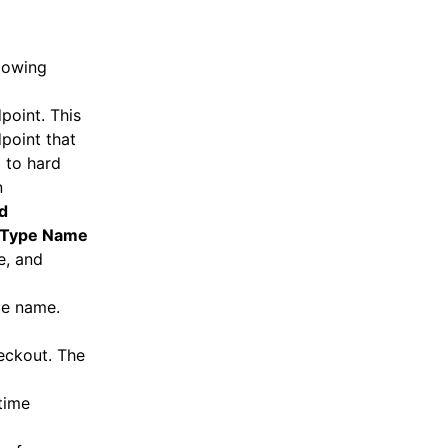
llowing
point. This
point that
d to hard
n
d
Type Name
e, and
ce name.
eckout. The
time