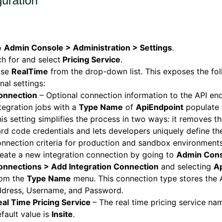
guration
o
Admin Console > Administration > Settings
.
h for and select
Pricing Service
.
ose
RealTime
from the drop-down list. This exposes the fo
nal settings:
onnection
– Optional connection information to the API end
tegration jobs with a
Type Name
of
ApiEndpoint
populate t
is setting simplifies the process in two ways: it removes t
rd code credentials and lets developers uniquely define th
nnection criteria for production and sandbox environment
eate a new integration connection by going to
Admin Cons
onnections > Add Integration Connection
and selecting
A
rom the
Type Name
menu. This connection type stores the 
ddress, Username, and Password.
eal Time Pricing Service
– The real time pricing service na
fault value is
Insite
.