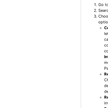
Go t
Searc
Cho
optio
C
le
ca
co
c
I
me
P
R
C
de
de
R
in