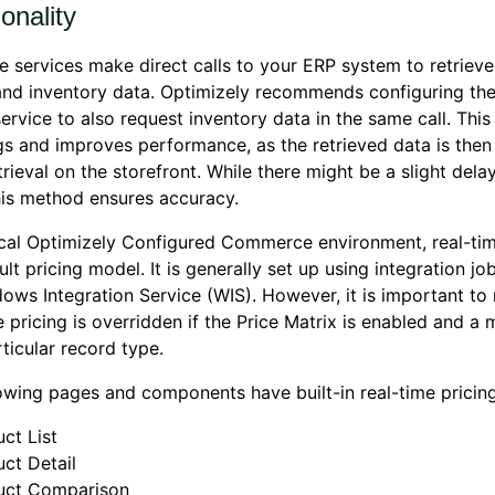
onality
e services make direct calls to your ERP system to retrieve
and inventory data. Optimizely recommends configuring the
service to also request inventory data in the same call. Thi
s and improves performance, as the retrieved data is then
trieval on the storefront. While there might be a slight dela
his method ensures accuracy.
ical Optimizely Configured Commerce environment, real-time
ult pricing model. It is generally set up using integration jo
ows Integration Service (WIS). However, it is important to 
e pricing is overridden if the Price Matrix is enabled and a 
rticular record type.
owing pages and components have built-in real-time pricing
ct List
ct Detail
uct Comparison