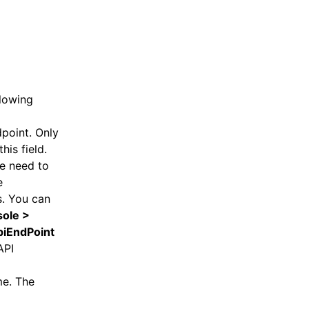
llowing
point. Only
his field.
he need to
e
s. You can
ole >
piEndPoint
API
me. The