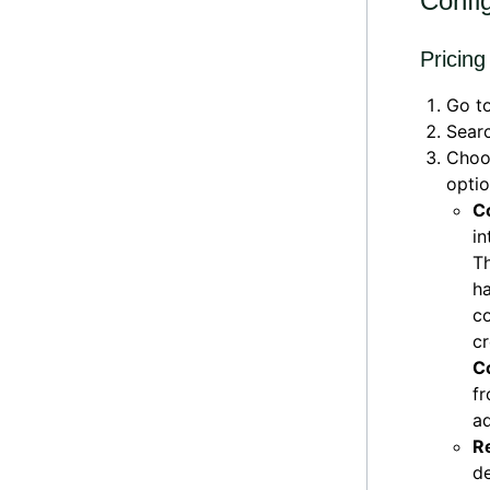
Confi
Pricing
Go t
Searc
Cho
optio
C
in
Th
ha
co
cr
C
f
a
R
de