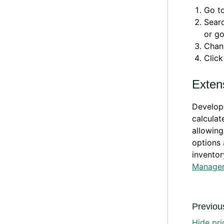
Go t
Sear
or g
Chan
Clic
Extens
Develope
calculat
allowing
options 
inventor
Manage
Previous
Hide pri