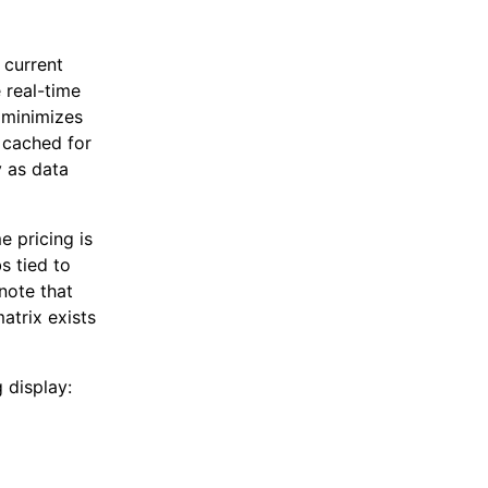
 current
 real-time
s minimizes
 cached for
y as data
 pricing is
bs tied to
note that
matrix exists
 display: