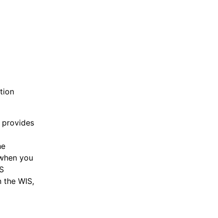
tion
d provides
he
 when you
IS
n the WIS,