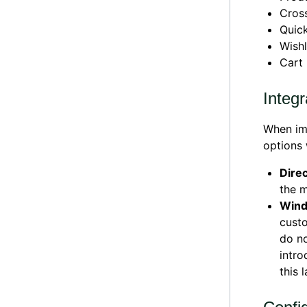
Cross
Quic
Wishl
Cart
Integr
When imp
options 
Direc
the m
Wind
custo
do no
intro
this 