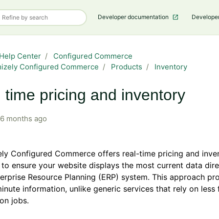
Developer documentation
Develope
Help Center
Configured Commerce
mizely Configured Commerce
Products
Inventory
 time pricing and inventory
6 months ago
ly Configured Commerce offers real-time pricing and inve
 to ensure your website displays the most current data dir
erprise Resource Planning (ERP) system. This approach pr
inute information, unlike generic services that rely on less
ion jobs.