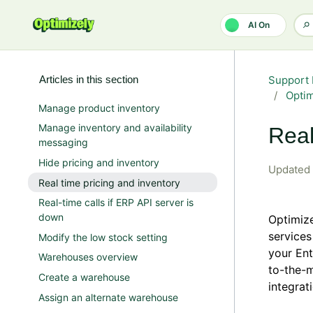
Skip to main content
AI On
Articles in this section
Support 
Opti
Manage product inventory
Manage inventory and availability
Real
messaging
Hide pricing and inventory
Updated
Real time pricing and inventory
Real-time calls if ERP API server is
down
Optimize
services
Modify the low stock setting
your Ent
Warehouses overview
to-the-m
Create a warehouse
integrat
Assign an alternate warehouse