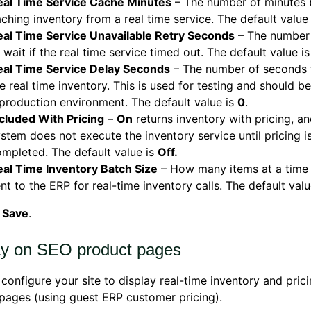
eal Time Service Cache Minutes
– The number of minutes 
ching inventory from a real time service. The default value
eal Time Service Unavailable Retry Seconds
– The number
 wait if the real time service timed out. The default value i
eal Time Service Delay Seconds
– The number of seconds 
e real time inventory. This is used for testing and should be
production environment. The default value is
0
.
cluded With Pricing
–
On
returns inventory with pricing, an
stem does not execute the inventory service until pricing i
mpleted. The default value is
Off.
eal Time Inventory Batch Size
– How many items at a time
nt to the ERP for real-time inventory calls. The default val
k
Save
.
ay on SEO product pages
configure your site to display real-time inventory and pri
pages (using guest ERP customer pricing).