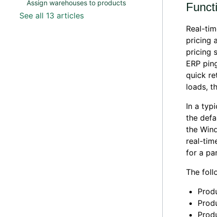
Assign warehouses to products
Functi
See all 13 articles
Real-tim
pricing 
pricing 
ERP ping
quick re
loads, t
In a typ
the defa
the Wind
real-tim
for a pa
The foll
Produ
Produ
Prod