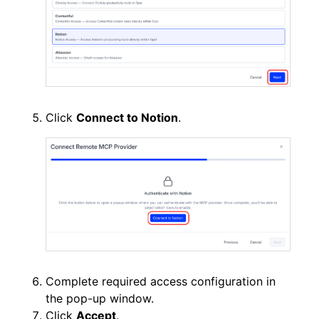
Click
Connect to Notion
.
Complete required access configuration in
the pop-up window.
Click
Accept
.