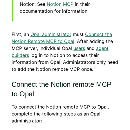
Notion. See
Notion MCP
in their
documentation for information.
First, an
Opal administrator
must
Connect the
Notion Remote MCP to Opal
. After adding the
MCP server, individual Opal
users
and
agent
builders
log in to Notion to access their
information from Opal. Administrators only need
to add the Notion remote MCP once.
Connect the Notion remote MCP
to Opal
To connect the Notion remote MCP to Opal,
complete the following steps as an Opal
administrator: