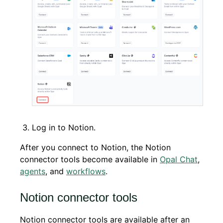
Log in to Notion.
After you connect to Notion, the Notion
connector tools become available in
Opal Chat
,
agents
, and
workflows
.
Notion connector tools
Notion connector tools are available after an