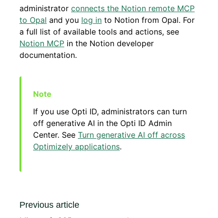
administrator
connects the Notion remote MCP
to Opal
and you
log in
to Notion from Opal. For
a full list of available tools and actions, see
Notion MCP
in the Notion developer
documentation.
If you use Opti ID, administrators can turn
off generative AI in the Opti ID Admin
Center. See
Turn generative AI off across
Optimizely applications
.
Previous article