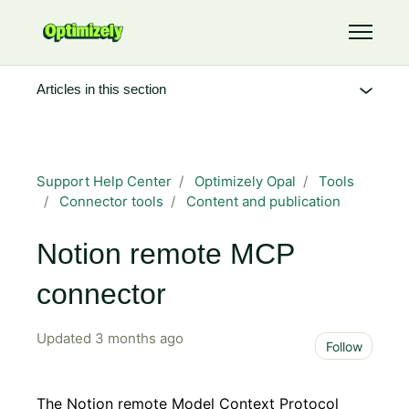
Skip to main content
Toggle 
Articles in this section
Support Help Center
Optimizely Opal
Tools
Connector tools
Content and publication
Notion remote MCP
connector
Updated
3 months ago
Not 
Follow
The Notion remote Model Context Protocol