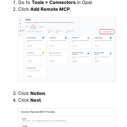
Go to
Tools > Connectors
in Opal.
Click
Add Remote MCP
.
Click
Notion
.
Click
Next
.