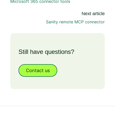
Microsoft 365 connector tools
Next article
Sanity remote MCP connector
Still have questions?
Contact us