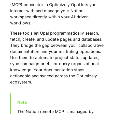
(MCP) connector in Optimizely Opal lets you
interact with and manage your Notion
workspace directly within your AI-driven
workflows.
These tools let Opal programmatically search,
fetch, create, and update pages and databases.
They bridge the gap between your collaborative
documentation and your marketing operations.
Use them to automate project status updates,
sync campaign briefs, or query organizational
knowledge. Your documentation stays
actionable and synced across the Optimizely
ecosystem.
The Notion remote MCP is managed by