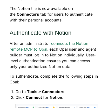
The Notion tile is now available on
the
Connectors
tab for users to authenticate
with their personal accounts.
Authenticate with Notion
After an administrator
connects the Notion
remote MCP to Opal
, each Opal user and agent
builder must log in to Notion individually. User-
level authentication ensures you can access
only your authorized Notion data.
To authenticate, complete the following steps in
Opal:
Go to
Tools > Connectors
.
Click
Connect
for
Notion
.