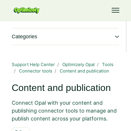
Skip to main content
Toggle 
Categories
Support Help Center
Optimizely Opal
Tools
Connector tools
Content and publication
Content and publication
Connect Opal with your content and
publishing connector tools to manage and
publish content across your platforms.
Follow Section