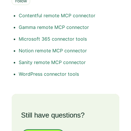
Follow
Contentful remote MCP connector
Gamma remote MCP connector
Microsoft 365 connector tools
Notion remote MCP connector
Sanity remote MCP connector
WordPress connector tools
Still have questions?