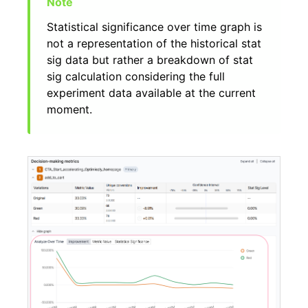
Statistical significance over time graph is
not a representation of the historical stat
sig data but rather a breakdown of stat
sig calculation considering the full
experiment data available at the current
moment.