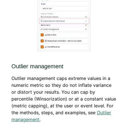
Outlier management
Outlier management caps extreme values in a
numeric metric so they do not inflate variance
or distort your results. You can cap by
percentile (Winsorization) or at a constant value
(metric capping), at the user or event level. For
the methods, steps, and examples, see
Outlier
management
.