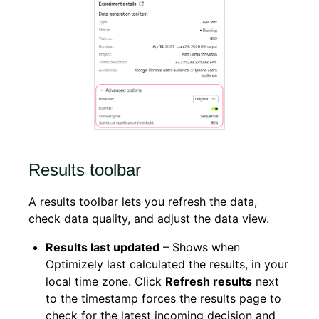
Results toolbar
A results toolbar lets you refresh the data,
check data quality, and adjust the data view.
Results last updated
– Shows when
Optimizely last calculated the results, in your
local time zone. Click
Refresh results
next
to the timestamp
forces the results page to
check for the latest incoming decision and