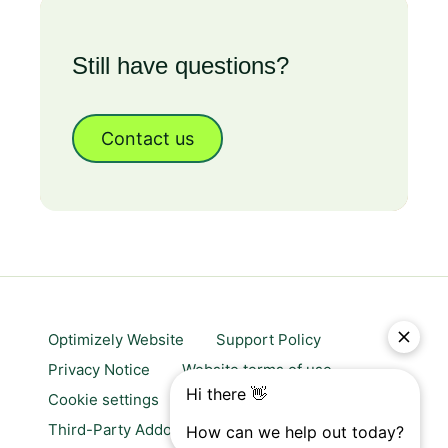
Still have questions?
Contact us
Optimizely Website
Support Policy
Privacy Notice
Website terms of use
Cookie settings
Trust center
Third-Party Addons & Platforms