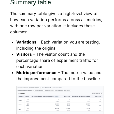
Summary table
The summary table gives a high-level view of
how each variation performs across all metrics,
with one row per variation. It includes these
columns:
Variations
– Each variation you are testing,
including the original.
Visitors
– The visitor count and the
percentage share of experiment traffic for
each variation.
Metric performance
– The metric value and
the improvement compared to the baseline.