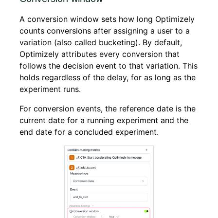
A conversion window sets how long Optimizely
counts conversions after assigning a user to a
variation (also called bucketing). By default,
Optimizely attributes every conversion that
follows the decision event to that variation. This
holds regardless of the delay, for as long as the
experiment runs.
For conversion events, the reference date is the
current date for a running experiment and the
end date for a concluded experiment.