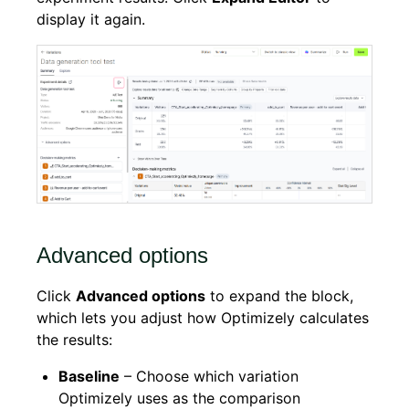
display it again.
Advanced options
Click
Advanced options
to expand the block,
which lets you adjust how Optimizely calculates
the results:
Baseline
– Choose which variation
Optimizely uses as the comparison