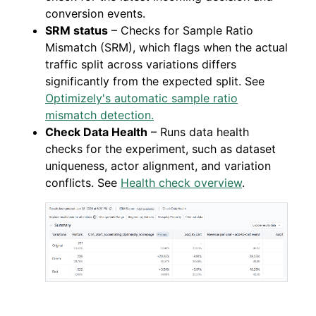
conversion events.
SRM status
– Checks for Sample Ratio
Mismatch (SRM), which flags when the actual
traffic split across variations differs
significantly from the expected split. See
Optimizely's automatic sample ratio
mismatch detection.
Check Data Health
– Runs data health
checks for the experiment, such as dataset
uniqueness, actor alignment, and variation
conflicts. See
Health check overview
.