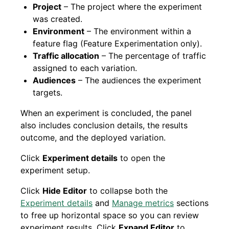
Project
– The project where the experiment
was created.
Environment
– The environment within a
feature flag (Feature Experimentation only).
Traffic allocation
– The percentage of traffic
assigned to each variation.
Audiences
– The audiences the experiment
targets.
When an experiment is concluded, the panel
also includes conclusion details, the results
outcome, and the deployed variation.
Click
Experiment details
to open the
experiment setup.
Click
Hide Editor
to collapse both the
Experiment details
and
Manage metrics
sections
to free up horizontal space so you can review
experiment results. Click
Expand Editor
to