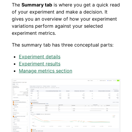
The
Summary tab
is where you get a quick read
of your experiment and make a decision. It
gives you an overview of how your experiment
variations perform against your selected
experiment metrics.
The summary tab has three conceptual parts:
Experiment details
Experiment results
Manage metrics section