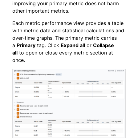
improving your primary metric does not harm
other important metrics.
Each metric performance view provides a table
with metric data and statistical calculations and
over-time graphs. The primary metric carries
a
Primary
tag. Click
Expand all
or
Collapse
all
to open or close every metric section at
once.