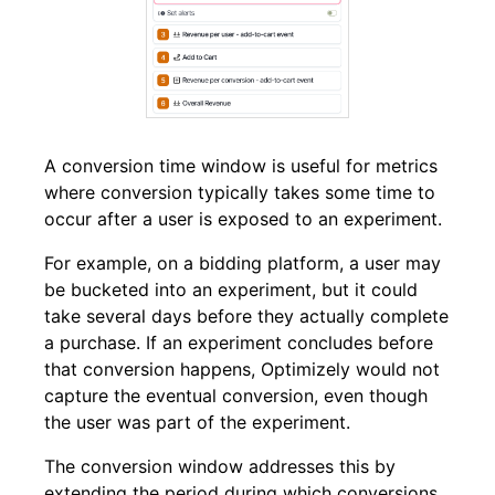
A conversion time window is useful for metrics
where conversion typically takes some time to
occur after a user is exposed to an experiment.
For example, on a bidding platform,
a user may
be bucketed into an experiment, but it could
take several days before they actually complete
a purchase.
If an experiment concludes before
that conversion happens, Optimizely would not
capture the eventual conversion, even though
the user was part of the experiment
.
The conversion window addresses this by
extending the period during which conversions