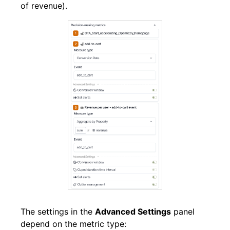
of revenue).
The settings in the
Advanced Settings
panel
depend on the metric type: