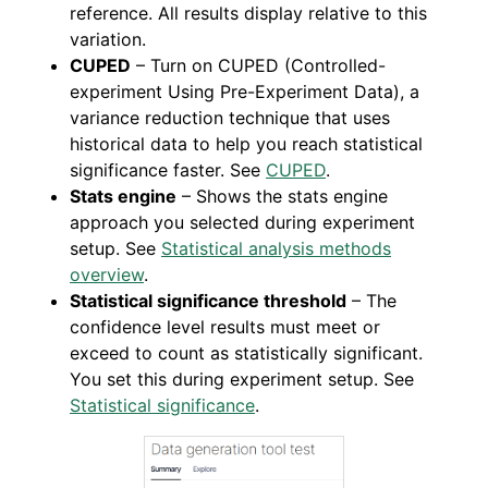
reference. All results display relative to this
variation.
CUPED
– Turn on CUPED (Controlled-
experiment Using Pre-Experiment Data), a
variance reduction technique that uses
historical data to help you reach statistical
significance faster. See
CUPED
.
Stats engine
– Shows the stats engine
approach you selected during experiment
setup. See
Statistical analysis methods
overview
.
Statistical significance threshold
– The
confidence level results must meet or
exceed to count as statistically significant.
You set this during experiment setup. See
Statistical significance
.