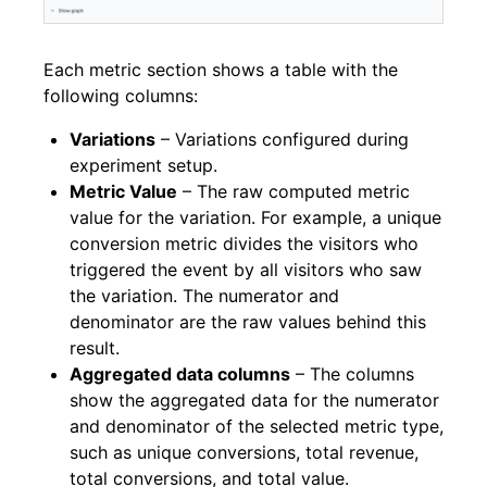
Each metric section shows a table with the
following columns:
Variations
– Variations configured during
experiment setup.
Metric Value
– The raw computed metric
value for the variation. For example, a unique
conversion metric divides the visitors who
triggered the event by all visitors who saw
the variation. The numerator and
denominator are the raw values behind this
result.
Aggregated data columns
– The columns
show the aggregated data for the numerator
and denominator of the selected metric type,
such as unique conversions, total revenue,
total conversions, and total value.