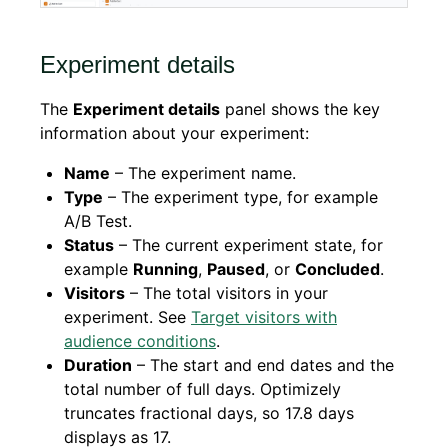
Experiment details
The
Experiment details
panel shows the key
information about your experiment:
Name
– The experiment name.
Type
– The experiment type, for example
A/B Test.
Status
– The current experiment state, for
example
Running
,
Paused
, or
Concluded
.
Visitors
– The total visitors in your
experiment. See
Target visitors with
audience conditions
.
Duration
– The start and end dates and the
total number of full days. Optimizely
truncates fractional days, so 17.8 days
displays as 17.