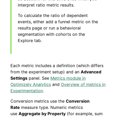
interpret ratio metric results.
To calculate the ratio of dependent
events, either add a funnel metric on the
results page or run a behavioral
segmentation with cohorts on the
Explore tab.
Each metric includes a definition (which differs
from the experiment setup) and an
Advanced
Settings
panel. See
Metrics module in
Optimizely Analytics
and
Overview of metrics in
Experimentation
.
Conversion metrics use the
Conversion
Rate
measure type. Numeric metrics
use
Aggregate by Property
(for example, sum