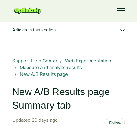
Skip to main content
Toggle 
Articles in this section
Support Help Center
Web Experimentation
Measure and analyze results
New A/B Results page
New A/B Results page
Summary tab
Updated
20 days ago
Not 
Follow