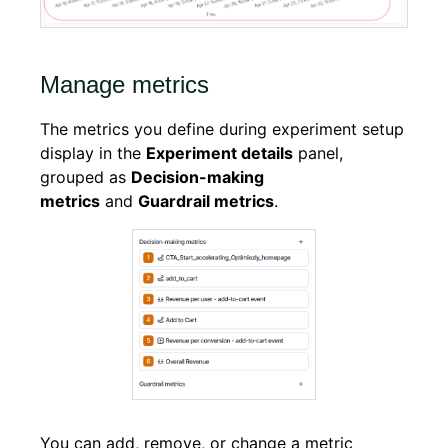
Manage metrics
The metrics you define during experiment setup
display in the
Experiment details
panel,
grouped as
Decision-making
metrics
and
Guardrail metrics
.
You can add, remove, or change a metric