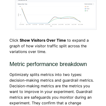
Click
Show Visitors Over Time
to expand a
graph of how visitor traffic split across the
variations over time.
Metric performance breakdown
Optimizely splits metrics into two types:
decision-making metrics and guardrail metrics.
Decision-making metrics are the metrics you
want to improve in your experiment. Guardrail
metrics are safeguards you monitor during an
experiment. They confirm that a change