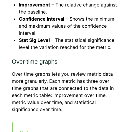
Improvement
– The relative change against
the baseline.
Confidence Interval
– Shows the minimum
and maximum values of the confidence
interval.
Stat Sig Level
– The statistical significance
level the variation reached for the metric.
Over time graphs
Over time graphs lets you review metric data
more granularly. Each metric has three over
time graphs that are connected to the data in
each metric table: improvement over time,
metric value over time, and statistical
significance over time.