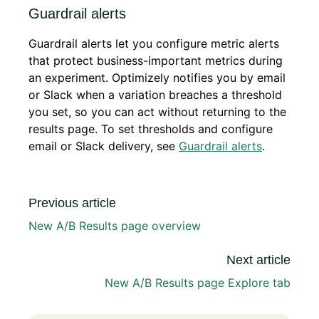
Guardrail alerts
Guardrail alerts let you configure metric alerts
that protect business-important metrics during
an experiment. Optimizely notifies you by email
or Slack when a variation breaches a threshold
you set, so you can act without returning to the
results page. To set thresholds and configure
email or Slack delivery, see
Guardrail alerts
.
Previous article
New A/B Results page overview
Next article
New A/B Results page Explore tab