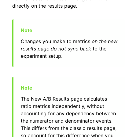
directly on the results page.
Changes you make to metrics
on the new
results page do not sync back
to the
experiment setup.
The New A/B Results page calculates
ratio metrics independently, without
accounting for any dependency between
the numerator and denominator events.
This differs from the classic results page,
so account for this difference when you