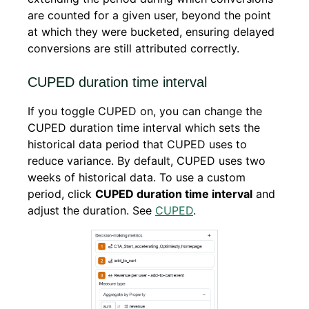
are counted for a given user, beyond the point
at which they were bucketed, ensuring delayed
conversions are still attributed correctly.
CUPED duration time interval
If you toggle CUPED on, you can change the
CUPED duration time interval which sets the
historical data period that CUPED uses to
reduce variance. By default, CUPED uses two
weeks of historical data. To use a custom
period, click
CUPED duration time interval
and
adjust the duration. See
CUPED
.