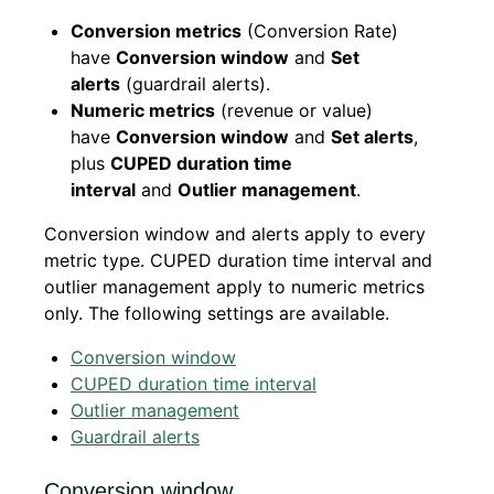
Conversion metrics
(Conversion Rate)
have
Conversion window
and
Set
alerts
(guardrail alerts).
Numeric metrics
(revenue or value)
have
Conversion window
and
Set alerts
,
plus
CUPED duration time
interval
and
Outlier management
.
Conversion window and alerts apply to every
metric type. CUPED duration time interval and
outlier management apply to numeric metrics
only. The following settings are available.
Conversion window
CUPED duration time interval
Outlier management
Guardrail alerts
Conversion window