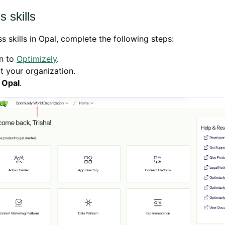
 skills
s skills in Opal, complete the following steps:
in to
Optimizely
.
t your organization.
k
Opal
.