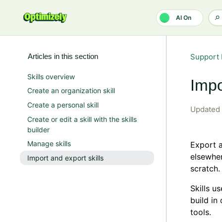
Skip to main content
AI On
Articles in this section
Support 
Skills overview
Impo
Create an organization skill
Create a personal skill
Updated
Create or edit a skill with the skills
builder
Manage skills
Export a
elsewhere
Import and export skills
scratch.
Skills u
build in
tools.