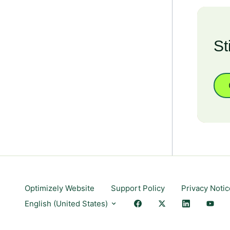
St
Optimizely Website
Support Policy
Privacy Notic
English (United States)