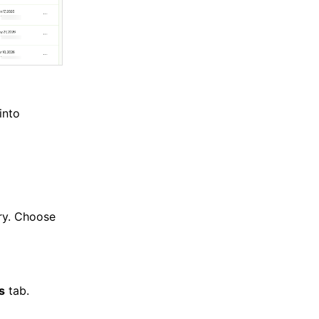
into
ory. Choose
ls
tab.