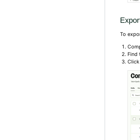
Export
To expor
Comp
Find 
Clic