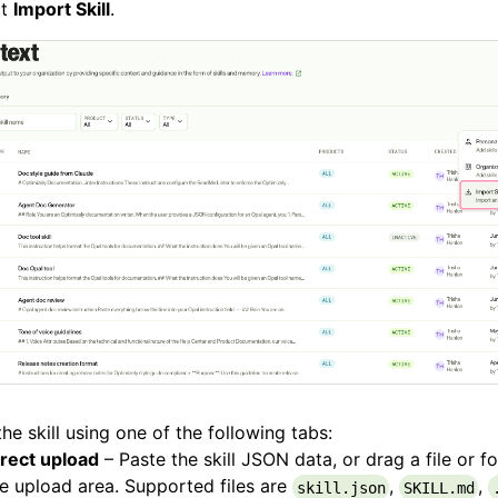
ct
Import Skill
.
he skill using one of the following tabs:
irect upload
– Paste the skill JSON data, or drag a file or f
e upload area. Supported files are
,
,
skill.json
SKILL.md