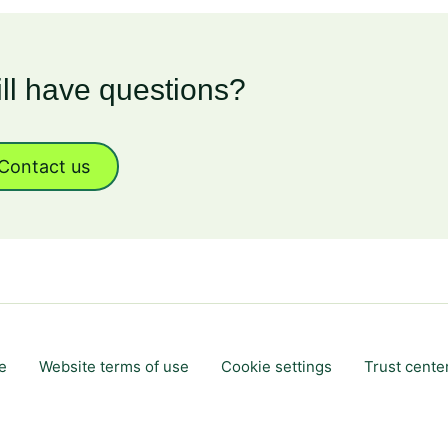
ill have questions?
Contact us
e
Website terms of use
Cookie settings
Trust cente