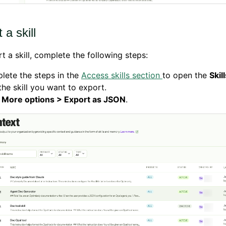
 a skill
t a skill, complete the following steps:
lete the steps in the
Access skills section
to open the
Skil
the skill you want to export.
k
More options > Export as JSON
.