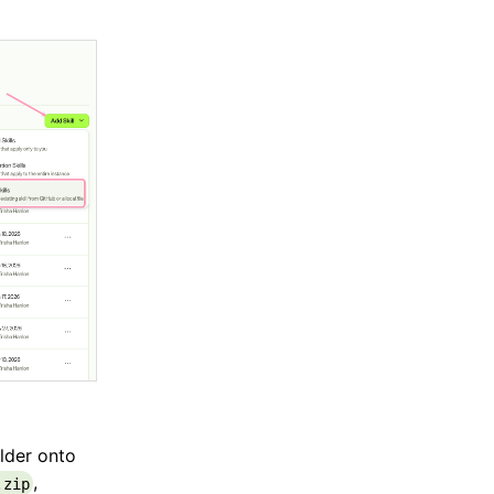
older onto
,
.zip