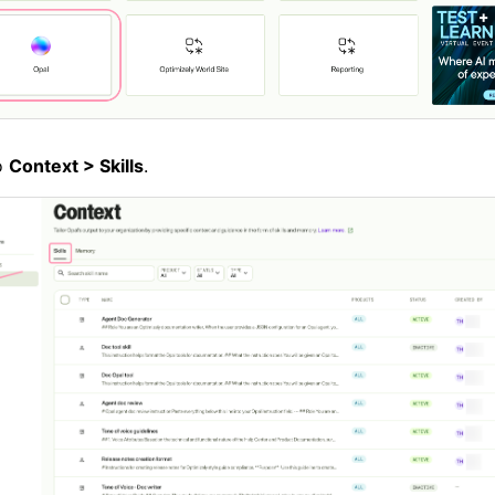
o
Context > Skills
.