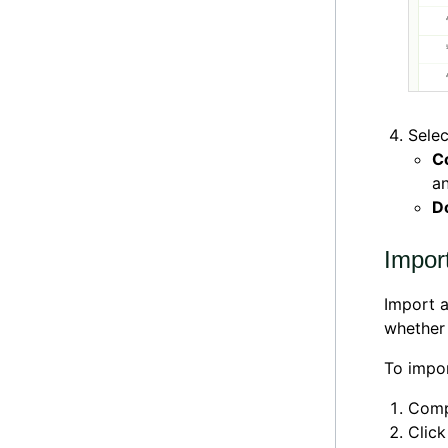
Selec
C
an
D
Import
Import a
whether 
To impor
Comp
Clic