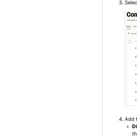
Sele
Add t
D
th