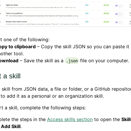
t one of the following:
opy to clipboard
– Copy the skill JSON so you can paste it 
other tool.
ownload
– Save the skill as a
file on your computer.
.json
 a skill
 skill from JSON data, a file or folder, or a GitHub reposit
to add it as a personal or an organization skill.
t a skill, complete the following steps:
lete the steps in the
Access skills section
to open the
Skil
k
Add Skill
.