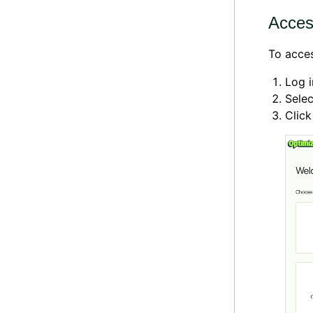
Access
To acces
Log 
Selec
Clic