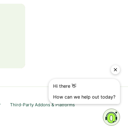
r
Third-Party Addons & Platforms