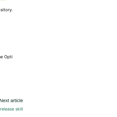
sitory.
he Opti
Next article
elease skill