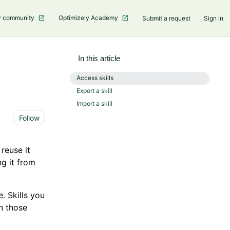
r community
Optimizely Academy
Submit a request
Sign in
In this article
Access skills
Export a skill
Import a skill
Not yet followed by anyone
Follow
 reuse it
ng it from
. Skills you
in those