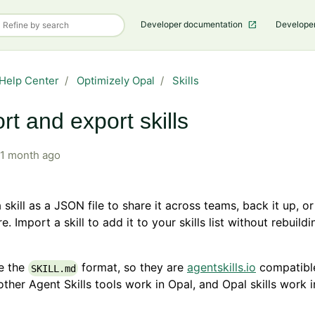
Developer documentation
Develope
Help Center
Optimizely Opal
Skills
rt and export skills
1 month ago
 skill as a JSON file to share it across teams, back it up, or
. Import a skill to add it to your skills list without rebuildi
se the
format, so they are
agentskills.io
compatible
SKILL.md
 other Agent Skills tools work in Opal, and Opal skills work 