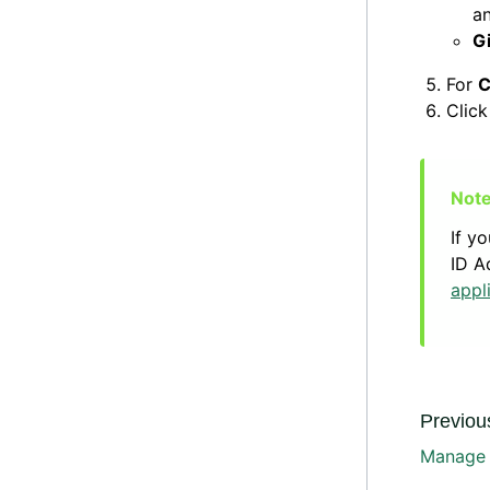
a
G
For
C
Clic
If y
ID A
appl
Previous
Manage s