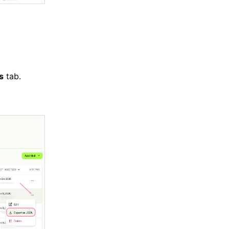
ls
tab.