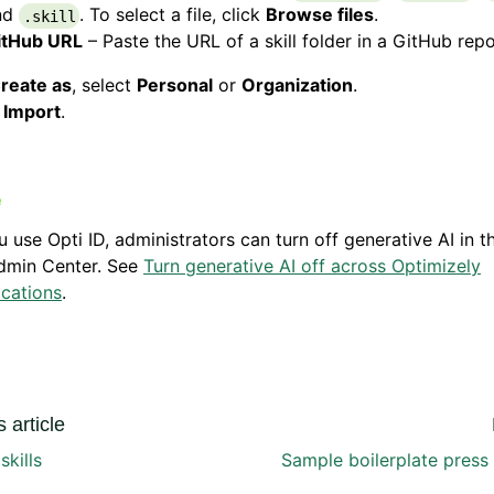
nd
. To select a file, click
Browse files
.
.skill
itHub URL
– Paste the URL of a skill folder in a GitHub repo
reate as
, select
Personal
or
Organization
.
k
Import
.
ou use Opti ID, administrators can turn off generative AI in t
dmin Center. See
Turn generative AI off across Optimizely
ications
.
 article
kills
Sample boilerplate press r