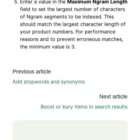
Enter a value in the
Maximum Ngram Length
field to set the largest number of characters
of Ngram segments to be indexed. This
should match the largest character length of
your product numbers. For performance
reasons and to prevent erroneous matches,
the minimum value is 3.
Previous article
Add stopwords and synonyms
Next article
Boost or bury items in search results