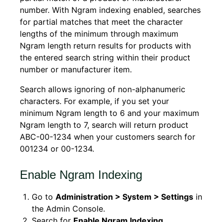
number. With Ngram indexing enabled, searches
for partial matches that meet the character
lengths of the minimum through maximum
Ngram length return results for products with
the entered search string within their product
number or manufacturer item.
Search allows ignoring of non-alphanumeric
characters. For example, if you set your
minimum Ngram length to 6 and your maximum
Ngram length to 7, search will return product
ABC-00-1234 when your customers search for
001234 or 00-1234.
Enable Ngram Indexing
Go to
Administration > System > Settings
in
the Admin Console.
Search for
Enable Ngram Indexing
.