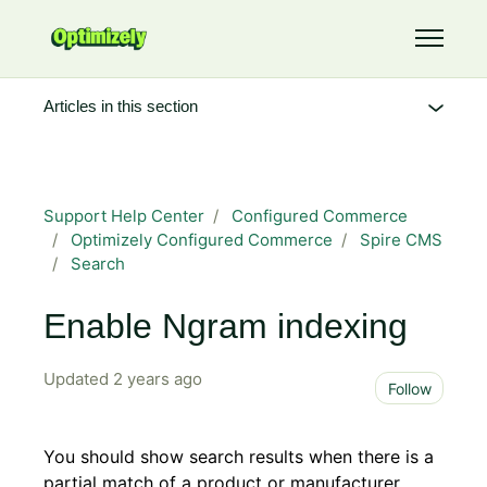
Skip to main content
Toggle 
Articles in this section
Support Help Center
Configured Commerce
Optimizely Configured Commerce
Spire CMS
Search
Enable Ngram indexing
Updated
2 years ago
Not 
Follow
You should show search results when there is a
partial match of a product or manufacturer