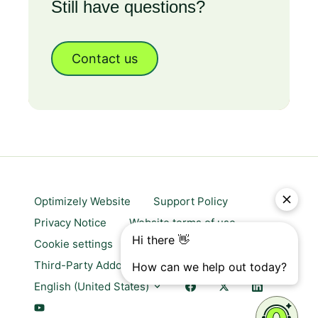
Still have questions?
Contact us
Optimizely Website
Support Policy
Privacy Notice
Website terms of use
Cookie settings
Trust center
Third-Party Addons & Platforms
English (United States)