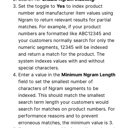
Set the toggle to
Yes
to index product
number and manufacturer item values using
Ngram to return relevant results for partial
matches. For example, if your product
numbers are formatted like ABC12345 and
your customers normally search for only the
numeric segments, 12345 will be indexed
and return a match for the product. The
system indexes values with and without
special characters.
Enter a value in the
Minimum Ngram Length
field to set the smallest number of
characters of Ngram segments to be
indexed. This should match the smallest
search term length your customers would
search for matches on product numbers. For
performance reasons and to prevent
erroneous matches, the minimum value is 3.