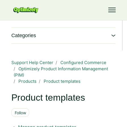
Skip to main content
Toggle 
Categories
Support Help Center
Configured Commerce
Optimizely Product Information Management
(PIM)
Products
Product templates
Product templates
Follow Section
Follow