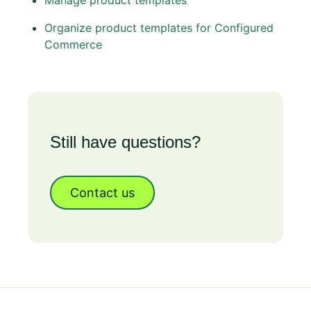
Manage product templates
Organize product templates for Configured
Commerce
Still have questions?
Contact us