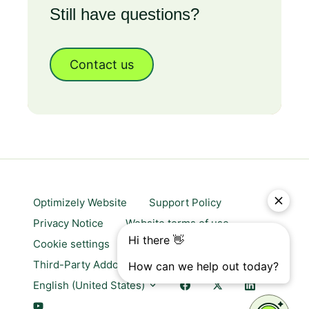
Still have questions?
Contact us
Optimizely Website
Support Policy
Privacy Notice
Website terms of use
Cookie settings
Trust center
Third-Party Addons & Platforms
English (United States)