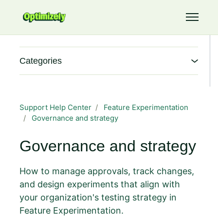
Skip to main content
Toggle 
Categories
Support Help Center
Feature Experimentation
Governance and strategy
Governance and strategy
How to manage approvals, track changes,
and design experiments that align with
your organization's testing strategy in
Feature Experimentation.