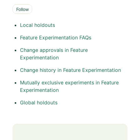
Follow Section
Follow
Local holdouts
Feature Experimentation FAQs
Change approvals in Feature
Experimentation
Change history in Feature Experimentation
Mutually exclusive experiments in Feature
Experimentation
Global holdouts