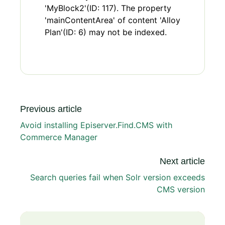
'MyBlock2'(ID: 117). The property
'mainContentArea' of content 'Alloy
Plan'(ID: 6) may not be indexed.
Previous article
Avoid installing Episerver.Find.CMS with
Commerce Manager
Next article
Search queries fail when Solr version exceeds
CMS version