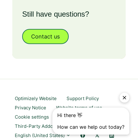
Still have questions?
Contact us
Optimizely Website
Support Policy
Privacy Notice
Website terms of use
Cookie settings
Trust center
Third-Party Addons & Platforms
English (United States)