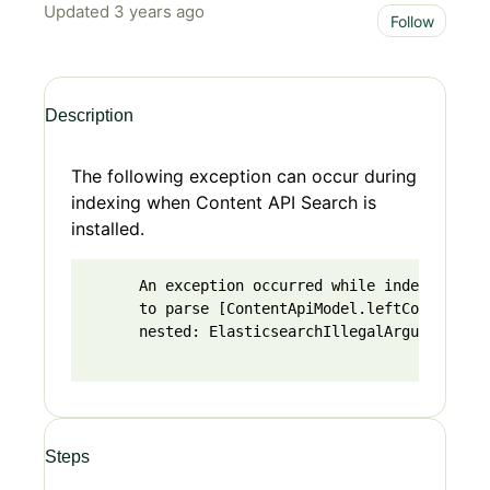
Updated
3 years ago
Not 
Follow
Description
The following exception can occur during
indexing when Content API Search is
installed.
      An exception occurred while indexing (Co
      to parse [ContentApiModel.leftContent.ex
      nested: ElasticsearchIllegalArgumentExce
Steps