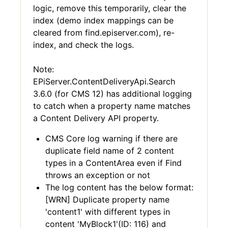
logic, remove this temporarily, clear the
index (demo index mappings can be
cleared from find.episerver.com), re-
index, and check the logs.
Note:
EPiServer.ContentDeliveryApi.Search
3.6.0 (for CMS 12) has additional logging
to catch when a property name matches
a Content Delivery API property.
CMS Core log warning if there are
duplicate field name of 2 content
types in a ContentArea even if Find
throws an exception or not
The log content has the below format:
[WRN] Duplicate property name
'content1' with different types in
content 'MyBlock1'(ID: 116) and