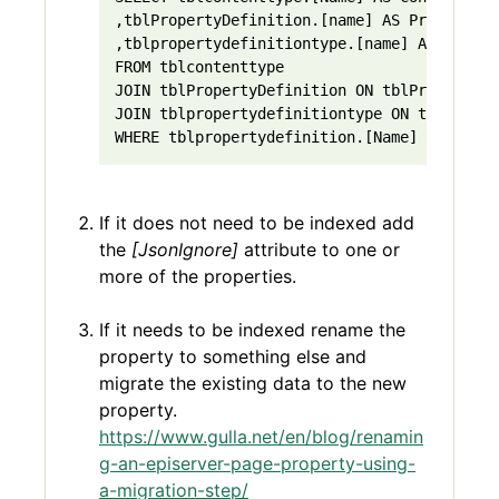
,tblPropertyDefinition.[name] AS PropertyNa
,tblpropertydefinitiontype.[name] AS Proper
FROM tblcontenttype
JOIN tblPropertyDefinition ON tblPropertyDe
JOIN tblpropertydefinitiontype ON tblProper
WHERE tblpropertydefinition.[Name] = 'Conte
If it does not need to be indexed add
the
[JsonIgnore]
attribute to one or
more of the properties.
If it needs to be indexed rename the
property to something else and
migrate the existing data to the new
property.
https://www.gulla.net/en/blog/renamin
g-an-episerver-page-property-using-
a-migration-step/