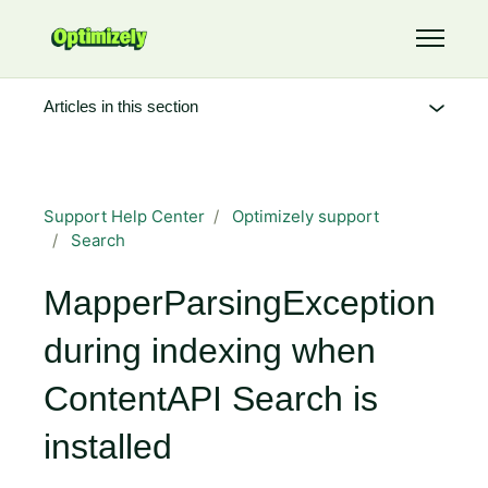
Skip to main content
Toggle 
Articles in this section
Support Help Center
Optimizely support
Search
MapperParsingException
during indexing when
ContentAPI Search is
installed