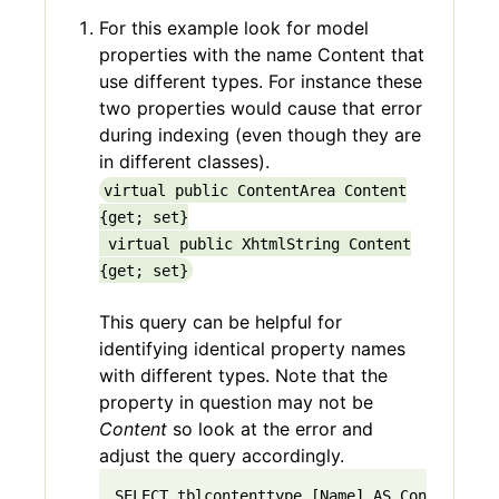
For this example look for model
properties with the name Content that
use different types. For instance these
two properties would cause that error
during indexing (even though they are
in different classes).
virtual public ContentArea Content
{get; set}
virtual public
XhtmlString
Content
{get; set}
This query can be helpful for
identifying identical property names
with different types. Note that the
property in question may not be
Content
so look at the error and
adjust the query accordingly.
SELECT tblcontenttype.[Name] AS ContentType