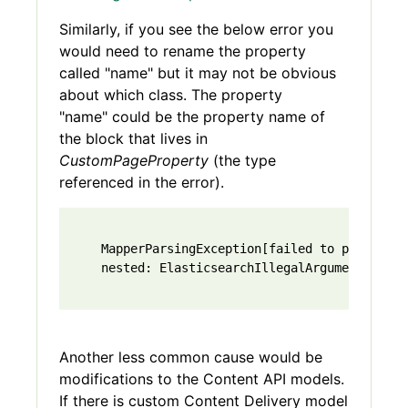
Similarly, if you see the below error you
would need to rename the property
called "name" but it may not be obvious
about which class. The property
"name" could be the property name of
the block that lives in
CustomPageProperty
(the type
referenced in the error).
    MapperParsingException[failed to parse [Co
    nested: ElasticsearchIllegalArgumentExcept
Another less common cause would be
modifications to the Content API models.
If there is custom Content Delivery model