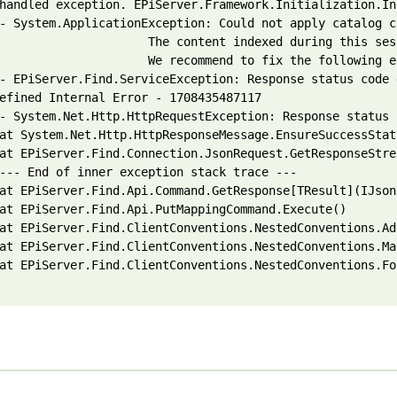
handled exception. EPiServer.Framework.Initialization.In
- System.ApplicationException: Could not apply catalog c
                     The content indexed during this ses
                     We recommend to fix the following e
- EPiServer.Find.ServiceException: Response status code 
efined Internal Error - 1708435487117

- System.Net.Http.HttpRequestException: Response status 
at System.Net.Http.HttpResponseMessage.EnsureSuccessStatu
at EPiServer.Find.Connection.JsonRequest.GetResponseStrea
--- End of inner exception stack trace ---

at EPiServer.Find.Api.Command.GetResponse[TResult](IJson
at EPiServer.Find.Api.PutMappingCommand.Execute()

at EPiServer.Find.ClientConventions.NestedConventions.Ad
at EPiServer.Find.ClientConventions.NestedConventions.Ma
at EPiServer.Find.ClientConventions.NestedConventions.Fo