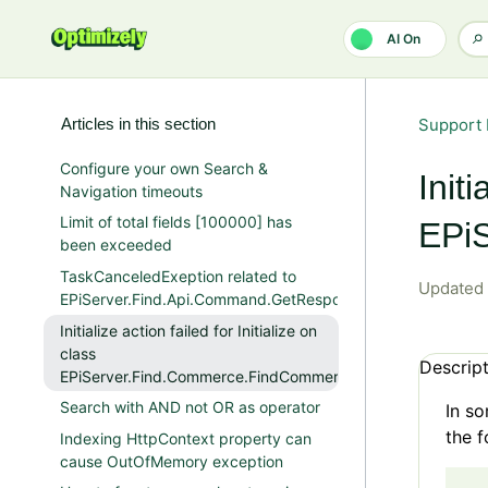
Skip to main content
AI On
Articles in this section
Support 
Configure your own Search &
Initi
Navigation timeouts
Limit of total fields [100000] has
EPiS
been exceeded
TaskCanceledExeption related to
Updated
EPiServer.Find.Api.Command.GetResponse
Initialize action failed for Initialize on
class
Descrip
EPiServer.Find.Commerce.FindCommerceInitializationModul
Search with AND not OR as operator
In so
the f
Indexing HttpContext property can
cause OutOfMemory exception