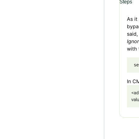
Steps
As i
bypas
said,
Igno
with 
 se
In CM
<ad
val