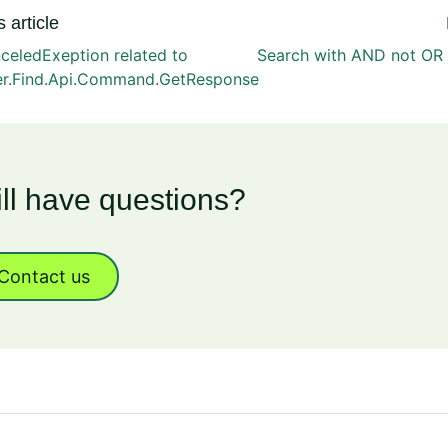
 article
celedExeption related to
Search with AND not OR 
er.Find.Api.Command.GetResponse
ill have questions?
Contact us