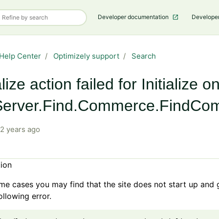
Developer documentation
Develope
Help Center
Optimizely support
Search
alize action failed for Initialize o
erver.Find.Commerce.FindComm
2 years ago
tion
e
me cases you may find that the site does not start up and 
ollowing error.