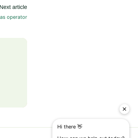
Next article
as operator