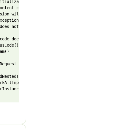
itializationException: Initialize action failed for Init
ontent conventions.

sion will not contain important additional fields and se
xception, but if you are certain this exception can be s
does not indicate success: 503 (Service Unavailable).

code does not indicate success: 503 (Service Unavailable)
sCode()

m()

Request request)

dNestedType(IEnumerable`1 declaringTypes, String name)

rkAllImplementationsAsNested(Type declaringType, String n
rInstancesOf[TSource,TListItem](Expression`1 exp)
