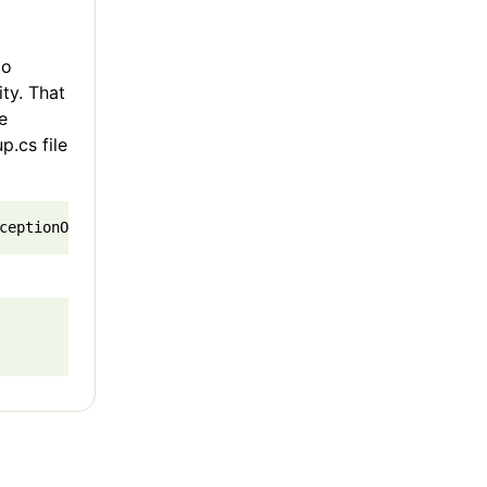
to
ity. That
e
p.cs file
ceptionOnInitialization = true); 