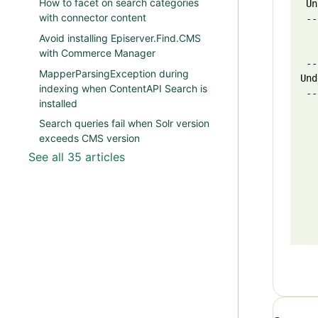
How to facet on search categories
 Un
with connector content
 --
   
Avoid installing Episerver.Find.CMS
   
with Commerce Manager
 --
MapperParsingException during
Und
indexing when ContentAPI Search is
 --
installed
   
   
Search queries fail when Solr version
   
exceeds CMS version
   
See all 35 articles
   
   
   
   