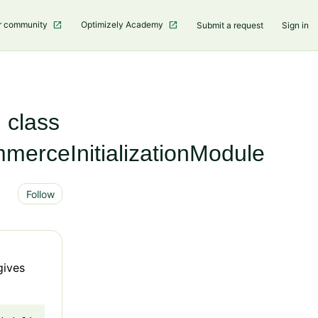
r community
Optimizely Academy
Submit a request
Sign in
n class
erceInitializationModule
Not yet followed by anyone
Follow
gives