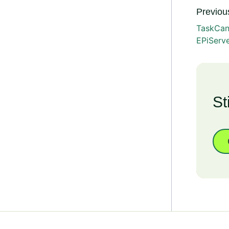
Previous
TaskCan
EPiServ
St