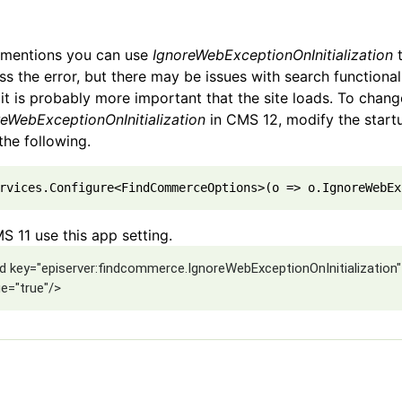
t mentions you can use
IgnoreWebExceptionOnInitialization
s the error, but there may be issues with search functional
 it is probably more important that the site loads. To chang
reWebExceptionOnInitialization
in CMS 12, modify the startu
the following.
rvices.Configure<FindCommerceOptions>(o => o.IgnoreWebEx
S 11 use this app setting.
d key="episerver:findcommerce.IgnoreWebExceptionOnInitialization"
ue="true"/>