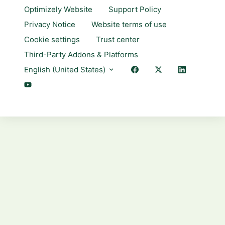
Optimizely Website
Support Policy
Privacy Notice
Website terms of use
Cookie settings
Trust center
Third-Party Addons & Platforms
English (United States)