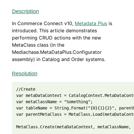
Description
In Commerce Connect v10,
Metadata Plus
is
introduced. This article demonstrates
performing CRUD actions with the new
MetaClass class (in the
Mediachase.MetaDataPlus.Configurator
assembly) in Catalog and Order systems.
Resolution
//Create
var metaDataContext = CatalogContext.MetaDataCont
var metaClassName = "Something";
var tableName = String.Format("{0}{1}{2}", parent
var parentMetaClass = MetaClass.Load(metaDataCont
MetaClass.Create(metaDataContext, metaClassName, 