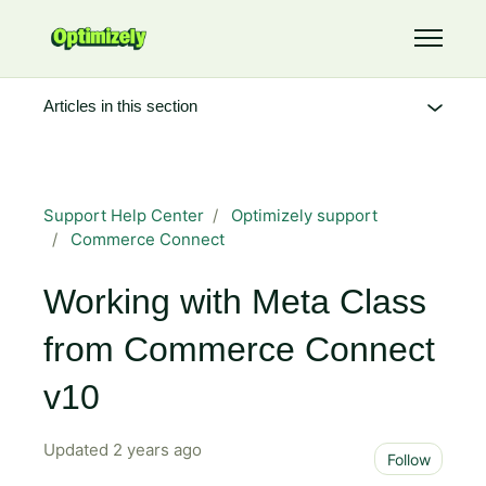
Skip to main content
Toggle 
Articles in this section
Support Help Center
Optimizely support
Commerce Connect
Working with Meta Class
from Commerce Connect
v10
Updated
2 years ago
Not 
Follow