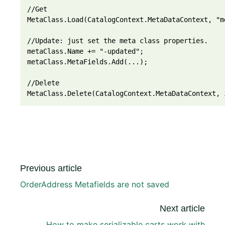
//Get
MetaClass.Load(CatalogContext.MetaDataContext, "m
//Update: just set the meta class properties. 
metaClass.Name += "-updated";
metaClass.MetaFields.Add(...);
//Delete
MetaClass.Delete(CatalogContext.MetaDataContext, 
Previous article
OrderAddress Metafields are not saved
Next article
How to make serializable carts work with