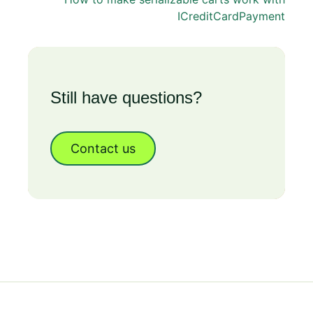
ICreditCardPayment
Still have questions?
Contact us