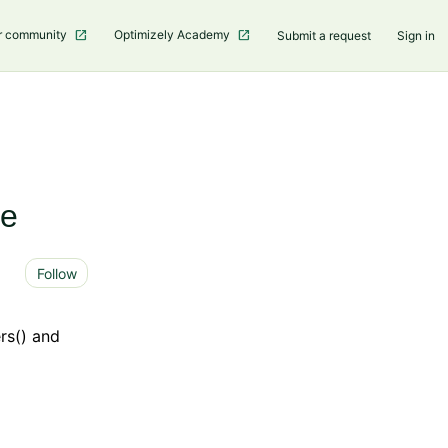
r community
Optimizely Academy
Submit a request
Sign in
le
Not yet followed by anyone
Follow
rs() and