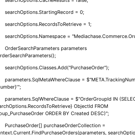
Options.CacheResults = false;
Options.StartingRecord = 0;
Options.RecordsToRetrieve = 1;
Options.Namespace = "Mediachase.Commerce.Orde
SearchParameters parameters
rderSearchParameters();
Options.Classes.Add("PurchaseOrder");
ters.SqlMetaWhereClause = $"META.TrackingNum
Number}'";
ters.SqlWhereClause = $"OrderGroupId IN (SELE
archOptions.RecordsToRetrieve} ObjectId FROM
oup_PurchaseOrder ORDER BY Created DESC)";
seOrder[] purchaseOrderCollection =
ntext.Current.FindPurchaseOrders(parameters, searchOptio