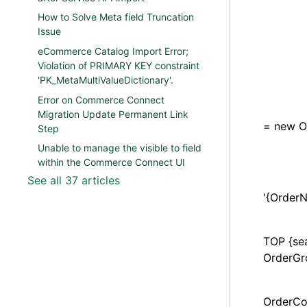
search
How to Solve Meta field Truncation
search
Issue
eCommerce Catalog Import Error;
search
Violation of PRIMARY KEY constraint
'PK_MetaMultiValueDictionary'.
search
Error on Commerce Connect
Order
Migration Update Permanent Link
= new O
Step
Unable to manage the visible to field
search
within the Commerce Connect UI
See all 37 articles
parame
'{Order
parame
TOP {se
OrderGr
Purcha
OrderCo