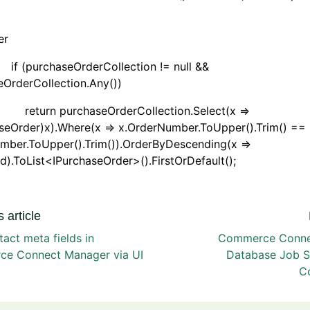
her
rchaseOrderCollection != null &&
OrderCollection.Any())
 purchaseOrderCollection.Select(x =>
aseOrder)x).Where(x => x.OrderNumber.ToUpper().Trim() ==
mber.ToUpper().Trim()).OrderByDescending(x =>
d).ToList<IPurchaseOrder>().FirstOrDefault();
 article
tact meta fields in
Commerce Connec
e Connect Manager via UI
Database Job 
Co