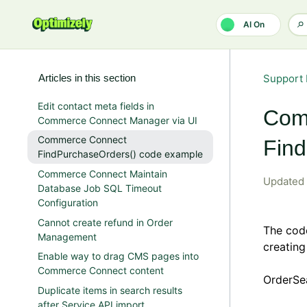
Skip to main content
AI On
Articles in this section
Support 
Edit contact meta fields in
Com
Commerce Connect Manager via UI
Commerce Connect
Fin
FindPurchaseOrders() code example
Commerce Connect Maintain
Updated
Database Job SQL Timeout
Configuration
Cannot create refund in Order
The cod
Management
creating
Enable way to drag CMS pages into
Commerce Connect content
OrderSe
Duplicate items in search results
after Service API import