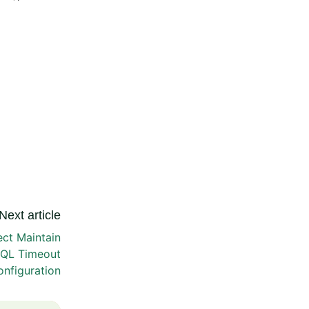
Next article
t Maintain
SQL Timeout
nfiguration