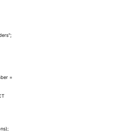
rs";
ber =
CT
ns);