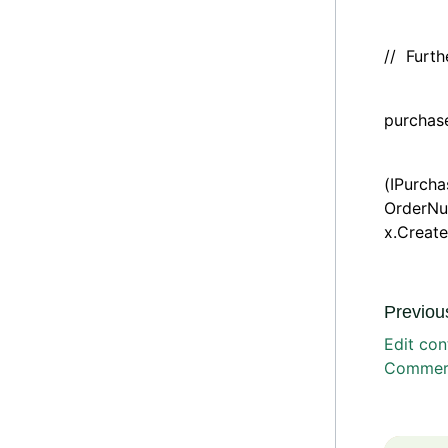
// Furt
if (pu
purchase
return
(IPurch
OrderNu
x.Create
Previous
Edit con
Commerc