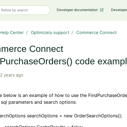
Developer documentation
Develope
Help Center
Optimizely support
Commerce Connect
merce Connect
dPurchaseOrders() code examp
2 years ago
e below is an example of how to use the FindPurchaseOrde
 sql parameters and search options:
archOptions searchOptions = new OrderSearchOptions();