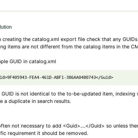
ution
creating the catalog.xml export file check that any GUIDs
ing items are not different from the catalog items in the C
ple GUID in catalog.xml
id>9F405943-FEA4-461D-ABF1-386AA0480743</Guid>
e GUID is not identical to the to-be-updated item, indexing w
e a duplicate in search results.
 often not necessary to add <Guid>....</Guid> so unless ther
fic requirement it should be removed.