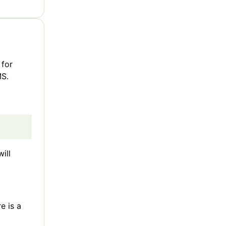
 for
MS.
ill
e is a