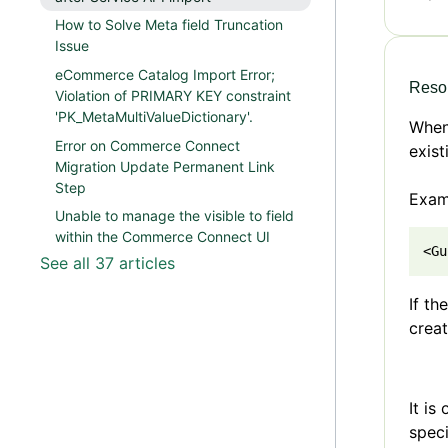
How to Solve Meta field Truncation
Issue
eCommerce Catalog Import Error;
Resol
Violation of PRIMARY KEY constraint
'PK_MetaMultiValueDictionary'.
When 
Error on Commerce Connect
exist
Migration Update Permanent Link
Step
Exam
Unable to manage the visible to field
within the Commerce Connect UI
<Gu
See all 37 articles
If th
creat
It is
speci