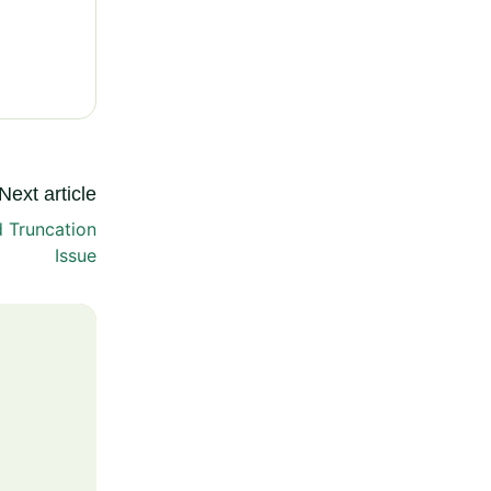
Next article
d Truncation
Issue