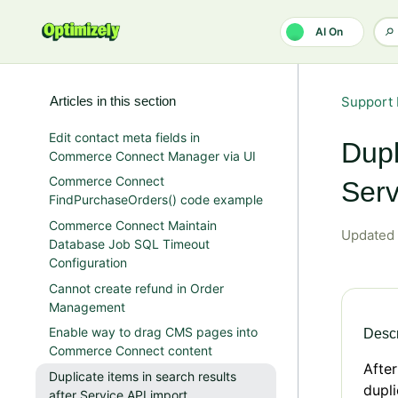
Skip to main content
AI On
Articles in this section
Support 
Edit contact meta fields in
Dupl
Commerce Connect Manager via UI
Commerce Connect
Serv
FindPurchaseOrders() code example
Commerce Connect Maintain
Updated
Database Job SQL Timeout
Configuration
Cannot create refund in Order
Management
Enable way to drag CMS pages into
Descr
Commerce Connect content
After
Duplicate items in search results
dupli
after Service API import