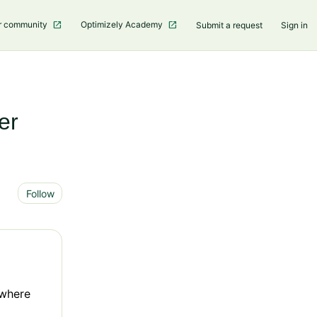
r community
Optimizely Academy
Submit a request
Sign in
er
Not yet followed by anyone
Follow
 where