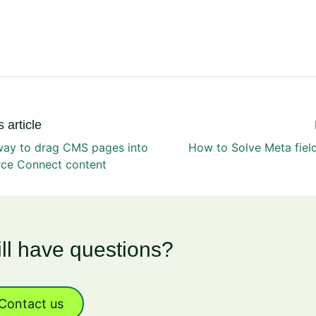
 article
way to drag CMS pages into
How to Solve Meta fiel
e Connect content
ill have questions?
Contact us