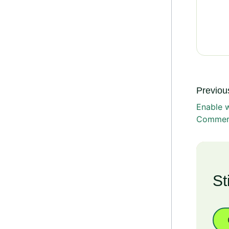
Previous
Enable 
Commerc
St