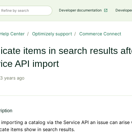
Developer documentation
Develope
Help Center
Optimizely support
Commerce Connect
icate items in search results aft
ice API import
3 years ago
iption
 importing a catalog via the Service API an issue can arise
cate items show in search results.