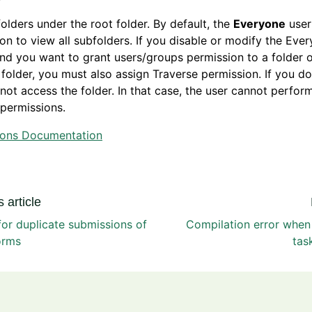
olders under the root folder. By default, the
Everyone
user
on to view all subfolders. If you disable or modify the Eve
nd you want to grant users/groups permission to a folder 
 folder, you must also assign Traverse permission. If you do
not access the folder. In that case, the user cannot perfor
permissions.
ions Documentation
 article
or duplicate submissions of
Compilation error when
orms
tas