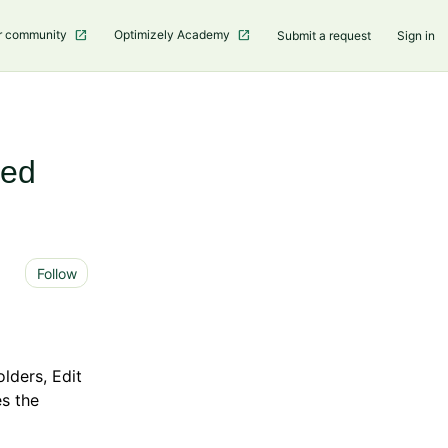
r community
Optimizely Academy
Submit a request
Sign in
ced
Not yet followed by anyone
Follow
lders, Edit
es the