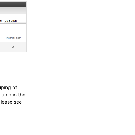
uping of
lumn in the
please see