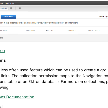
ion
ons
a less often used feature which can be used to create a gro
 links. The collection permission maps to the Navigation co
ons table of an Ektron database. For more on collections, 
owing.
ions Documentation
al