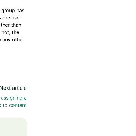
 group has
ryone user
other than
 not, the
m any other
Next article
 assigning a
k to content