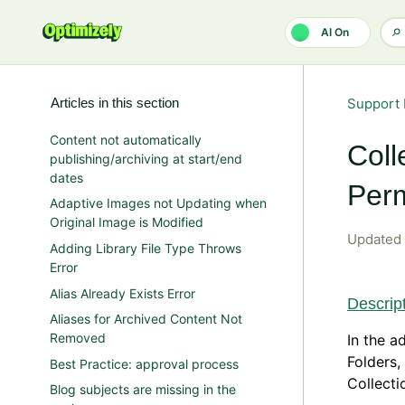
Skip to main content
AI On
Articles in this section
Support 
Content not automatically
Coll
publishing/archiving at start/end
dates
Perm
Adaptive Images not Updating when
Original Image is Modified
Updated
Adding Library File Type Throws
Error
Alias Already Exists Error
Descrip
Aliases for Archived Content Not
Removed
In the a
Folders,
Best Practice: approval process
Collecti
Blog subjects are missing in the