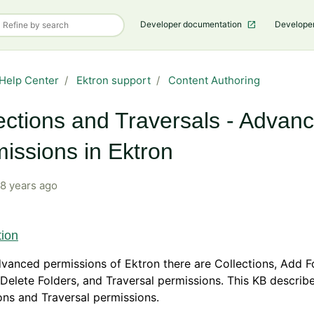
Developer documentation
Develope
Help Center
Ektron support
Content Authoring
ections and Traversals - Advan
issions in Ektron
8 years ago
tion
dvanced permissions of Ektron there are Collections, Add Fo
 Delete Folders, and Traversal permissions. This KB describ
ons and Traversal permissions.