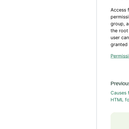
Access f
permissi
group, a
the root
user can
granted 
Permiss
Previous
Causes f
HTML f