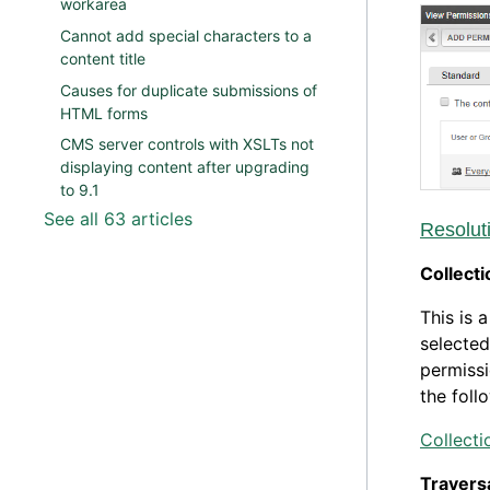
workarea
Cannot add special characters to a
content title
Causes for duplicate submissions of
HTML forms
CMS server controls with XSLTs not
displaying content after upgrading
to 9.1
See all 63 articles
Resolut
Collecti
This is 
selected
permissi
the foll
Collect
Travers