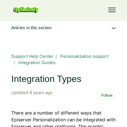
Skip to main content
Toggle 
Articles in this section
Support Help Center
Personalization support
Integration Guides
Integration Types
Updated
8 years ago
Not 
Follow
There are a number of different ways that
Episerver Personalization can be integrated with
Episerver and other platforms. The graphic