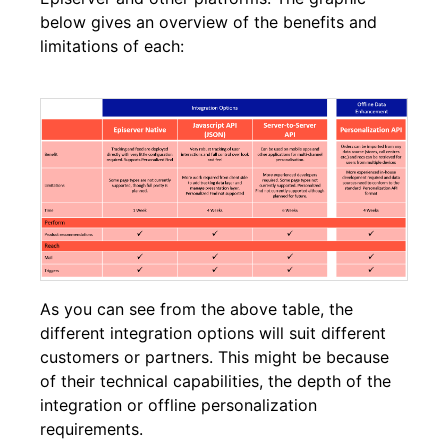
below gives an overview of the benefits and
limitations of each:
As you can see from the above table, the
different integration options will suit different
customers or partners. This might be because
of their technical capabilities, the depth of the
integration or offline personalization
requirements.