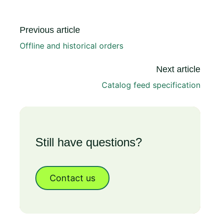
Previous article
Offline and historical orders
Next article
Catalog feed specification
Still have questions?
Contact us