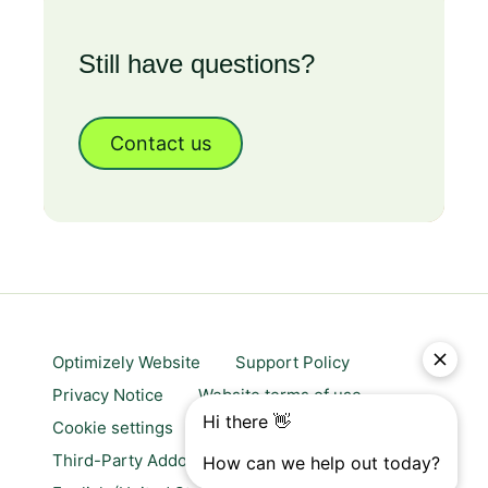
Still have questions?
Contact us
Optimizely Website
Support Policy
Privacy Notice
Website terms of use
Cookie settings
Trust center
Third-Party Addons & Platforms