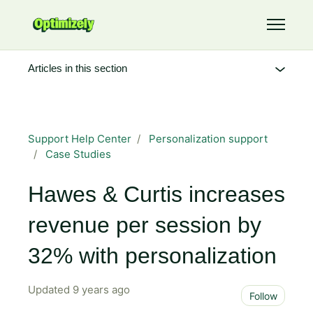
Skip to main content
Toggle 
Articles in this section
Support Help Center
Personalization support
Case Studies
Hawes & Curtis increases
revenue per session by
32% with personalization
Updated
9 years ago
Not 
Follow