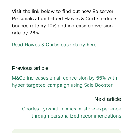
Visit the link below to find out how Episerver
Personalization helped Hawes & Curtis reduce
bounce rate by 10% and increase conversion
rate by 26%
Read Hawes & Curtis case study here
Previous article
M&Co increases email conversion by 55% with
hyper-targeted campaign using Sale Booster
Next article
Charles Tyrwhitt mimics in-store experience
through personalized recommendations