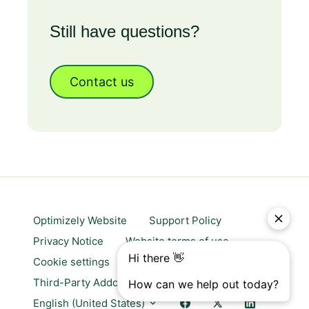
Still have questions?
Contact us
Optimizely Website
Support Policy
Privacy Notice
Website terms of use
Cookie settings
Trust center
Third-Party Addons & Platforms
English (United States)