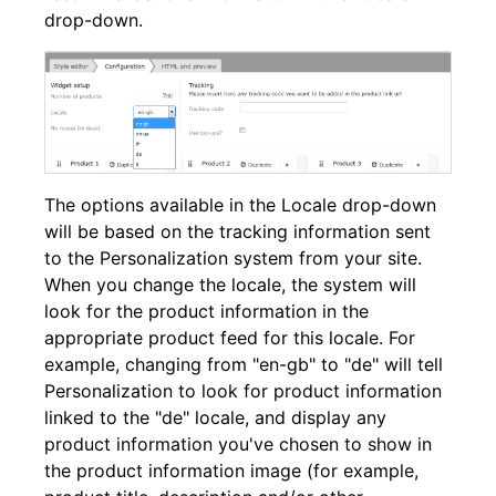
drop-down.
The options available in the Locale drop-down
will be based on the tracking information sent
to the Personalization system from your site.
When you change the locale, the system will
look for the product information in the
appropriate product feed for this locale. For
example, changing from "en-gb" to "de" will tell
Personalization to look for product information
linked to the "de" locale, and display any
product information you've chosen to show in
the product information image (for example,