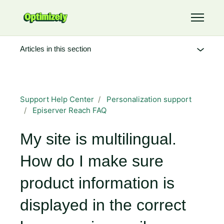
Skip to main content
Toggle 
Articles in this section
Support Help Center
Personalization support
Episerver Reach FAQ
My site is multilingual.
How do I make sure
product information is
displayed in the correct