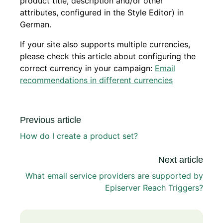
product title, description and/or other
attributes, configured in the Style Editor) in
German.
If your site also supports multiple currencies,
please check this article about configuring the
correct currency in your campaign:
Email
recommendations in different currencies
Previous article
How do I create a product set?
Next article
What email service providers are supported by
Episerver Reach Triggers?