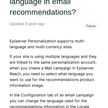
language in email
recommendations?
Updated
8 years ago
Not 
Follow
Episerver Personalization supports multi-
language and multi-currency sites.
If your site is using multiple languages and they
are linked to the same personalization account,
when you create a Mail campaign in Episerver
Reach, you need to select what language you
want to use for the recommendations product
information image.
In the Configuration tab of an email campaign
you can change the language used for the
recommendations information in the Locale