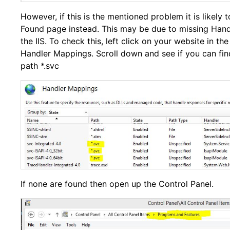
However, if this is the mentioned problem it is likely 
Found page instead. This may be due to missing Hand
the IIS. To check this, left click on your website in the
Handler Mappings. Scroll down and see if you can fin
path *.svc
If none are found then open up the Control Panel.