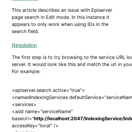
This article describes an issue with Episerver
page search in Edit mode. In this instance it
appears to only work when using IDs in the
search field.
Resolution
The first step is to try browsing to the service URL lo
server. It would look like this and match the url in you
For example:
<episerver.search active="true">
<namedIndexingServices defaultService="serviceNa
<services>
<add name="serviceName"
baseUri="
http://localhost:2047/IndexingService/In
accessKey="local" />