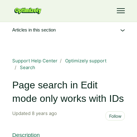
Skip to main content
Toggle 
Articles in this section
Support Help Center
Optimizely support
Search
Page search in Edit
mode only works with IDs
Updated
8 years ago
Not 
Follow
Description