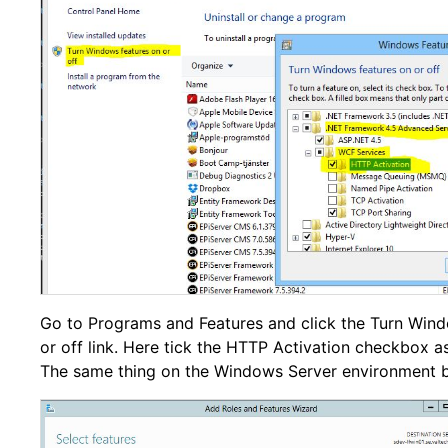
Go to Programs and Features and click the Turn Wind
or off link. Here tick the HTTP Activation checkbox as
The same thing on the Windows Server environment 