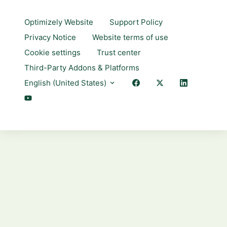
Optimizely Website
Support Policy
Privacy Notice
Website terms of use
Cookie settings
Trust center
Third-Party Addons & Platforms
English (United States)