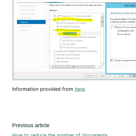
Information provided from
here
.
Previous article
How to reduce the number of documents