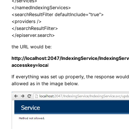
</services>
</namedIndexingServices>
<searchResultFilter defaultInclude="true">
<providers />
</searchResultFilter>
</episerver.search>
the URL would be:
http://localhost:2047/IndexingService/IndexingSer
accesskey=loca
l
If everything was set up properly, the response woul
allowed as in the image below.