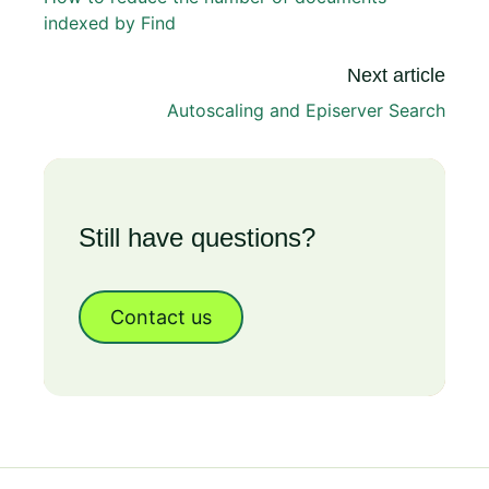
indexed by Find
Next article
Autoscaling and Episerver Search
Still have questions?
Contact us