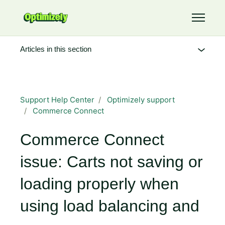
Skip to main content
Toggle 
Articles in this section
Support Help Center
Optimizely support
Commerce Connect
Commerce Connect
issue: Carts not saving or
loading properly when
using load balancing and