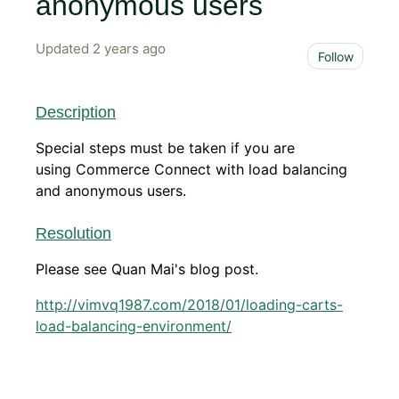
anonymous users
Updated
2 years ago
Not 
Follow
Description
Special steps must be taken if you are
using Commerce Connect with load balancing
and anonymous users.
Resolution
Please see Quan Mai's blog post.
http://vimvq1987.com/2018/01/loading-carts-
load-balancing-environment/