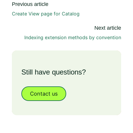
Previous article
Create View page for Catalog
Next article
Indexing extension methods by convention
Still have questions?
Contact us