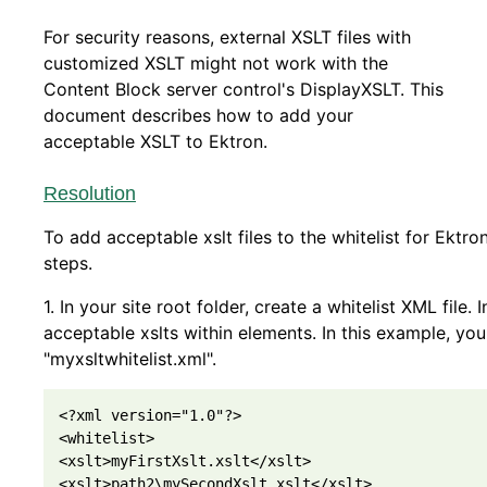
For security reasons, external XSLT files with
customized XSLT might not work with the
Content Block server control's DisplayXSLT. This
document describes how to add your
acceptable XSLT to Ektron.
Resolution
To add acceptable xslt files to the whitelist for Ektro
steps.
1. In your site root folder, create a whitelist XML file. 
acceptable xslts within elements. In this example, yo
"myxsltwhitelist.xml".
<?xml version="1.0"?>

<whitelist>         

<xslt>myFirstXslt.xslt</xslt>                

<xslt>path2\mySecondXslt.xslt</xslt>
