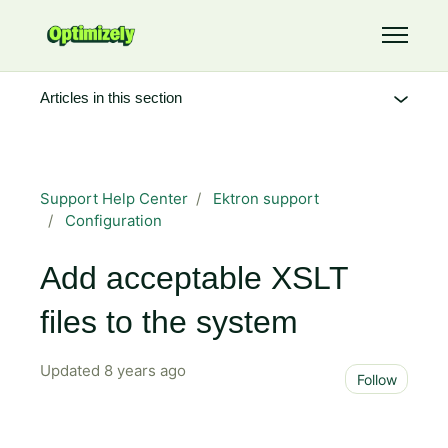
Skip to main content
Toggle 
Articles in this section
Support Help Center
Ektron support
Configuration
Add acceptable XSLT
files to the system
Updated
8 years ago
Not 
Follow