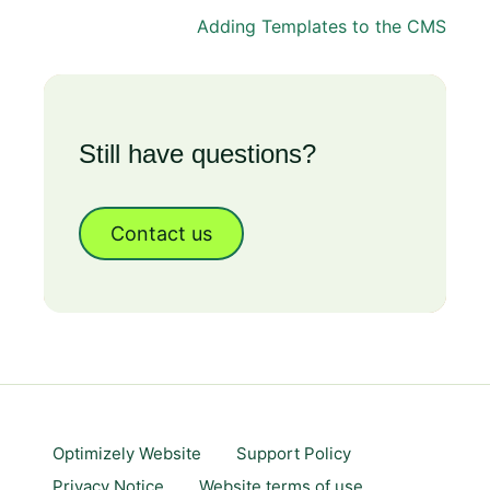
Adding Templates to the CMS
Still have questions?
Contact us
Optimizely Website
Support Policy
Privacy Notice
Website terms of use