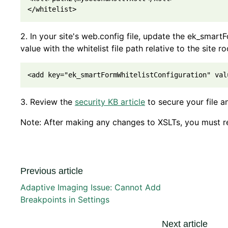
2. In your site's web.config file, update the ek_smart
value with the whitelist file path relative to the site ro
<add key="ek_smartFormWhitelistConfiguration" val
3. Review the
security KB article
to secure your file an
Note: After making any changes to XSLTs, you must re
Previous article
Adaptive Imaging Issue: Cannot Add
Breakpoints in Settings
Next article