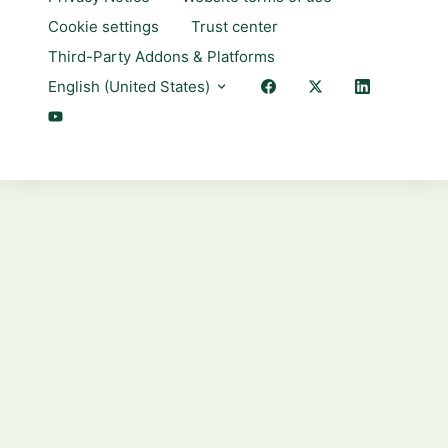
Cookie settings
Trust center
Third-Party Addons & Platforms
English (United States)