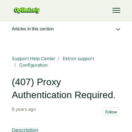
Skip to main content
Toggle 
Articles in this section
Support Help Center
Ektron support
Configuration
(407) Proxy
Authentication Required.
8 years ago
Not 
Follow
Description