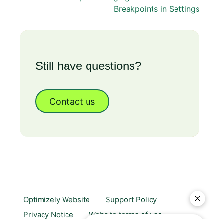
Breakpoints in Settings
Still have questions?
Contact us
Optimizely Website
Support Policy
Privacy Notice
Website terms of use