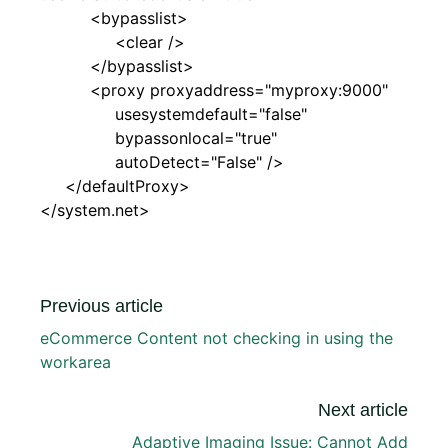
<bypasslist>
<clear />
</bypasslist>
<proxy proxyaddress="myproxy:9000"
usesystemdefault="false"
bypassonlocal="true"
autoDetect="False" />
</defaultProxy>
</system.net>
Previous article
eCommerce Content not checking in using the
workarea
Next article
Adaptive Imaging Issue: Cannot Add