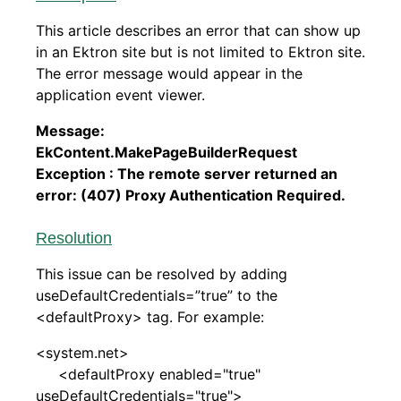
This article describes an error that can show up
in an Ektron site but is not limited to Ektron site.
The error message would appear in the
application event viewer.
Message:
EkContent.MakePageBuilderRequest
Exception : The remote server returned an
error: (407) Proxy Authentication Required.
Resolution
This issue can be resolved by adding
useDefaultCredentials=”true” to the
<defaultProxy> tag. For example:
<system.net>
<defaultProxy enabled="true"
useDefaultCredentials="true">