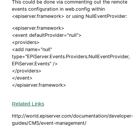
This could be done via commenting out the remote
events configuration in web.config within
<episerver.framework> or using NullEventProvider:
<episerver.framework>
<event defaultProvider="null">
<providers>
<add name="null"
type="EPiServer.Events.Providers.NullEventProvider,
EPiServer.Events" />
</providers>
</event>
</episerver.framework>
Related Links
http://world.episerver.com/documentation/developer-
guides/CMS/event-management/