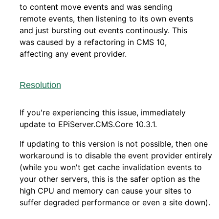
to content move events and was sending
remote events, then listening to its own events
and just bursting out events continously. This
was caused by a refactoring in CMS 10,
affecting any event provider.
Resolution
If you're experiencing this issue, immediately
update to EPiServer.CMS.Core 10.3.1.
If updating to this version is not possible, then one
workaround is to disable the event provider entirely
(while you won't get cache invalidation events to
your other servers, this is the safer option as the
high CPU and memory can cause your sites to
suffer degraded performance or even a site down).