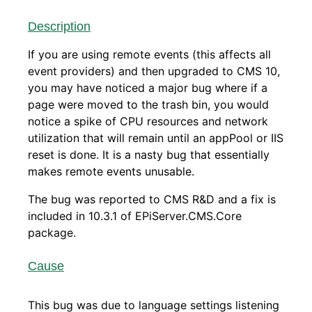
Description
If you are using remote events (this affects all
event providers) and then upgraded to CMS 10,
you may have noticed a major bug where if a
page were moved to the trash bin, you would
notice a spike of CPU resources and network
utilization that will remain until an appPool or IIS
reset is done. It is a nasty bug that essentially
makes remote events unusable.
The bug was reported to CMS R&D and a fix is
included in 10.3.1 of EPiServer.CMS.Core
package.
Cause
This bug was due to language settings listening