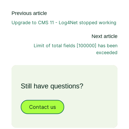
Previous article
Upgrade to CMS 11 - Log4Net stopped working
Next article
Limit of total fields [100000] has been
exceeded
Still have questions?
Contact us