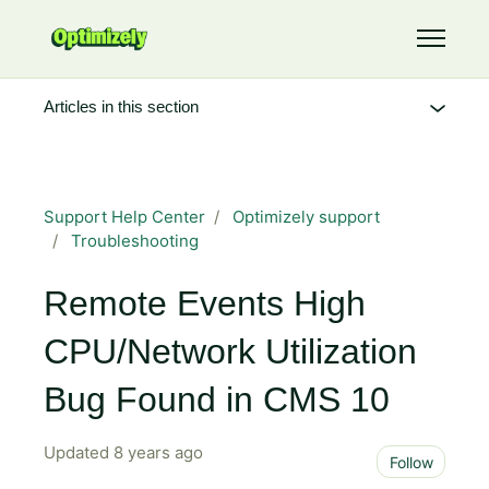
Skip to main content
Toggle 
Articles in this section
Support Help Center
Optimizely support
Troubleshooting
Remote Events High
CPU/Network Utilization
Bug Found in CMS 10
Updated
8 years ago
Not 
Follow