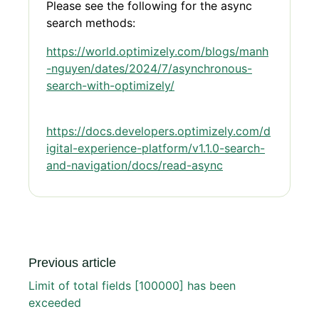
Please see the following for the async
search methods:
https://world.optimizely.com/blogs/manh
-nguyen/dates/2024/7/asynchronous-
search-with-optimizely/
https://docs.developers.optimizely.com/d
igital-experience-platform/v1.1.0-search-
and-navigation/docs/read-async
Previous article
Limit of total fields [100000] has been
exceeded