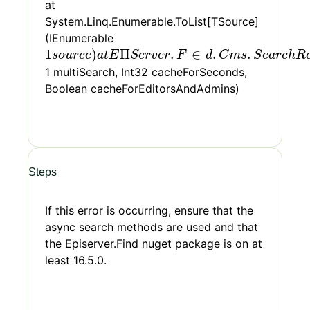
at
System.Linq.Enumerable.ToList[TSource]
(IEnumerable
1
s
o
u
r
c
e
)
a
t
E
Π
S
e
r
v
e
r
.
F
∈
d
.
C
m
s
.
S
e
a
r
c
h
R
e
q
1
)
Π
.
∈
.
.
s
o
u
r
c
e
a
t
E
S
e
r
v
e
r
F
d
C
m
s
S
e
a
r
c
h
R
1 multiSearch, Int32 cacheForSeconds,
Boolean cacheForEditorsAndAdmins)
Steps
If this error is occurring, ensure that the
async search methods are used and that
the Episerver.Find nuget package is on at
least 16.5.0.