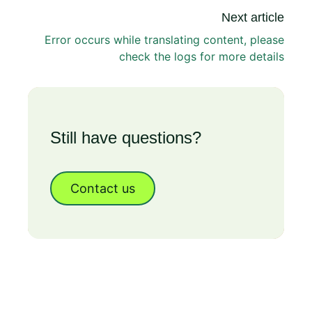
Next article
Error occurs while translating content, please
check the logs for more details
Still have questions?
Contact us