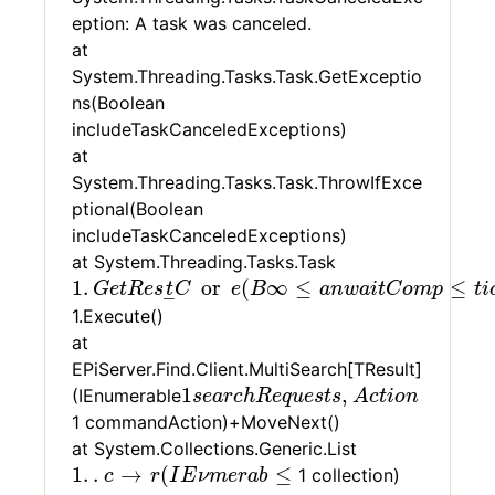
eption: A task was canceled.
at
System.Threading.Tasks.Task.GetExceptio
ns(Boolean
includeTaskCanceledExceptions)
at
System.Threading.Tasks.Task.ThrowIfExce
ptional(Boolean
includeTaskCanceledExceptions)
at System.Threading.Tasks.Task
1
.
G
e
t
R
e
s
t
C
or
e
(
B
∞
≤
a
n
w
a
i
t
C
o
m
p
≤
t
i
o
n
N
o
t
1
.
or
(
∞
≤
≤
G
e
t
R
e
s
t
C
e
B
a
n
w
a
i
t
C
o
m
p
t
i
–
1.Execute()
at
EPiServer.Find.Client.MultiSearch[TResult]
1
s
e
a
r
c
h
R
e
q
u
e
s
t
s
,
A
c
t
i
o
n
1
,
(IEnumerable
s
e
a
r
c
h
R
e
q
u
e
s
t
s
A
c
t
i
o
n
1 commandAction)+MoveNext()
at System.Collections.Generic.List
1
.
.
c
→
r
(
I
E
ν
m
e
r
a
b
≤
1
.
.
→
(
≤
1 collection)
c
r
I
E
ν
m
e
r
a
b