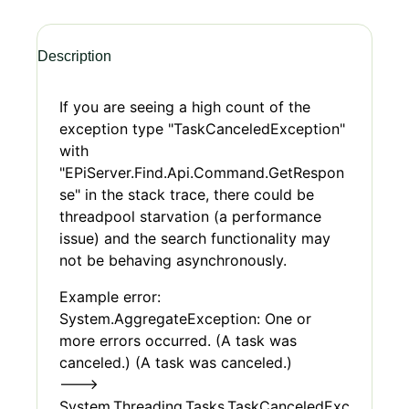
Description
If you are seeing a high count of the
exception type "TaskCanceledException"
with
"EPiServer.Find.Api.Command.GetRespon
se" in the stack trace, there could be
threadpool starvation (a performance
issue) and the search functionality may
not be behaving asynchronously.
Example error:
System.AggregateException: One or
more errors occurred. (A task was
canceled.) (A task was canceled.)
--->
System.Threading.Tasks.TaskCanceledExc