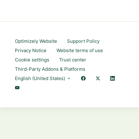
Optimizely Website
Support Policy
Privacy Notice
Website terms of use
Cookie settings
Trust center
Third-Party Addons & Platforms
English (United States)