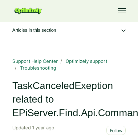
Skip to main content
Toggle 
Articles in this section
Support Help Center
Optimizely support
Troubleshooting
TaskCanceledExeption
related to
EPiServer.Find.Api.Comma
Updated
1 year ago
Not 
Follow