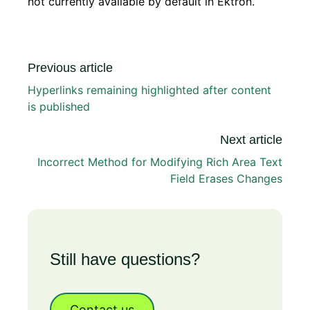
not currently available by default in Ektron.
Previous article
Hyperlinks remaining highlighted after content
is published
Next article
Incorrect Method for Modifying Rich Area Text
Field Erases Changes
Still have questions?
Contact us