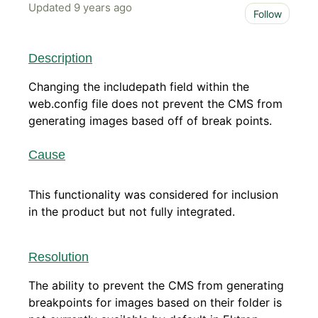
Updated
9 years ago
Not 
Follow
Description
Changing the includepath field within the
web.config file does not prevent the CMS from
generating images based off of break points.
Cause
This functionality was considered for inclusion
in the product but not fully integrated.
Resolution
The ability to prevent the CMS from generating
breakpoints for images based on their folder is