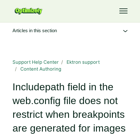
Skip to main content
Toggle 
Articles in this section
Support Help Center
Ektron support
Content Authoring
Includepath field in the
web.config file does not
restrict when breakpoints
are generated for images