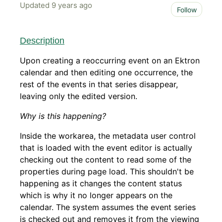
Updated
9 years ago
Not 
Follow
Description
Upon creating a reoccurring event on an Ektron
calendar and then editing one occurrence, the
rest of the events in that series disappear,
leaving only the edited version.
Why is this happening?
Inside the workarea, the metadata user control
that is loaded with the event editor is actually
checking out the content to read some of the
properties during page load. This shouldn't be
happening as it changes the content status
which is why it no longer appears on the
calendar. The system assumes the event series
is checked out and removes it from the viewing