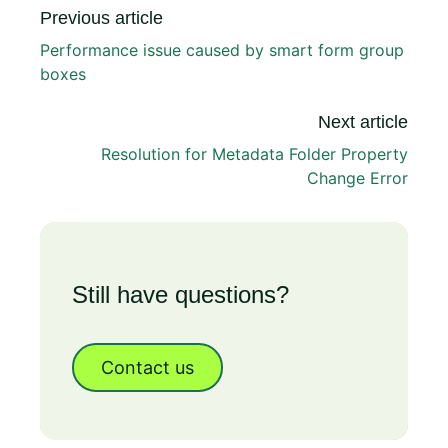
Previous article
Performance issue caused by smart form group
boxes
Next article
Resolution for Metadata Folder Property
Change Error
Still have questions?
Contact us