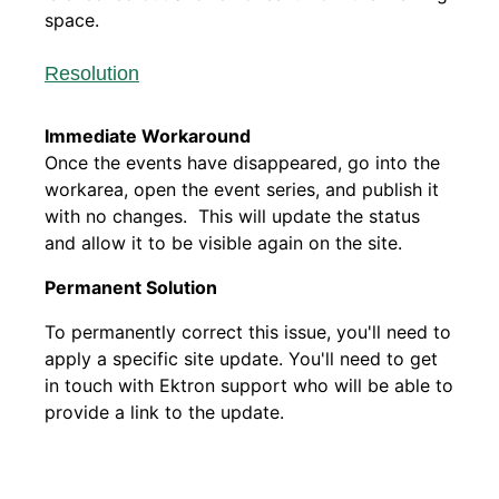
space.
Resolution
Immediate Workaround
Once the events have disappeared, go into the
workarea, open the event series, and publish it
with no changes. This will update the status
and allow it to be visible again on the site.
Permanent Solution
To permanently correct this issue, you'll need to
apply a specific site update. You'll need to get
in touch with Ektron support who will be able to
provide a link to the update.​