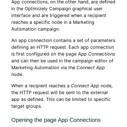
App connections, on the other hand, are defined
in the Optimizely Campaign graphical user
interface and are triggered when a recipient
reaches a specific node in a Marketing
Automation campaign.
An app connection contains a set of parameters
defining an HTTP request. Each app connection
is first configured on the page
App Connections
and can then be used in the campaign editor of
Marketing Automation via the Co
nnect App
node.
When a recipient reaches a
Connect App
node,
the HTTP request will be sent to the external
app as defined. This can be limited to specific
target groups.
Opening the page App Connections