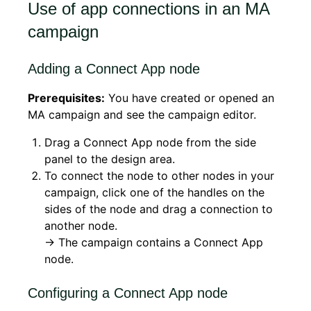
Use of app connections in an MA
campaign
Adding a Connect App node
Prerequisites:
You have created or opened an
MA campaign and see the campaign editor.
Drag a Connect App node from the side
panel to the design area.
To connect the node to other nodes in your
campaign, click one of the handles on the
sides of the node and drag a connection to
another node.
→ The campaign contains a Connect App
node.
Configuring a Connect App node