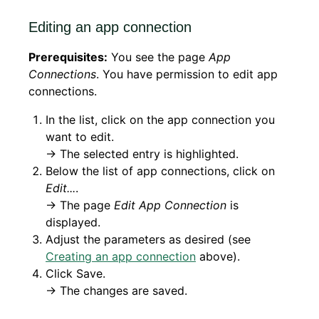
Editing an app connection
Prerequisites:
You see the page
App
Connections
. You have permission to edit app
connections.
In the list, click on the app connection you
want to edit.
→ The selected entry is highlighted.
Below the list of app connections, click on
Edit...
.
→ The page
Edit App Connection
is
displayed.
Adjust the parameters as desired (see
Creating an app connection
above).
Click Save.
→ The changes are saved.