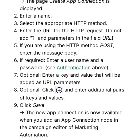
→ The page
Create App Connection
is
displayed.
Enter a name.
Select the appropriate HTTP method.
Enter the URL for the HTTP request. Do not
add "?" and parameters in the field
URL
!
If you are using the HTTP method
POST
,
enter the message body.
If required: Enter a user name and a
password. (see
Authentication
above)
Optional: Enter a key and value that will be
added as URL parameters.
Optional: Click
and enter additional pairs
of keys and values.
Click
Save
.
→ The new app connection is now available
when you add an App Connection node in
the campaign editor of Marketing
Automation.