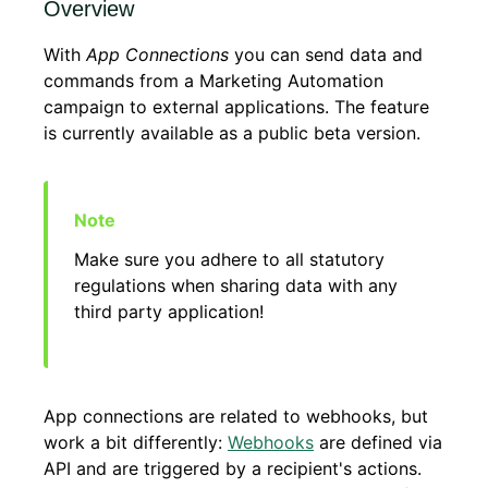
Overview
With
App Connections
you can send data and
commands from a Marketing Automation
campaign to external applications. The feature
is currently available as a public beta version.
Make sure you adhere to all statutory
regulations when sharing data with any
third party application!
App connections are related to webhooks, but
work a bit differently:
Webhooks
are defined via
API and are triggered by a recipient's actions.