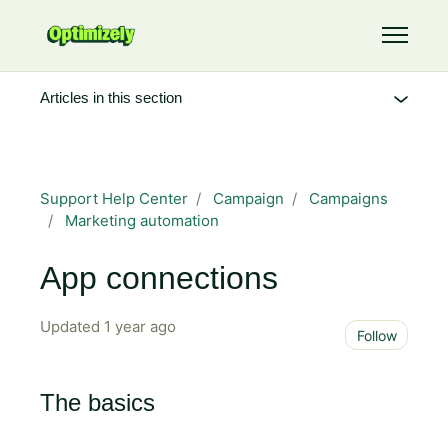
Skip to main content
Toggle 
Articles in this section
Support Help Center
Campaign
Campaigns
Marketing automation
App connections
Updated
1 year ago
Not 
Follow
The basics