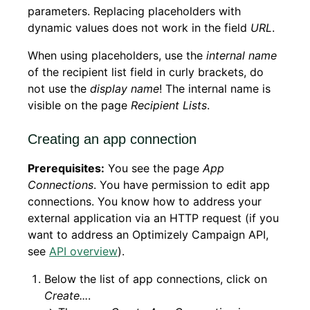
parameters. Replacing placeholders with
dynamic values does not work in the field
URL
.
When using placeholders, use the
internal name
of the recipient list field in curly brackets, do
not use the
display name
! The internal name is
visible on the page
Recipient Lists
.
Creating an app connection
Prerequisites:
You see the page
App
Connections
. You have permission to edit app
connections. You know how to address your
external application via an HTTP request (if you
want to address an Optimizely Campaign API,
see
API overview
).
Below the list of app connections, click on
Create...
.