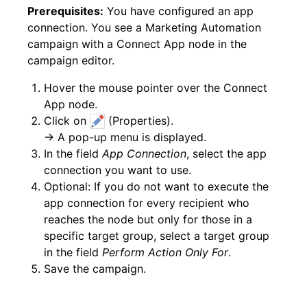
Prerequisites:
You have configured an app
connection. You see a Marketing Automation
campaign with a Connect App node in the
campaign editor.
Hover the mouse pointer over the Connect
App node.
Click on
(Properties).
→ A pop-up menu is displayed.
In the field
App Connection
, select the app
connection you want to use.
Optional: If you do not want to execute the
app connection for every recipient who
reaches the node but only for those in a
specific target group, select a target group
in the field
Perform Action Only For
.
Save the campaign.