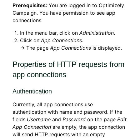
Prerequisites:
You are logged in to Optimizely
Campaign. You have permission to see app
connections.
In the menu bar, click on
Administration
.
Click on
App Connections
.
→ The page
App Connections
is displayed.
Properties of HTTP requests from
app connections
Authentication
Currently, all app connections use
authentication with name and password. If the
fields
Username
and
Password
on the page
Edit
App Connection
are empty, the app connection
will send HTTP requests with an empty