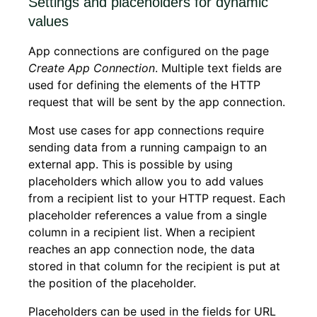
Settings and placeholders for dynamic
values
App connections are configured on the page
Create App Connection
. Multiple text fields are
used for defining the elements of the HTTP
request that will be sent by the app connection.
Most use cases for app connections require
sending data from a running campaign to an
external app. This is possible by using
placeholders which allow you to add values
from a recipient list to your HTTP request. Each
placeholder references a value from a single
column in a recipient list. When a recipient
reaches an app connection node, the data
stored in that column for the recipient is put at
the position of the placeholder.
Placeholders can be used in the fields for URL