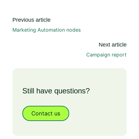
Previous article
Marketing Automation nodes
Next article
Campaign report
Still have questions?
Contact us