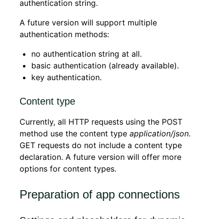
authentication string.
A future version will support multiple
authentication methods:
no authentication string at all.
basic authentication (already available).
key authentication.
Content type
Currently, all HTTP requests using the POST
method use the content type
application/json
.
GET requests do not include a content type
declaration. A future version will offer more
options for content types.
Preparation of app connections