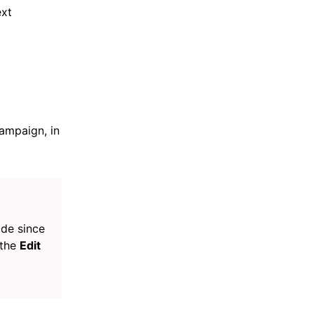
ext
ampaign, in
ade since
 the
Edit