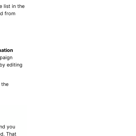
list in the
ed from
ation
mpaign
by editing
 the
nd you
ed. That