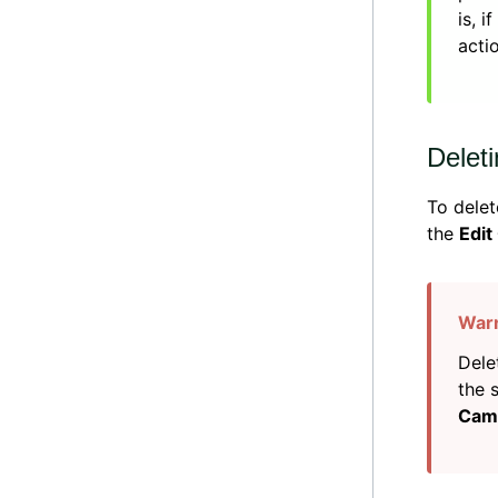
is, 
acti
Deleti
To delet
the
Edit
Dele
the 
Cam