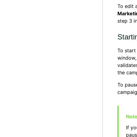
To edit 
Marketi
step 3 i
Start
To star
window,
validate
the cam
To paus
campaig
If y
paus