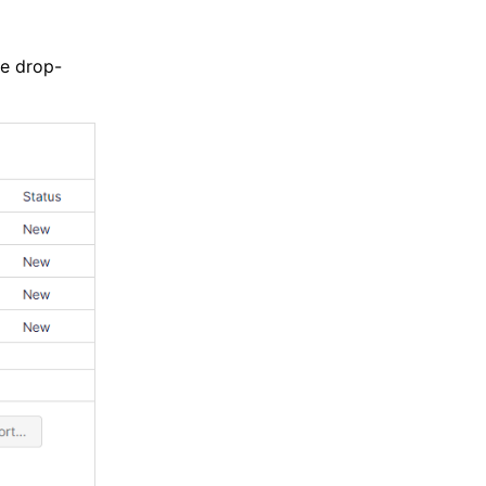
he drop-