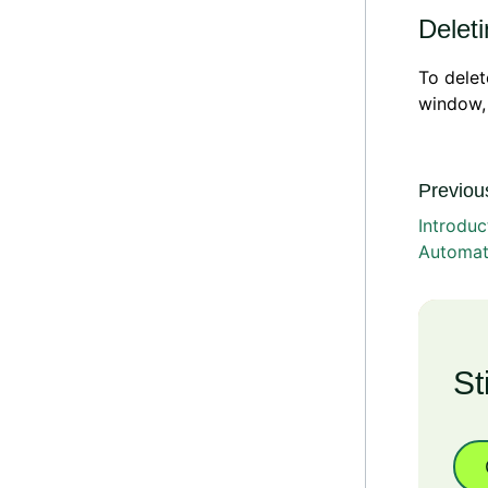
Delet
To dele
window,
Previous
Introduc
Automat
St