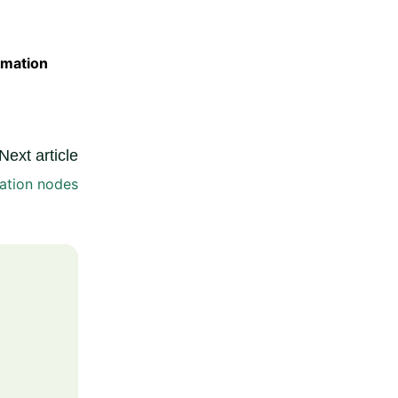
omation
Next article
ation nodes