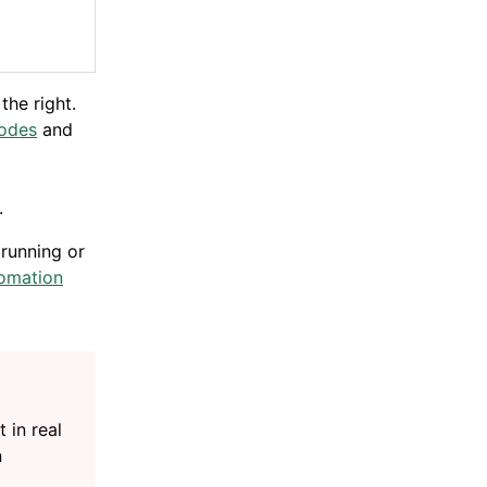
the right.
nodes
and
.
 running or
omation
 in real
n