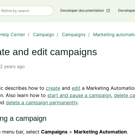
Developer documentation
Develope
Help Center
Campaign
Campaigns
Marketing automati
te and edit campaigns
2 years ago
ic describes how to
create
and
edit
a Marketing Automatio
n. Also learn how to
start and pause a campaign
,
delete c
nd
delete a campaign permanently
.
ing a campaign
e menu bar, select
Campaigns
>
Marketing Automation
.