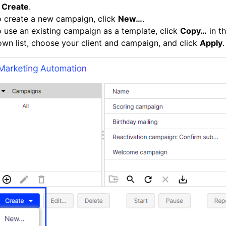
k
Create
.
o create a new campaign, click
New…
.
 use an existing campaign as a template, click
Copy…
in t
wn list, choose your client and campaign, and click
Apply
.