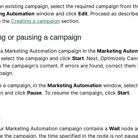
an existing campaign, select the required campaign from the 
ng Automation
window and click
Edit
. Proceed as describ
n the
Creating a campaign
section.
ing or pausing a campaign
t a Marketing Automation campaign in the
Marketing Autom
 select the campaign and click
Start
. Next, Optimizely Ca
s the campaign's content. If errors are found, correct them 
paign.
e a campaign, in the
Marketing Automation
window, select
n and click
Pause
. To resume the campaign, click
Start
.
our Marketing Automation campaign contains a
Wait
node a
e the campaign, the time specified in the node is not paus