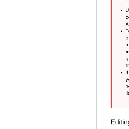
U
c
A
T
o
m
m
g
t
I
y
n
l
Editi