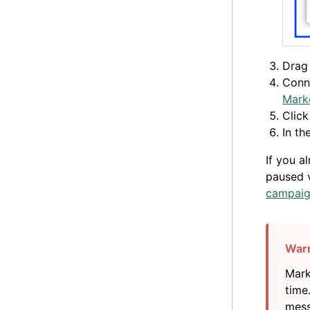
Drag 
Conne
Mark
Clic
In th
If you a
paused v
campaig
Mark
time
mess