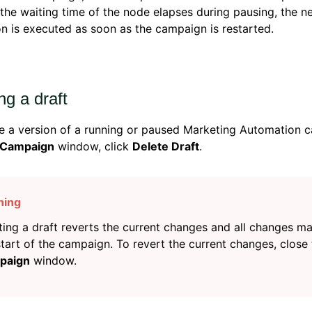
if the waiting time of the node elapses during pausing, the n
on is executed as soon as the campaign is restarted.
ng a draft
e a version of a running or paused Marketing Automation c
 Campaign
window, click
Delete Draft
.
ting a draft reverts the current changes and all changes m
start of the campaign. To revert the current changes, close
paign
window.