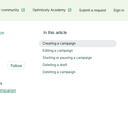
r community
Optimizely Academy
Submit a request
Sign in
on
In this article
Creating a campaign
Editing a campaign
Starting or pausing a campaign
Not yet followed by anyone
Deleting a draft
Follow
Deleting a campaign
n
ampaign