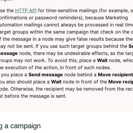
se the
HTTP API
for time-sensitive mailings (for example, 
onfirmations or password reminders), because Marketing
utomation mailings cannot always be processed in real tim
arget groups within the same campaign that check on the 
f the message in a node may give false results because the
ay not be sent. If you use such target groups behind the
S
essage
node, there may be undesirable effects, as the tar
roups may not work. To avoid this, place a
Wait
node, whic
he execution of the action, in front of such nodes.
f you place a
Send message
node behind a
Move recipient
ou also should place a
Wait
node in front of the
Move reci
ode. Otherwise, the recipient may be removed from the rec
ist before the message is sent.
ng a campaign