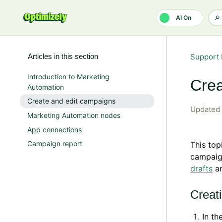
Skip to main content
AI On
Articles in this section
Support 
Introduction to Marketing
Crea
Automation
Create and edit campaigns
Updated
Marketing Automation nodes
App connections
Campaign report
This top
campaig
drafts
a
Creat
In th