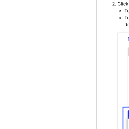
Clic
T
To
do