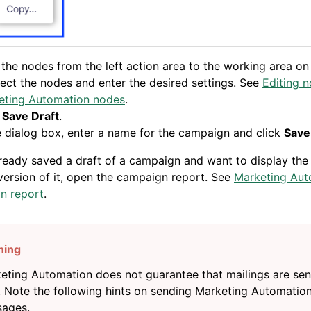
the nodes from the left action area to the working area on 
ct the nodes and enter the desired settings. See
Editing 
eting Automation nodes
.
k
Save Draft
.
e dialog box, enter a name for the campaign and click
Save
lready saved a draft of a campaign and want to display the
ersion of it, open the campaign report. See
Marketing Aut
n report
.
eting Automation does not guarantee that mailings are sent
. Note the following hints on sending Marketing Automatio
ages.