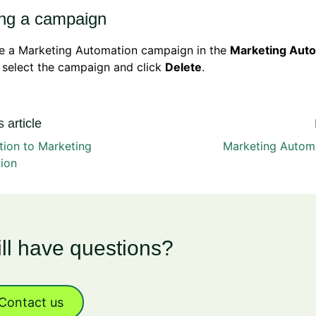
ing a campaign
te a Marketing Automation campaign in the
Marketing Aut
 select the campaign and click
Delete
.
 article
tion to Marketing
Marketing Autom
ion
ill have questions?
Contact us