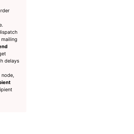
order
e.
dispatch
 mailing
end
get
h delays
node,
pient
ipient