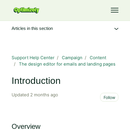
Skip to main content
Toggle 
Articles in this section
Support Help Center
Campaign
Content
The design editor for emails and landing pages
Introduction
Updated
2 months ago
Not 
Follow
Overview