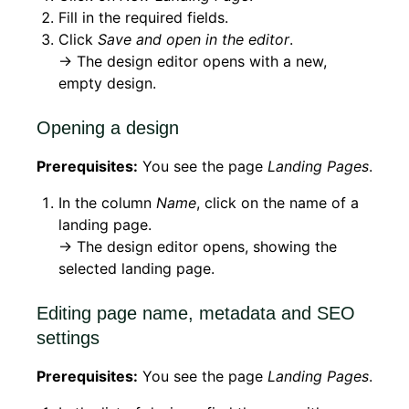
Fill in the required fields.
Click
Save and open in the editor
.
→ The design editor opens with a new,
empty design.
Opening a design
Prerequisites:
You see the page
Landing Pages
.
In the column
Name
, click on the name of a
landing page.
→ The design editor opens, showing the
selected landing page.
Editing page name, metadata and SEO
settings
Prerequisites:
You see the page
Landing Pages
.