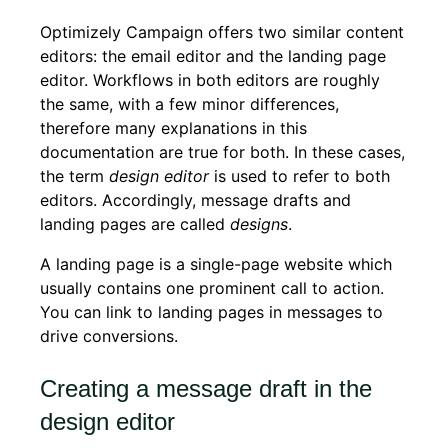
Optimizely Campaign offers two similar content
editors: the email editor and the landing page
editor. Workflows in both editors are roughly
the same, with a few minor differences,
therefore many explanations in this
documentation are true for both. In these cases,
the term
design editor
is used to refer to both
editors. Accordingly, message drafts and
landing pages are called
designs
.
A landing page is a single-page website which
usually contains one prominent call to action.
You can link to landing pages in messages to
drive conversions.
Creating a message draft in the
design editor