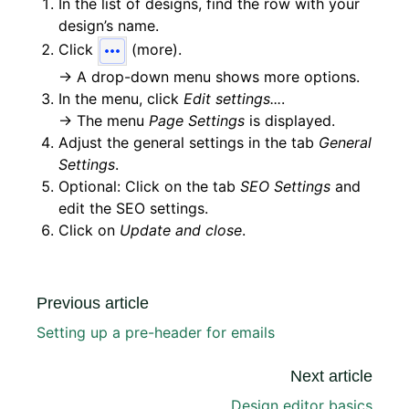
In the list of designs, find the row with your
design’s name.
Click
(more).
→ A drop-down menu shows more options.
In the menu, click
Edit settings...
.
→ The menu
Page Settings
is displayed.
Adjust the general settings in the tab
General
Settings
.
Optional: Click on the tab
SEO Settings
and
edit the SEO settings.
Click on
Update and close
.
Previous article
Setting up a pre-header for emails
Next article
Design editor basics