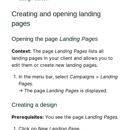
Creating and opening landing
pages
Opening the page
Landing Pages
Context:
The page
Landing Pages
lists all
landing pages in your client and allows you to
edit them or create new landing pages.
In the menu bar, select
Campaigns
>
Landing
Pages
.
→ The page
Landing Pages
is displayed.
Creating a design
Prerequisites:
You see the page
Landing Pages
.
Click on
New Landing Page
.