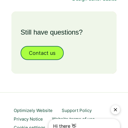
Still have questions?
Contact us
Optimizely Website
Support Policy
Privacy Notice
Website terms of use
Cookie settings
Trust center