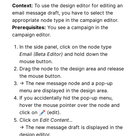
Context:
To use the design editor for editing an
email message draft, you have to select the
appropriate node type in the campaign editor.
Prerequisites:
You see a campaign in the
campaign editor.
In the side panel, click on the node type
Email (Beta Editor)
and hold down the
mouse button.
Drag the node to the design area and release
the mouse button.
→ The new message node and a pop-up
menu are displayed in the design area.
If you accidentally hid the pop-up menu,
hover the mouse pointer over the node and
click on
(edit).
Click on
Edit Content...
→ The new message draft is displayed in the
design editor.