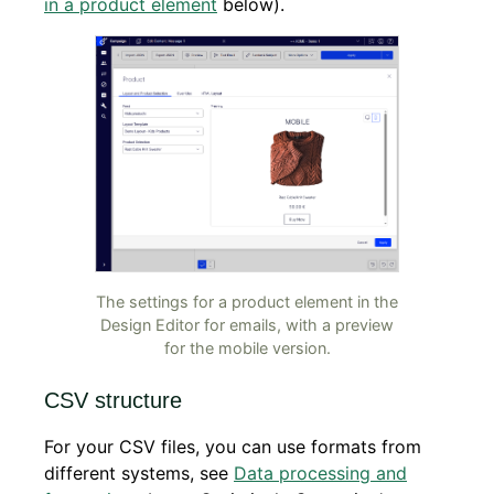
in a product element
below).
The settings for a product element in the
Design Editor for emails, with a preview
for the mobile version.
CSV structure
For your CSV files, you can use formats from
different systems, see
Data processing and