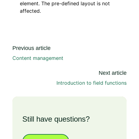
element. The pre-defined layout is not
affected.
Previous article
Content management
Next article
Introduction to field functions
Still have questions?