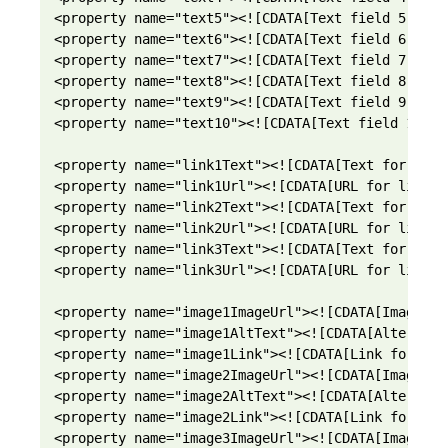
<property name="text5"><![CDATA[Text field 5]]></p
<property name="text6"><![CDATA[Text field 6]]></p
<property name="text7"><![CDATA[Text field 7]]></p
<property name="text8"><![CDATA[Text field 8]]></p
<property name="text9"><![CDATA[Text field 9]]></p
<property name="text10"><![CDATA[Text field 10]]><
<property name="link1Text"><![CDATA[Text for link 
<property name="link1Url"><![CDATA[URL for link 1]
<property name="link2Text"><![CDATA[Text for link 
<property name="link2Url"><![CDATA[URL for link 2]
<property name="link3Text"><![CDATA[Text for link 
<property name="link3Url"><![CDATA[URL for link 3]
<property name="image1ImageUrl"><![CDATA[Image UR
<property name="image1AltText"><![CDATA[Alternati
<property name="image1Link"><![CDATA[Link for ima
<property name="image2ImageUrl"><![CDATA[Image UR
<property name="image2AltText"><![CDATA[Alternati
<property name="image2Link"><![CDATA[Link for ima
<property name="image3ImageUrl"><![CDATA[Image UR