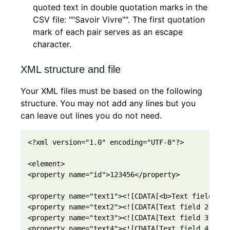
quoted text in double quotation marks in the
CSV file: ""Savoir Vivre"". The first quotation
mark of each pair serves as an escape
character.
XML structure and file
Your XML files must be based on the following
structure. You may not add any lines but you
can leave out lines you do not need.
<?xml version="1.0" encoding="UTF-8"?>

<element>

<property name="id">123456</property>

<property name="text1"><![CDATA[<b>Text field 1</b
<property name="text2"><![CDATA[Text field 2]]></p
<property name="text3"><![CDATA[Text field 3]]></p
<property name="text4"><![CDATA[Text field 4]]></p