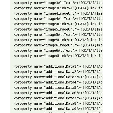
<property name="image3AltText"><![CDATA[Alternati
<property name="image3Link"><![CDATA[Link for ima
<property name="image4ImageUrl"><![CDATA[Image UR
<property name="image4AltText"><![CDATA[Alternati
<property name="image4Link"><![CDATA[Link for ima
<property name="image5ImageUrl"><![CDATA[Image UR
<property name="image5AltText"><![CDATA[Alternati
<property name="image5Link"><![CDATA[Link for ima
<property name="image6ImageUrl"><![CDATA[Image UR
<property name="image6AltText"><![CDATA[Alternati
<property name="image6Link"><![CDATA[Link for ima
<property name="additionalData1"><![CDATA[Additio
<property name="additionalData2"><![CDATA[Additio
<property name="additionalData3"><![CDATA[Additio
<property name="additionalData4"><![CDATA[Additio
<property name="additionalData5"><![CDATA[Additio
<property name="additionalData6"><![CDATA[Additio
<property name="additionalData7"><![CDATA[Additio
<property name="additionalData8"><![CDATA[Additio
<property name="additionalData9"><![CDATA[Additio