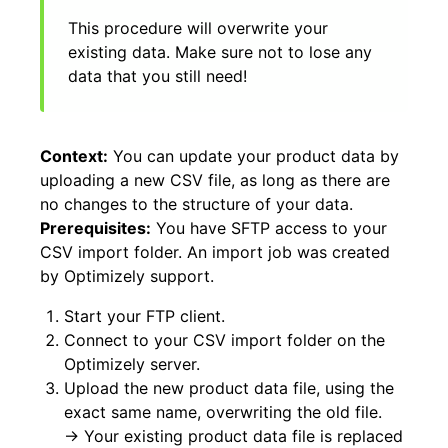
This procedure will overwrite your
existing data. Make sure not to lose any
data that you still need!
Context:
You can update your product data by
uploading a new CSV file, as long as there are
no changes to the structure of your data.
Prerequisites:
You have SFTP access to your
CSV import folder. An import job was created
by Optimizely support.
Start your FTP client.
Connect to your CSV import folder on the
Optimizely server.
Upload the new product data file, using the
exact same name, overwriting the old file.
→ Your existing product data file is replaced