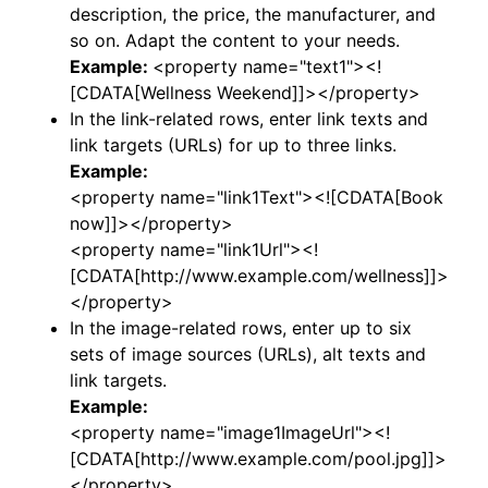
description, the price, the manufacturer, and
so on. Adapt the content to your needs.
Example:
<property name="text1"><!
[CDATA[Wellness Weekend]]></property>
In the link-related rows, enter link texts and
link targets (URLs) for up to three links.
Example:
<property name="link1Text"><![CDATA[Book
now]]></property>
<property name="link1Url"><!
[CDATA[http://www.example.com/wellness]]>
</property>
In the image-related rows, enter up to six
sets of image sources (URLs), alt texts and
link targets.
Example:
<property name="image1ImageUrl"><!
[CDATA[http://www.example.com/pool.jpg]]>
</property>