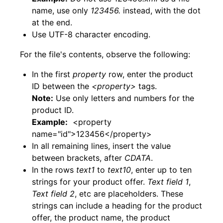
name, use only
123456.
instead, with the dot
at the end.
Use UTF-8 character encoding.
For the file's contents, observe the following:
In the first
property
row, enter the product
ID between the
<property>
tags.
Note:
Use only letters and numbers for the
product ID.
Example:
<property
name="id">123456</property>
In all remaining lines, insert the value
between brackets, after
CDATA
.
In the rows
text1
to
text10
, enter up to ten
strings for your product offer.
Text field 1
,
Text field 2
, etc are placeholders. These
strings can include a heading for the product
offer, the product name, the product