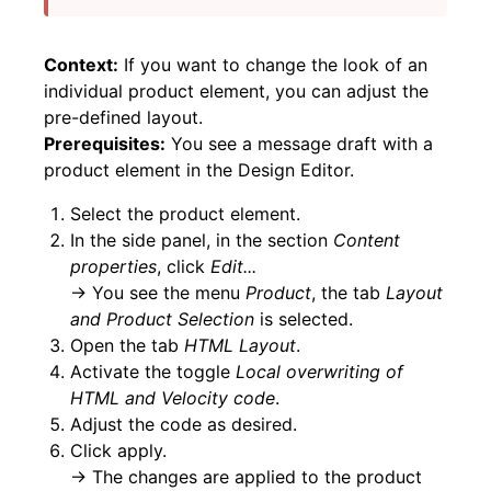
Context:
If you want to change the look of an
individual product element, you can adjust the
pre-defined layout.
Prerequisites:
You see a message draft with a
product element in the Design Editor.
Select the product element.
In the side panel, in the section
Content
properties
, click
Edit...
→ You see the menu
Product
, the tab
Layout
and Product Selection
is selected.
Open the tab
HTML Layout
.
Activate the toggle
Local overwriting of
HTML and Velocity code
.
Adjust the code as desired.
Click apply.
→ The changes are applied to the product