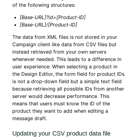
of the following structures:
[Base-URL]?id=[Product-ID]
[Base-URL]/[Product-ID]
The data from XML files is not stored in your
Campaign client like data from CSV files but
instead retrieved from your own servers
whenever needed. This leads to a difference in
user experience: When selecting a product in
the Design Editor, the form field for product IDs
is not a drop-down field but a simple text field
because retrieving all possible IDs from another
server would decrease performance. This
means that users must know the ID of the
product they want to add when editing a
message draft.
Updating your CSV product data file