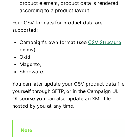
product element, product data is rendered
according to a product layout.
Four CSV formats for product data are
supported:
Campaign's own format (see
CSV Structure
below),
Oxid,
Magento,
Shopware.
You can later update your CSV product data file
yourself through SFTP, or in the Campaign UI.
Of course you can also update an XML file
hosted by you at any time.