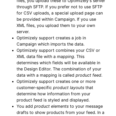
files, you upload these to Optimizely's server
through SFTP. If you prefer not to use SFTP
for CSV uploads, a special upload page can
be provided within Campaign. If you use
XML files, you upload them to your own
server.
Optimizely support creates a job in
Campaign which imports the data.
Optimizely support combines your CSV or
XML data file with a
mapping
. This
determines which fields will be available in
the Design Editor. The combination of your
data with a mapping is called
product feed
.
Optimizely support creates one or more
customer-specific
product layouts
that
determine how information from your
product feed is styled and displayed.
You add
product elements
to your message
drafts to show products from your feed. In a