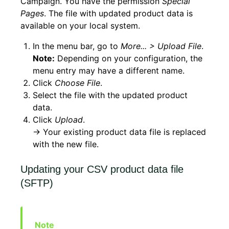
Campaign. You have the permission
Special
Pages
. The file with updated product data is
available on your local system.
In the menu bar, go to
More... > Upload File
.
Note:
Depending on your configuration, the
menu entry may have a different name.
Click
Choose File
.
Select the file with the updated product
data.
Click
Upload
.
→ Your existing product data file is replaced
with the new file.
Updating your CSV product data file
(SFTP)