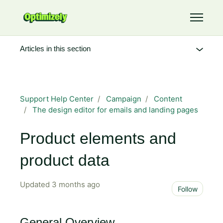
Skip to main content
Toggle 
Articles in this section
Support Help Center
Campaign
Content
The design editor for emails and landing pages
Product elements and
product data
Updated
3 months ago
Not 
Follow
General Overview