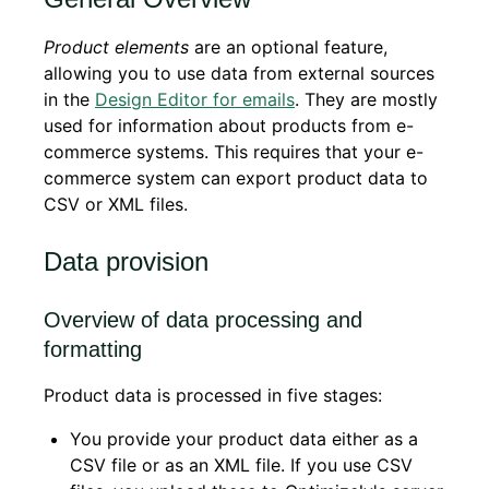
Product elements
are an optional feature,
allowing you to use data from external sources
in the
Design Editor for emails
. They are mostly
used for information about products from e-
commerce systems. This requires that your e-
commerce system can export product data to
CSV or XML files.
Data provision
Overview of data processing and
formatting
Product data is processed in five stages:
You provide your product data either as a
CSV file or as an XML file. If you use CSV