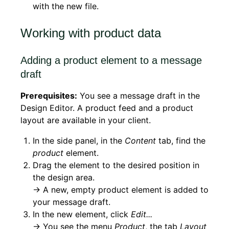
with the new file.
Working with product data
Adding a product element to a message
draft
Prerequisites:
You see a message draft in the
Design Editor. A product feed and a product
layout are available in your client.
In the side panel, in the
Content
tab, find the
product
element.
Drag the element to the desired position in
the design area.
→ A new, empty product element is added to
your message draft.
In the new element, click
Edit...
→ You see the menu
Product
, the tab
Layout