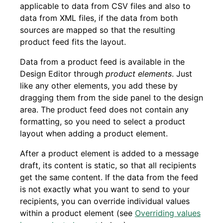
applicable to data from CSV files and also to
data from XML files, if the data from both
sources are mapped so that the resulting
product feed fits the layout.
Data from a product feed is available in the
Design Editor through
product elements
. Just
like any other elements, you add these by
dragging them from the side panel to the design
area. The product feed does not contain any
formatting, so you need to select a product
layout when adding a product element.
After a product element is added to a message
draft, its content is static, so that all recipients
get the same content. If the data from the feed
is not exactly what you want to send to your
recipients, you can override individual values
within a product element (see
Overriding values