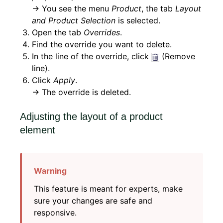
→ You see the menu
Product
, the tab
Layout
and Product Selection
is selected.
Open the tab
Overrides
.
Find the override you want to delete.
In the line of the override, click
(Remove
line).
Click
Apply
.
→ The override is deleted.
Adjusting the layout of a product
element
This feature is meant for experts, make
sure your changes are safe and
responsive.