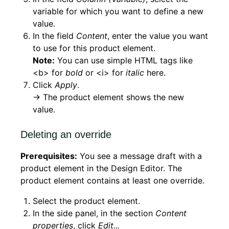
variable for which you want to define a new
value.
In the field
Content
, enter the value you want
to use for this product element.
Note:
You can use simple HTML tags like
<b> for
bold
or <i> for
italic
here.
Click
Apply
.
→ The product element shows the new
value.
Deleting an override
Prerequisites:
You see a message draft with a
product element in the Design Editor. The
product element contains at least one override.
Select the product element.
In the side panel, in the section
Content
properties
, click
Edit...