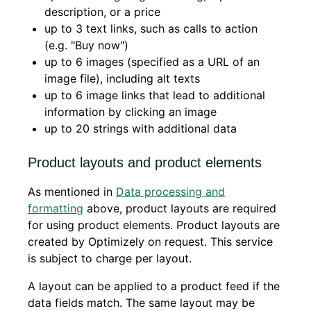
description, or a price
up to 3 text links, such as calls to action
(e.g. "Buy now")
up to 6 images (specified as a URL of an
image file), including alt texts
up to 6 image links that lead to additional
information by clicking an image
up to 20 strings with additional data
Product layouts and product elements
As mentioned in
Data processing and
formatting
above, product layouts are required
for using product elements. Product layouts are
created by Optimizely on request. This service
is subject to charge per layout.
A layout can be applied to a product feed if the
data fields match. The same layout may be