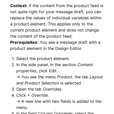
Context:
If the content from the product feed is
not quite right for your message draft, you can
replace the values of individual variables within
a product element. This applies only to the
current product element and does not change
the content of the product feed.
Prerequisites:
You see a message draft with a
product element in the Design Editor.
Select the product element.
In the side panel, in the section
Content
properties
, click
Edit...
→ You see the menu
Product
, the tab
Layout
and Product Selection
is selected.
Open the tab
Overrides
.
Click
+ Override
.
→ A new line with two fields is added to the
menu.
In the field
Column (Variable)
, select the