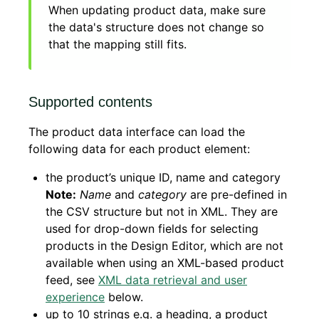
When updating product data, make sure
the data's structure does not change so
that the mapping still fits.
Supported contents
The product data interface can load the
following data for each product element:
the product’s unique ID, name and category
Note:
Name
and
category
are pre-defined in
the CSV structure but not in XML. They are
used for drop-down fields for selecting
products in the Design Editor, which are not
available when using an XML-based product
feed, see
XML data retrieval and user
experience
below.
up to 10 strings e.g. a heading, a product