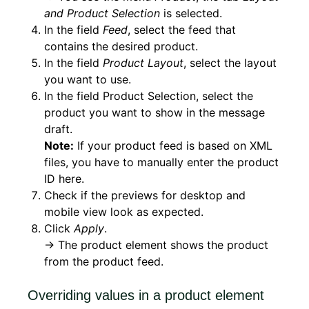
and Product Selection
is selected.
In the field
Feed
, select the feed that
contains the desired product.
In the field
Product Layout
, select the layout
you want to use.
In the field Product Selection, select the
product you want to show in the message
draft.
Note:
If your product feed is based on XML
files, you have to manually enter the product
ID here.
Check if the previews for desktop and
mobile view look as expected.
Click
Apply
.
→ The product element shows the product
from the product feed.
Overriding values in a product element