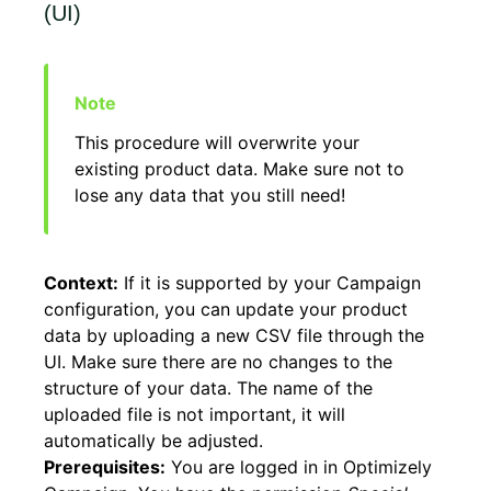
(UI)
This procedure will overwrite your
existing product data. Make sure not to
lose any data that you still need!
Context:
If it is supported by your Campaign
configuration, you can update your product
data by uploading a new CSV file through the
UI. Make sure there are no changes to the
structure of your data. The name of the
uploaded file is not important, it will
automatically be adjusted.
Prerequisites:
You are logged in in Optimizely