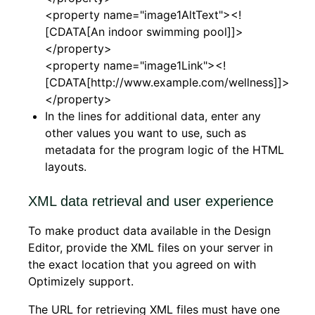
<property name="image1AltText"><!
[CDATA[An indoor swimming pool]]>
</property>
<property name="image1Link"><!
[CDATA[http://www.example.com/wellness]]>
</property>
In the lines for additional data, enter any
other values you want to use, such as
metadata for the program logic of the HTML
layouts.
XML data retrieval and user experience
To make product data available in the Design
Editor, provide the XML files on your server in
the exact location that you agreed on with
Optimizely support.
The URL for retrieving XML files must have one