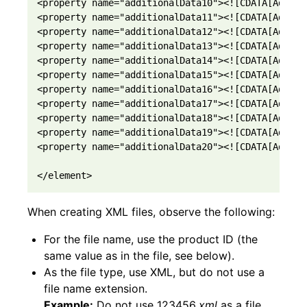
<property name="additionalData10"><![CDATA[Additi
<property name="additionalData11"><![CDATA[Additi
<property name="additionalData12"><![CDATA[Additi
<property name="additionalData13"><![CDATA[Additi
<property name="additionalData14"><![CDATA[Additi
<property name="additionalData15"><![CDATA[Additi
<property name="additionalData16"><![CDATA[Additi
<property name="additionalData17"><![CDATA[Additi
<property name="additionalData18"><![CDATA[Additi
<property name="additionalData19"><![CDATA[Additi
<property name="additionalData20"><![CDATA[Additi
</element>
When creating XML files, observe the following:
For the file name, use the product ID (the
same value as in the file, see below).
As the file type, use XML, but do not use a
file name extension.
Example:
Do not use 123456
.xml
as a file