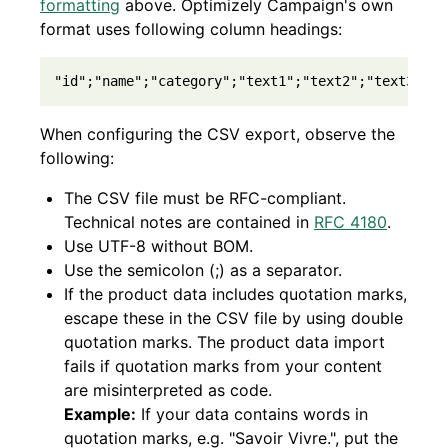
formatting
above. Optimizely Campaign's own
format uses following column headings:
"id";"name";"category";"text1";"text2";"text3";"t
When configuring the CSV export, observe the
following:
The CSV file must be RFC-compliant.
Technical notes are contained in
RFC 4180
.
Use UTF-8 without BOM.
Use the semicolon (;) as a separator.
If the product data includes quotation marks,
escape these in the CSV file by using double
quotation marks. The product data import
fails if quotation marks from your content
are misinterpreted as code.
Example:
If your data contains words in
quotation marks, e.g. "Savoir Vivre.", put the