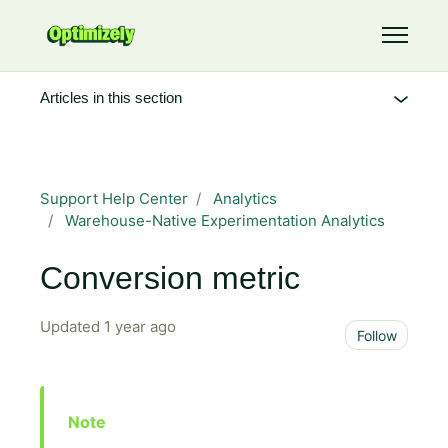
Skip to main content
Toggle 
Articles in this section
Support Help Center
Analytics
Warehouse-Native Experimentation Analytics
Conversion metric
Updated
1 year ago
Not 
Follow