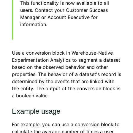
This functionality is now available to all
users. Contact your Customer Success
Manager or Account Executive for
information.
Use a conversion block in Warehouse-Native
Experimentation Analytics to segment a dataset
based on the observed behavior and other
properties. The behavior of a dataset's record is
determined by the events that are linked with
the entity. The output of the conversion block is
a boolean value.
Example usage
For example, you can use a conversion block to
calculate the average number of times a user