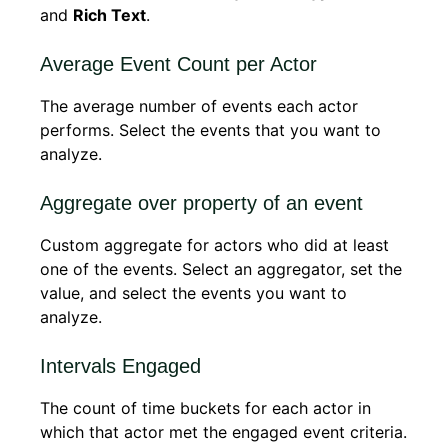
and
Rich Text
.
Average Event Count per Actor
The average number of events each actor
performs. Select the events that you want to
analyze.
Aggregate over property of an event
Custom aggregate for actors who did at least
one of the events. Select an aggregator, set the
value, and select the events you want to
analyze.
Intervals Engaged
The count of time buckets for each actor in
which that actor met the engaged event criteria.