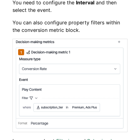
You need to configure the
Interval
and then
select the event.
You can also configure property filters within
the conversion metric block.