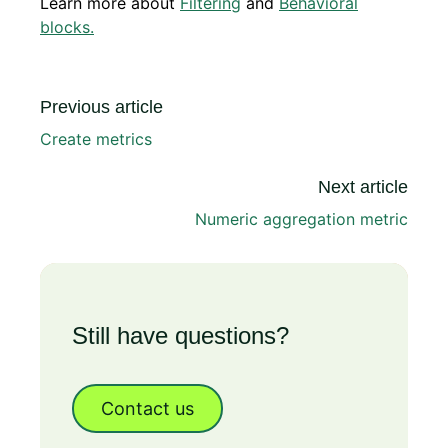
Learn more about
Filtering
and
Behavioral
blocks.
Previous article
Create metrics
Next article
Numeric aggregation metric
Still have questions?
Contact us