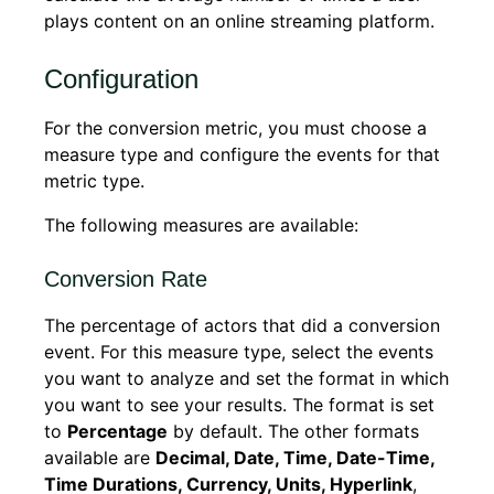
plays content on an online streaming platform.
Configuration
For the conversion metric, you must choose a
measure type and configure the events for that
metric type.
The following measures are available:
Conversion Rate
The percentage of actors that did a conversion
event. For this measure type, select the events
you want to analyze and set the format in which
you want to see your results. The format is set
to
Percentage
by default. The other formats
available are
Decimal, Date, Time, Date-Time,
Time Durations, Currency, Units, Hyperlink
,