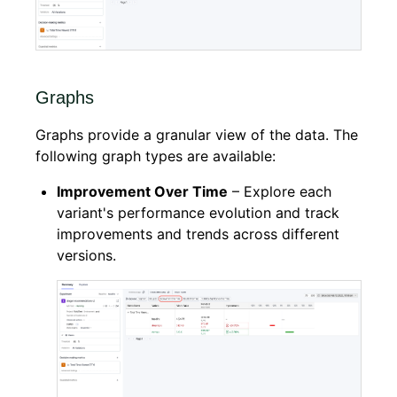
Graphs
Graphs provide a granular view of the data. The
following graph types are available:
Improvement Over Time
– Explore each
variant's performance evolution and track
improvements and trends across different
versions.