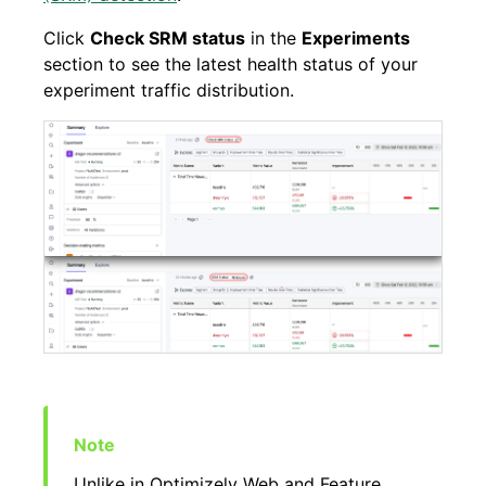
Click
Check SRM status
in the
Experiments
section to see the latest health status of your
experiment traffic distribution.
Unlike in Optimizely Web and Feature