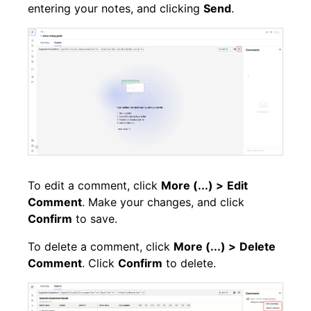
entering your notes, and clicking
Send
.
To edit a comment, click
More (...) >
Edit
Comment
. Make your changes, and click
Confirm
to save.
To delete a comment, click
More (...) >
Delete
Comment
. Click
Confirm
to delete.