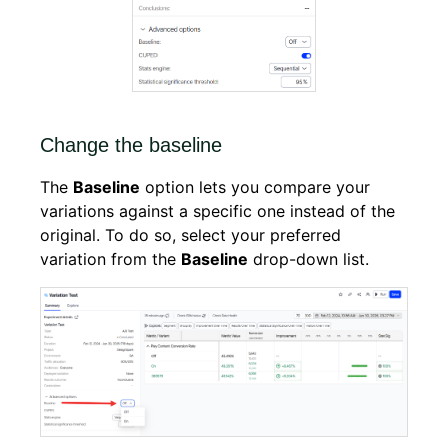
Change the baseline
The
Baseline
option lets you compare your
variations against a specific one instead of the
original. To do so, select your preferred
variation from the
Baseline
drop-down list.