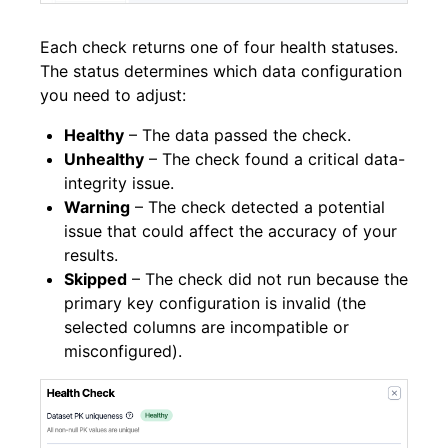
Each check returns one of four health statuses.
The status determines which data configuration
you need to adjust:
Healthy
– The data passed the check.
Unhealthy
– The check found a critical data-
integrity issue.
Warning
– The check detected a potential
issue that could affect the accuracy of your
results.
Skipped
– The check did not run because the
primary key configuration is invalid (the
selected columns are incompatible or
misconfigured).