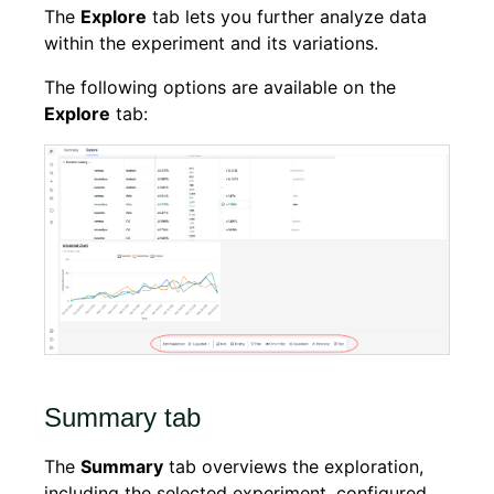
The
Explore
tab lets you further analyze data
within the experiment and its variations.
The following options are available on the
Explore
tab:
Summary tab
The
Summary
tab overviews the exploration,
including the selected experiment, configured