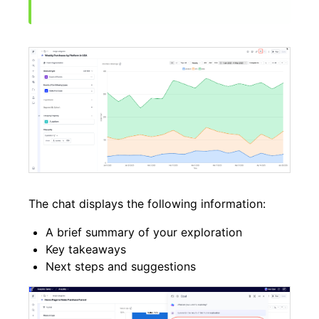
The chat displays the following information:
A brief summary of your exploration
Key takeaways
Next steps and suggestions