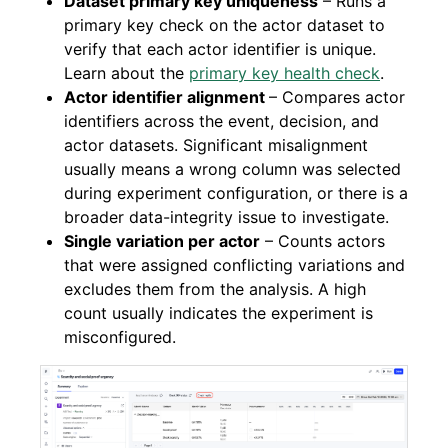
Dataset primary key uniqueness
– Runs a
primary key check on the actor dataset to
verify that each actor identifier is unique.
Learn about the
primary key health check
.
Actor identifier alignment
– Compares actor
identifiers across the event, decision, and
actor datasets. Significant misalignment
usually means a wrong column was selected
during experiment configuration, or there is a
broader data-integrity issue to investigate.
Single variation per actor
– Counts actors
that were assigned conflicting variations and
excludes them from the analysis. A high
count usually indicates the experiment is
misconfigured.