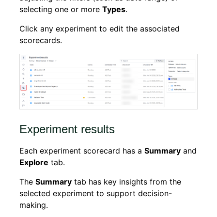
selecting one or more
Types
.
Click any experiment to edit the associated
scorecards.
Experiment results
Each experiment scorecard has a
Summary
and
Explore
tab.
The
Summary
tab has key insights from the
selected experiment to support decision-
making.