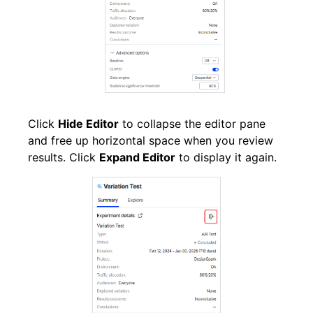
Click
Hide Editor
to collapse the editor pane
and free up horizontal space when you review
results. Click
Expand Editor
to display it again.