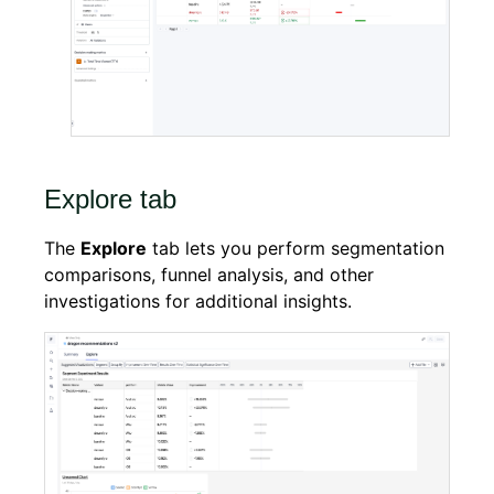
Explore tab
The
Explore
tab lets you perform segmentation
comparisons, funnel analysis, and other
investigations for additional insights.