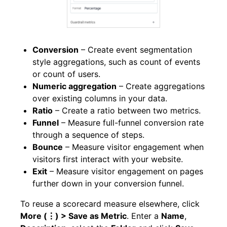
Conversion
– Create event segmentation
style aggregations, such as count of events
or count of users.
Numeric aggregation
– Create aggregations
over existing columns in your data.
Ratio
– Create a ratio between two metrics.
Funnel
– Measure full-funnel conversion rate
through a sequence of steps.
Bounce
– Measure visitor engagement when
visitors first interact with your website.
Exit
– Measure visitor engagement on pages
further down in your conversion funnel.
To reuse a scorecard measure elsewhere, click
More (⋮) > Save as Metric
. Enter a
Name
,