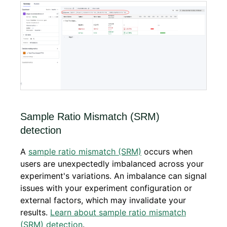
Sample Ratio Mismatch (SRM)
detection
A
sample ratio mismatch (SRM)
occurs when
users are unexpectedly imbalanced across your
experiment's variations. An imbalance can signal
issues with your experiment configuration or
external factors, which may invalidate your
results.
Learn about sample ratio mismatch
(SRM) detection
.