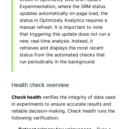
Experimentation, where the SRM status
updates automatically on page load, the
status in Optimizely Analytics requires a
manual refresh. It is important to note
that triggering this update does not run a
new, real-time analysis. Instead, it
retrieves and displays the most recent
status from the automated checks that
run periodically in the background.
Health check overview
Check health
verifies the integrity of data used
in experiments to ensure accurate results and
reliable decision-making. Check health runs the
following verification: