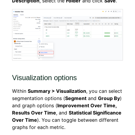
Description
, select the
Folder
and click
Save
.
Visualization options
Within
Summary > Visualization
, you can select
segmentation options (
Segment
and
Group By
)
and graph options (
Improvement Over Time,
Results Over Time
, and
Statistical Significance
Over Time
). You can toggle between different
graphs for each metric.