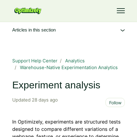
Skip to main content
Toggle 
Articles in this section
Support Help Center
Analytics
Warehouse-Native Experimentation Analytics
Experiment analysis
Updated
28 days ago
Not 
Follow
In Optimizely, experiments are structured tests
designed to compare different variations of a
webpage, feature, or experience to determine