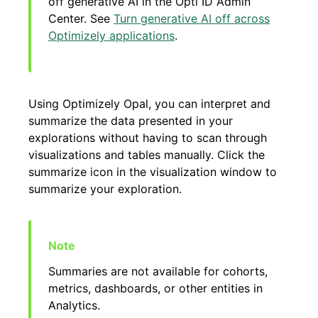
off generative AI in the Opti ID Admin
Center. See
Turn generative AI off across
Optimizely applications
.
Using Optimizely Opal, you can interpret and
summarize the data presented in your
explorations without having to scan through
visualizations and tables manually. Click the
summarize icon in the visualization window to
summarize your exploration.
Summaries are not available for cohorts,
metrics, dashboards, or other entities in
Analytics.