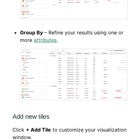
Group By
– Refine your results using one or
more
attributes
.
Add new tiles
Click
+ Add Tile
to customize your visualization
window.