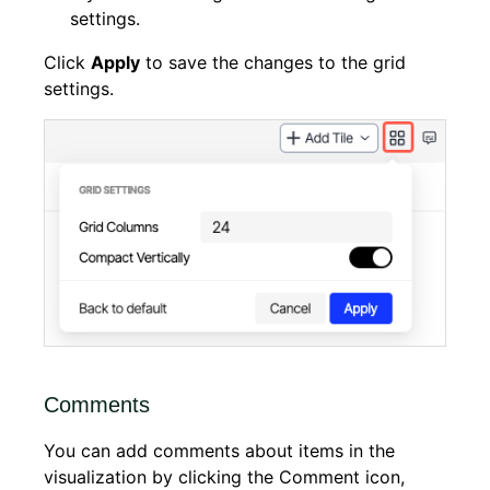
settings.
Click
Apply
to save the changes to the grid
settings.
Comments
You can add comments about items in the
visualization by clicking the Comment icon,