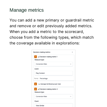
Manage metrics
You can add a new primary or guardrail metric
and remove or edit previously added metrics.
When you add a metric to the scorecard,
choose from the following types, which match
the coverage available in explorations: