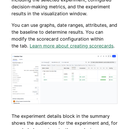
decision-making metrics, and the experiment
results in the visualization window.
You can use graphs, date ranges, attributes, and
the baseline to determine results. You can
modify the scorecard configuration within
the tab.
Learn more about creating scorecards
.
The experiment details block in the summary
shows the audiences for the experiment and, for