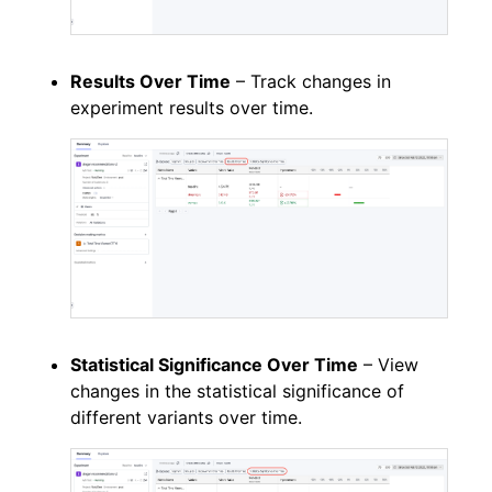
Results Over Time
– Track changes in
experiment results over time.
Statistical Significance Over Time
– View
changes in the statistical significance of
different variants over time.