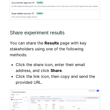
Share experiment results
You can share the
Results
page with key
stakeholders using one of the following
methods:
Click the share icon, enter their email
address, and click
Share
.
Click the link icon, then copy and send the
provided URL.