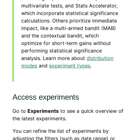
multivariate tests, and Stats Accelerator,
which incorporate statistical significance
calculations. Others prioritize immediate
impact, like a multi-armed bandit (MAB)
and the contextual bandit, which
optimize for short-term gains without
performing statistical significance
analysis. Learn more about
distribution
modes
and
experiment types
.
Access experiments
Go to
Experiments
to see a quick overview of
the latest experiments.
You can refine the list of experiments by
adjusting the filters (such as date range) or