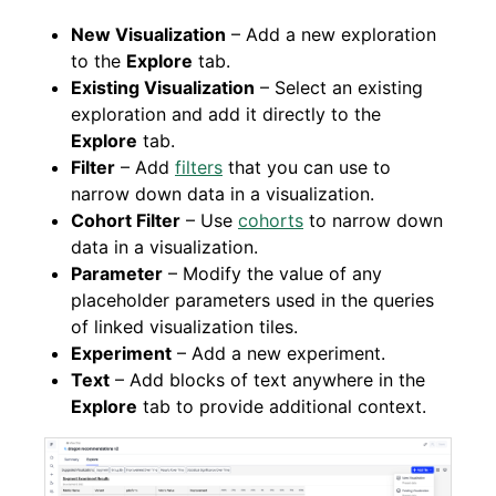
New Visualization
– Add a new exploration
to the
Explore
tab.
Existing Visualization
– Select an existing
exploration and add it directly to the
Explore
tab.
Filter
– Add
filters
that you can use to
narrow down data in a visualization.
Cohort Filter
– Use
cohorts
to narrow down
data in a visualization.
Parameter
– Modify the value of any
placeholder parameters used in the queries
of linked visualization tiles.
Experiment
– Add a new experiment.
Text
– Add blocks of text anywhere in the
Explore
tab to provide additional context.