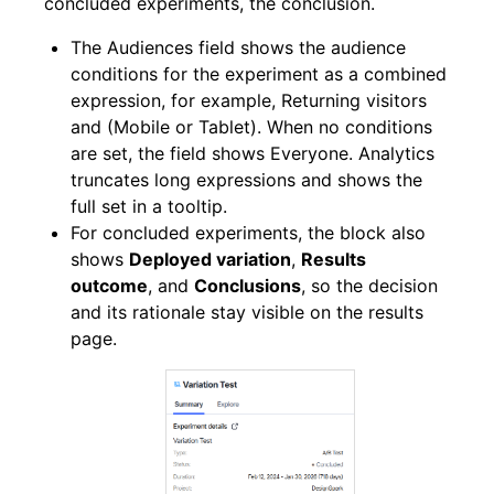
concluded experiments, the conclusion.
The Audiences field shows the audience
conditions for the experiment as a combined
expression, for example, Returning visitors
and (Mobile or Tablet). When no conditions
are set, the field shows Everyone. Analytics
truncates long expressions and shows the
full set in a tooltip.
For concluded experiments, the block also
shows
Deployed variation
,
Results
outcome
, and
Conclusions
, so the decision
and its rationale stay visible on the results
page.