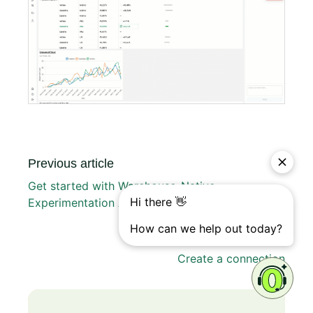
Previous article
Get started with Warehouse-Native
Experimentation Analytics
Next article
Create a connection