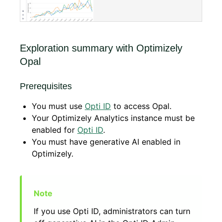
Exploration summary with Optimizely
Opal
Prerequisites
You must use
Opti ID
to access Opal.
Your Optimizely Analytics instance must be
enabled for
Opti ID
.
You must have generative AI enabled in
Optimizely.
If you use Opti ID, administrators can turn