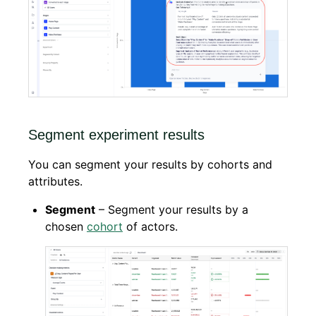
Segment experiment results
You can segment your results by cohorts and
attributes.
Segment
– Segment your results by a
chosen
cohort
of actors.