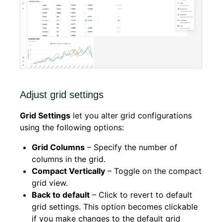
Adjust grid settings
Grid Settings
let you alter grid configurations
using the following options:
Grid Columns
– Specify the number of
columns in the grid.
Compact Vertically
– Toggle on the compact
grid view.
Back to default
– Click to revert to default
grid settings. This option becomes clickable
if you make changes to the default grid