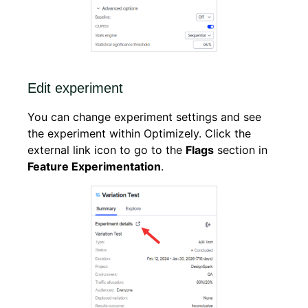
Edit experiment
You can change experiment settings and see
the experiment within Optimizely. Click the
external link icon to go to the
Flags
section in
Feature Experimentation
.