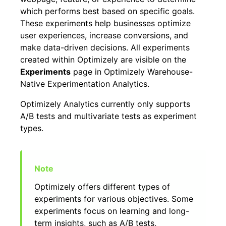
which performs best based on specific goals.
These experiments help businesses optimize
user experiences, increase conversions, and
make data-driven decisions. All experiments
created within Optimizely are visible on the
Experiments
page in Optimizely Warehouse-
Native Experimentation Analytics.
Optimizely Analytics currently only supports
A/B tests and multivariate tests as experiment
types.
Optimizely offers different types of
experiments for various objectives. Some
experiments focus on learning and long-
term insights, such as A/B tests,