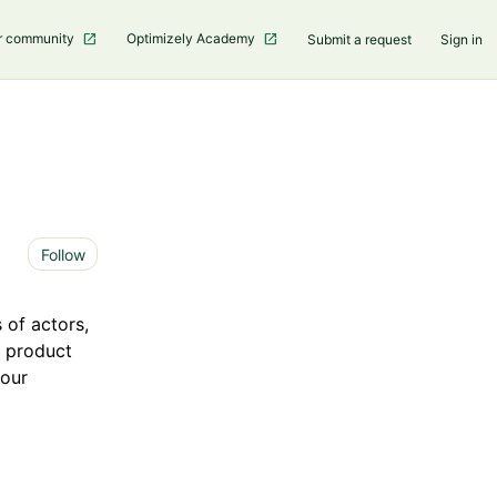
r community
Optimizely Academy
Submit a request
Sign in
Not yet followed by anyone
Follow
 of actors,
e product
your