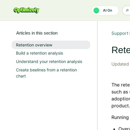
Skip to main content
AI On
Articles in this section
Support 
Retention overview
Rete
Build a retention analysis
Understand your retention analysis
Updated
Create beelines from a retention
chart
The rete
such as 
adoption
product.
Running 
Overa