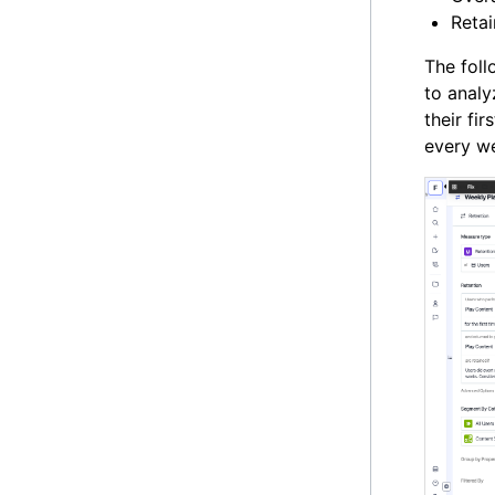
Reta
The foll
to analy
their fi
every w