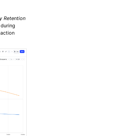
y Retention
 during
 action