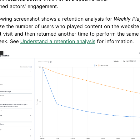
ined actors' engagement.
owing screenshot shows a retention analysis for
Weekly Pla
ze the number of users who played content on the website
rst visit and then returned another time to perform the same
eek. See
Understand a retention analysis
for information.