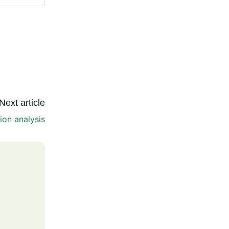
Next article
tion analysis