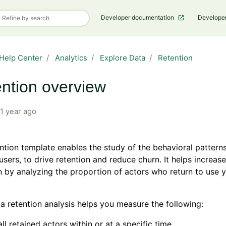
Developer documentation
Develope
Help Center
Analytics
Explore Data
Retention
ntion overview
1 year ago
ntion template enables the study of the behavioral patterns
users, to drive retention and reduce churn. It helps increas
 by analyzing the proportion of actors who return to use 
a retention analysis helps you measure the following:
ll retained actors within or at a specific time.