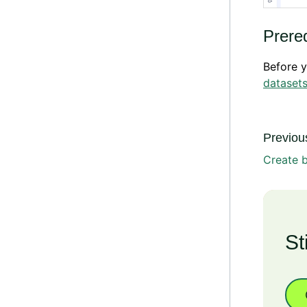
Prereq
Before y
dataset
Previous
Create b
St