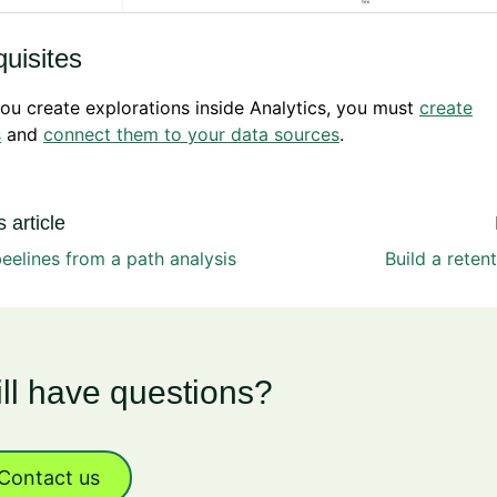
uisites
ou create explorations inside Analytics, you must
create
s
and
connect them to your data sources
.
 article
eelines from a path analysis
Build a reten
ill have questions?
Contact us