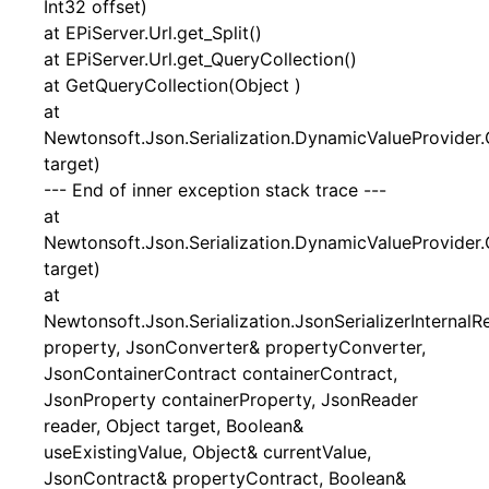
Int32 offset)
at EPiServer.Url.get_Split()
at EPiServer.Url.get_QueryCollection()
at GetQueryCollection(Object )
at
Newtonsoft.Json.Serialization.DynamicValueProvider.
target)
--- End of inner exception stack trace ---
at
Newtonsoft.Json.Serialization.DynamicValueProvider.
target)
at
Newtonsoft.Json.Serialization.JsonSerializerInternal
property, JsonConverter& propertyConverter,
JsonContainerContract containerContract,
JsonProperty containerProperty, JsonReader
reader, Object target, Boolean&
useExistingValue, Object& currentValue,
JsonContract& propertyContract, Boolean&