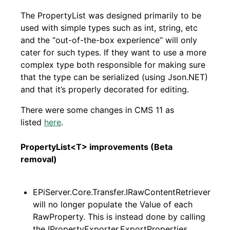
The PropertyList was designed primarily to be
used with simple types such as int, string, etc
and the “out-of-the-box experience” will only
cater for such types. If they want to use a more
complex type both responsible for making sure
that the type can be serialized (using Json.NET)
and that it’s properly decorated for editing.
There were some changes in CMS 11 as
listed
here
.
PropertyList<T> improvements (Beta
removal)
EPiServer.Core.Transfer.IRawContentRetriever
will no longer populate the Value of each
RawProperty. This is instead done by calling
the IPropertyExporter.ExportProperties