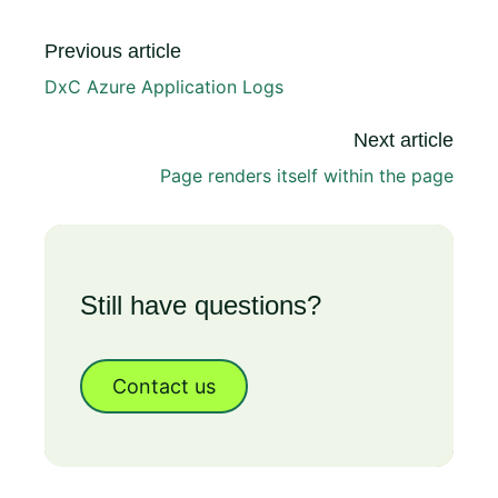
Previous article
DxC Azure Application Logs
Next article
Page renders itself within the page
Still have questions?
Contact us