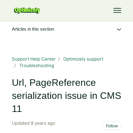
Skip to main content
Toggle 
Articles in this section
Support Help Center
Optimizely support
Troubleshooting
Url, PageReference
serialization issue in CMS
11
Updated
8 years ago
Not 
Follow