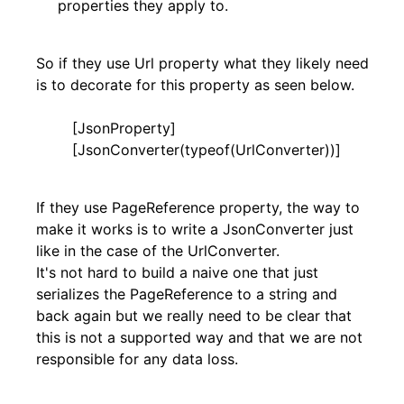
properties they apply to.
So if they use Url property what they likely need
is to decorate for this property as seen below.
[JsonProperty]
[JsonConverter(typeof(UrlConverter))]
If they use PageReference property, the way to
make it works is to write a JsonConverter just
like in the case of the UrlConverter.
It's not hard to build a naive one that just
serializes the PageReference to a string and
back again but we really need to be clear that
this is not a supported way and that we are not
responsible for any data loss.