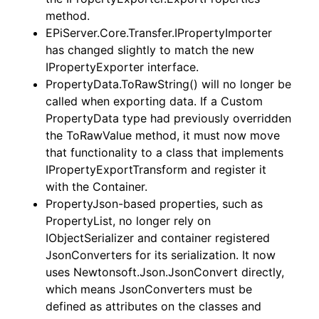
method.
EPiServer.Core.Transfer.IPropertyImporter
has changed slightly to match the new
IPropertyExporter interface.
PropertyData.ToRawString() will no longer be
called when exporting data. If a Custom
PropertyData type had previously overridden
the ToRawValue method, it must now move
that functionality to a class that implements
IPropertyExportTransform and register it
with the Container.
PropertyJson-based properties, such as
PropertyList, no longer rely on
IObjectSerializer and container registered
JsonConverters for its serialization. It now
uses Newtonsoft.Json.JsonConvert directly,
which means JsonConverters must be
defined as attributes on the classes and