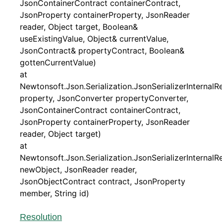
JsonContainerContract containerContract,
JsonProperty containerProperty, JsonReader
reader, Object target, Boolean&
useExistingValue, Object& currentValue,
JsonContract& propertyContract, Boolean&
gottenCurrentValue)
at
Newtonsoft.Json.Serialization.JsonSerializerInternal
property, JsonConverter propertyConverter,
JsonContainerContract containerContract,
JsonProperty containerProperty, JsonReader
reader, Object target)
at
Newtonsoft.Json.Serialization.JsonSerializerInternal
newObject, JsonReader reader,
JsonObjectContract contract, JsonProperty
member, String id)
Resolution