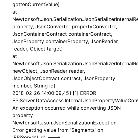
gottenCurrentValue)
at
Newtonsoft.Json.Serialization.JsonSerializerInternal
property, JsonConverter propertyConverter,
JsonContainerContract containerContract,
JsonProperty containerProperty, JsonReader
reader, Object target)
at
Newtonsoft.Json.Serialization.JsonSerializerInternal
newObject, JsonReader reader,
JsonObjectContract contract, JsonProperty
member, String id)
2018-02-26 14:00:09,451 [1] ERROR
EPiServer.DataAccess.Internal.JsonPropertyValueConv
An exception occurred while converting JSON
property
Newtonsoft.Json.JsonSerializationException:
Error getting value from 'Segments' on
'EPiServer.Url'. --->