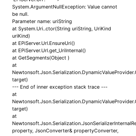
System.ArgumentNullException: Value cannot
be null.
Parameter name: uriString
at System.Uri..ctor(String uriString, UriKind
uriKind)
at EPiServer.Url.EnsureUri()
at EPiServer.Url.get_UriInternal()
at GetSegments(Object )
at
Newtonsoft.Json.Serialization.DynamicValueProvider.
target)
--- End of inner exception stack trace ---
at
Newtonsoft.Json.Serialization.DynamicValueProvider.
target)
at
Newtonsoft.Json.Serialization.JsonSerializerInternal
property, JsonConverter& propertyConverter,