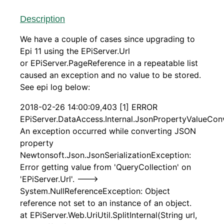
Description
We have a couple of cases since upgrading to
Epi 11 using the EPiServer.Url
or EPiServer.PageReference in a repeatable list
caused an exception and no value to be stored.
See epi log below:
2018-02-26 14:00:09,403 [1] ERROR
EPiServer.DataAccess.Internal.JsonPropertyValueConv
An exception occurred while converting JSON
property
Newtonsoft.Json.JsonSerializationException:
Error getting value from 'QueryCollection' on
'EPiServer.Url'. --->
System.NullReferenceException: Object
reference not set to an instance of an object.
at EPiServer.Web.UriUtil.SplitInternal(String url,