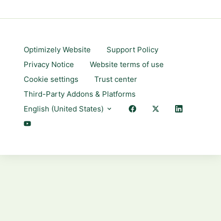
Optimizely Website
Support Policy
Privacy Notice
Website terms of use
Cookie settings
Trust center
Third-Party Addons & Platforms
English (United States)