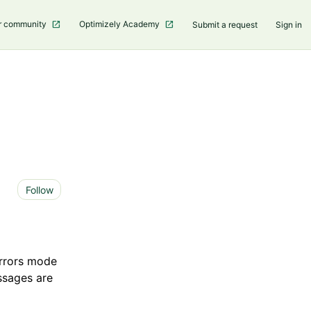
r community
Optimizely Academy
Submit a request
Sign in
Not yet followed by anyone
Follow
Errors mode
essages are