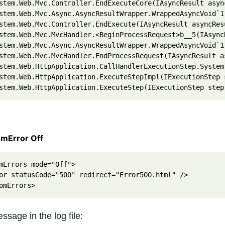
stem.Web.Mvc.Controller.EndExecuteCore(IAsyncResult asyn
stem.Web.Mvc.Async.AsyncResultWrapper.WrappedAsyncVoid`1
stem.Web.Mvc.Controller.EndExecute(IAsyncResult asyncRes
stem.Web.Mvc.MvcHandler.<BeginProcessRequest>b__5(IAsync
stem.Web.Mvc.Async.AsyncResultWrapper.WrappedAsyncVoid`1
stem.Web.Mvc.MvcHandler.EndProcessRequest(IAsyncResult a
stem.Web.HttpApplication.CallHandlerExecutionStep.System
stem.Web.HttpApplication.ExecuteStepImpl(IExecutionStep 
stem.Web.HttpApplication.ExecuteStep(IExecutionStep step
omError Off
mErrors mode="Off">
or statusCode="500" redirect="Error500.html" />
omErrors>
ssage in the log file: