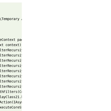
\Temporary ASP.NET Files\root\45e77b3d\d7ed782b\App_Web_
eContext pageContext, TextWriter writer, WebPageRenderin
xt context) 
lterRecursive(IList`1 filters, Int32 filterIndex, Result
lterRecursive(IList`1 filters, Int32 filterIndex, Result
lterRecursive(IList`1 filters, Int32 filterIndex, Result
lterRecursive(IList`1 filters, Int32 filterIndex, Result
lterRecursive(IList`1 filters, Int32 filterIndex, Result
lterRecursive(IList`1 filters, Int32 filterIndex, Result
lterRecursive(IList`1 filters, Int32 filterIndex, Result
lterRecursive(IList`1 filters, Int32 filterIndex, Result
thFilters(ControllerContext controllerContext, IList`1 f
layClass21.b__1e(IAsyncResult asyncResult) 
Action(IAsyncResult asyncResult) 
xecuteCoreState innerState) 