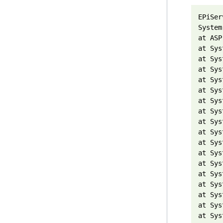
EPiSer
System
at ASP
at Sys
at Sys
at Sys
at Sys
at Sys
at Sys
at Sys
at Sys
at Sys
at Sys
at Sys
at Sys
at Sys
at Sys
at Sys
at Sys
at Sys