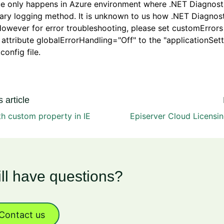
ue only happens in Azure environment where .NET Diagnosti
ary logging method. It is unknown to us how .NET Diagnos
owever for error troubleshooting, please set customErrors 
attribute globalErrorHandling="Off" to the "applicationSett
config file.
 article
th custom property in IE
Episerver Cloud Licensi
ill have questions?
Contact us