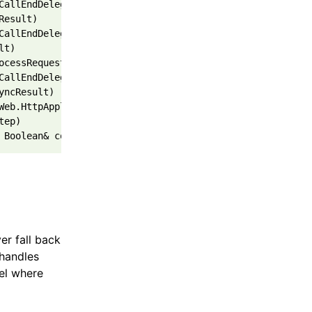
CallEndDelegate(IAsyncResult asyncResult) 
Result) 
CallEndDelegate(IAsyncResult asyncResult) 
lt) 
ocessRequestState innerState) 
CallEndDelegate(IAsyncResult asyncResult) 
yncResult) 
Web.HttpApplication.IExecutionStep.Execute() 
tep) 
 Boolean& completedSynchronously)",
er fall back
 handles
vel where