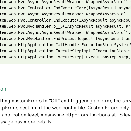
tem.Web.Mvc.Async.AsyncResultWrapper.WrappedAsyncVoid`1.
tem.Web.Mvc.Controller.EndExecuteCore(IAsyncResult async
tem.Web.Mvc.Async.AsyncResultWrapper.WrappedAsyncVoid`1.
tem.Web.Mvc.Controller.EndExecute(IAsyncResult asyncResu
tem.Web.Mvc.MvcHandler.b__5(IAsyncResult asyncResult, Pr
tem.Web.Mvc.Async.AsyncResultWrapper.WrappedAsyncVoid`1.
tem.Web.Mvc.MvcHandler.EndProcessRequest(IAsyncResult as
tem.Web.HttpApplication.CallHandlerExecutionStep.System.
tem.Web.HttpApplication.ExecuteStepImpl(IExecutionStep s
tem.Web.HttpApplication.ExecuteStep(IExecutionStep step,
ion
ting customErrors to "Off" and triggering an error, the serv
ttpErrors section of the web.config file. CustomErrors only
t application level, meanwhile httpErrors functions at IIS le
ssage has more details.