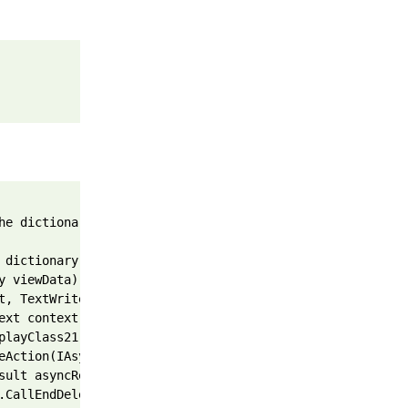
he dictionary is of type 'System.Web.Mvc.HandleErrorInfo
 dictionary)
y viewData)
t, TextWriter writer, Object instance)
ext context)
playClass21.<BeginInvokeAction>b__1e(IAsyncResult asyncR
eAction(IAsyncResult asyncResult)
sult asyncResult, ExecuteCoreState innerState)
.CallEndDelegate(IAsyncResult asyncResult)