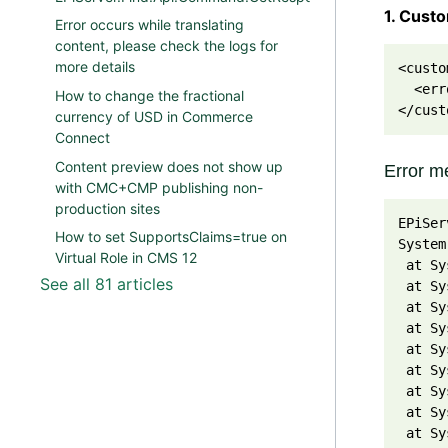
1. Cust
Error occurs while translating
content, please check the logs for
more details
<custo
  <err
How to change the fractional
</cust
currency of USD in Commerce
Connect
Content preview does not show up
Error me
with CMC+CMP publishing non-
production sites
EPiSer
How to set SupportsClaims=true on
System
Virtual Role in CMS 12
 at Sy
See all 81 articles
 at Sy
 at Sy
 at Sy
 at Sy
 at Sy
 at Sy
 at Sy
 at Sy