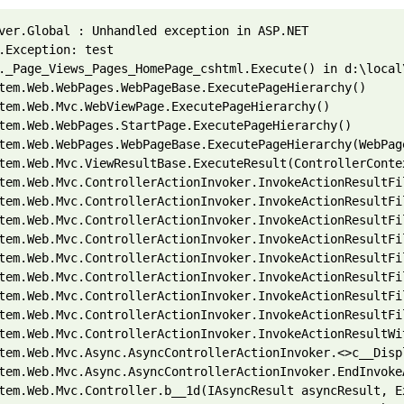
ver.Global : Unhandled exception in ASP.NET 
.Exception: test 
._Page_Views_Pages_HomePage_cshtml.Execute() in d:\local
tem.Web.WebPages.WebPageBase.ExecutePageHierarchy() 
tem.Web.Mvc.WebViewPage.ExecutePageHierarchy() 
tem.Web.WebPages.StartPage.ExecutePageHierarchy() 
tem.Web.WebPages.WebPageBase.ExecutePageHierarchy(WebPag
tem.Web.Mvc.ViewResultBase.ExecuteResult(ControllerConte
tem.Web.Mvc.ControllerActionInvoker.InvokeActionResultFi
tem.Web.Mvc.ControllerActionInvoker.InvokeActionResultFi
tem.Web.Mvc.ControllerActionInvoker.InvokeActionResultFi
tem.Web.Mvc.ControllerActionInvoker.InvokeActionResultFi
tem.Web.Mvc.ControllerActionInvoker.InvokeActionResultFi
tem.Web.Mvc.ControllerActionInvoker.InvokeActionResultFi
tem.Web.Mvc.ControllerActionInvoker.InvokeActionResultFi
tem.Web.Mvc.ControllerActionInvoker.InvokeActionResultFi
tem.Web.Mvc.ControllerActionInvoker.InvokeActionResultWi
tem.Web.Mvc.Async.AsyncControllerActionInvoker.<>c__Disp
tem.Web.Mvc.Async.AsyncControllerActionInvoker.EndInvoke
tem.Web.Mvc.Controller.b__1d(IAsyncResult asyncResult, E