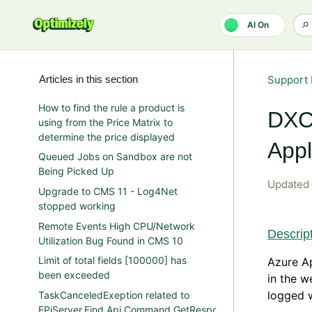
Skip to main content
AI On
Articles in this section
Support 
How to find the rule a product is
DXC/
using from the Price Matrix to
determine the price displayed
Appl
Queued Jobs on Sandbox are not
Being Picked Up
Updated
Upgrade to CMS 11 - Log4Net
stopped working
Remote Events High CPU/Network
Descrip
Utilization Bug Found in CMS 10
Limit of total fields [100000] has
Azure A
been exceeded
in the w
logged w
TaskCanceledExeption related to
EPiServer.Find.Api.Command.GetResponse