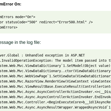
omError On:
mErrors mode="On">
or statusCode="500" redirect="Error500.html" />
omErrors>
ssage in the log file:
ver.Global : Unhandled exception in ASP.NET
.InvalidOperationException: The model item passed into t
stem.Web.Mvc.ViewDataDictionary`1.SetModel(Object value)
stem.Web.Mvc.ViewDataDictionary..ctor(ViewDataDictionary
stem.Web.Mvc.WebViewPage`1.SetViewData(ViewDataDictionar
stem.Web.Mvc.RazorView.RenderView(ViewContext viewContex
stem.Web.Mvc.ViewResultBase.ExecuteResult(ControllerCont
stem.Web.Mvc.Async.AsyncControllerActionInvoker.<>c__Dis
stem.Web.Mvc.Async.AsyncControllerActionInvoker.EndInvok
stem.Web.Mvc.Controller.<BeginExecuteCore>b__1d(IAsyncRe
stem.Web.Mvc.Async.AsyncResultWrapper.WrappedAsyncVoid`1