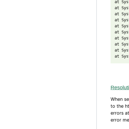
at Sys
at Sys
at Sys
at Sys
at Sys
at Sys
at Sys
at Sys
at Sys
at Sys
Resolut
When set
to the h
errors a
error me