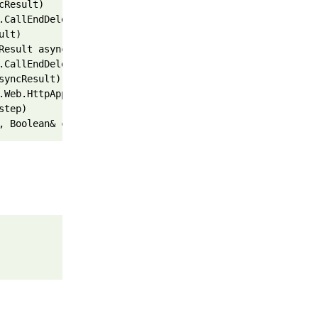
cResult)
.CallEndDelegate(IAsyncResult asyncResult)
ult)
Result asyncResult, ProcessRequestState innerState)
.CallEndDelegate(IAsyncResult asyncResult)
syncResult)
.Web.HttpApplication.IExecutionStep.Execute()
step)
, Boolean& completedSynchronously)