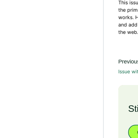
This iss
the prim
works. H
and add 
the web.
Previous
Issue wi
St