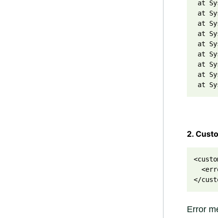
 at Sy
 at Sy
 at Sy
 at Sy
 at Sy
 at Sy
 at Sy
 at Sy
 at Sy
2. Cust
<custo
  <err
</cust
Error me