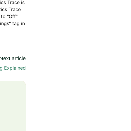
cs Trace is
tics Trace
to "Off"
ings" tag in
Next article
ng Explained