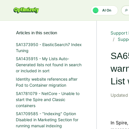
Skip to main content
AI On
Articles in this section
Support 
Suppo
SA1373950 - ElasticSearch7 Index
Tuning
SA65
SA1435915 - My Lists Auto-
Generated lists not found in search
warn
or included in sort
List
Identity website references after
Pod to Container migration
SA1781079 - NetCore - Unable to
Updated
start the Spire and Classic
containers
SA1709585 - "Indexing" Option
Disabled in Marketing Section for
In Spire
running manual indexing