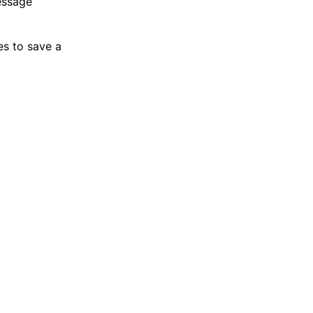
essage
es to save a