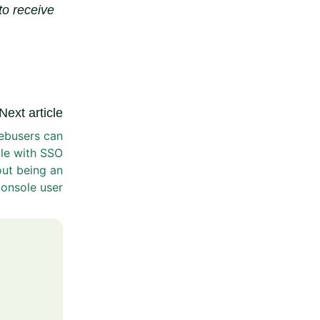
to receive
Next article
ebusers can
le with SSO
ut being an
onsole user