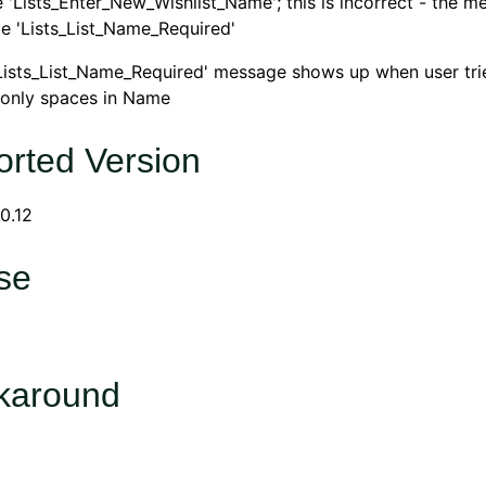
'Lists_Enter_New_Wishlist_Name'; this is incorrect - the m
e 'Lists_List_Name_Required'
Lists_List_Name_Required' message shows up when user tri
h only spaces in Name
rted Version
0.12
se
karound