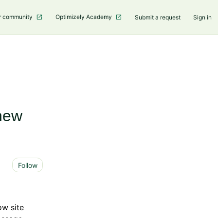
r community
Optimizely Academy
Submit a request
Sign in
new
Not yet followed by anyone
Follow
ow site