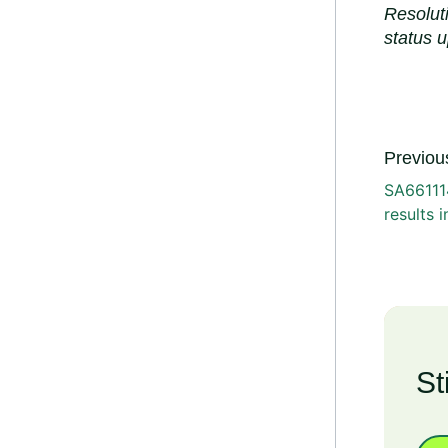
Resolut
status 
Previous
SA661114
results 
St