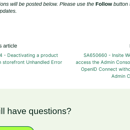
ions will be posted below. Please use the
Follow
button 
updates.
 article
 - Deactivating a product
SA650660 - Insite W
in storefront Unhandled Error
access the Admin Conso
OpenID Connect witho
Admin C
ill have questions?