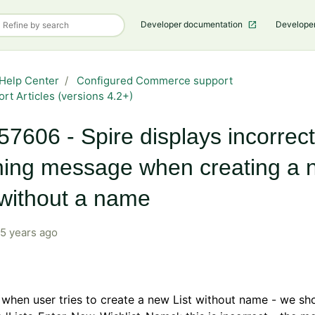
Developer documentation
Develope
Help Center
Configured Commerce support
rt Articles (versions 4.2+)
7606 - Spire displays incorrect
ing message when creating a 
 without a name
5 years ago
, when user tries to create a new List without name - we sh