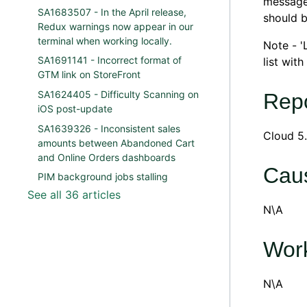
message 
SA1683507 - In the April release,
should b
Redux warnings now appear in our
terminal when working locally.
Note - '
SA1691141 - Incorrect format of
list wit
GTM link on StoreFront
SA1624405 - Difficulty Scanning on
Repo
iOS post-update
SA1639326 - Inconsistent sales
Cloud 5.
amounts between Abandoned Cart
and Online Orders dashboards
Cau
PIM background jobs stalling
See all 36 articles
N\A
Wor
N\A