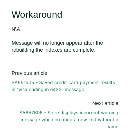
Workaround
N\A
Message will no longer appear after the
rebuilding the indexes are complete.
Previous article
SA661505 - Saved credit card payment results
in "visa ending in e425" message
Next article
SA657606 - Spire displays incorrect warning
message when creating a new List without a
name