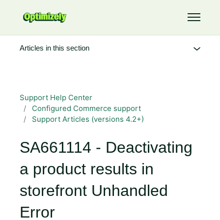
Skip to main content
Toggle 
Articles in this section
Support Help Center
Configured Commerce support
Support Articles (versions 4.2+)
SA661114 - Deactivating
a product results in
storefront Unhandled
Error