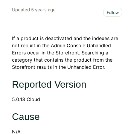
Updated
5 years ago
Not 
Follow
If a product is deactivated and the indexes are
not rebuilt in the Admin Console Unhandled
Errors occur in the Storefront. Searching a
category that contains the product from the
Storefront results in the Unhandled Error.
Reported Version
5.0.13 Cloud
Cause
N\A