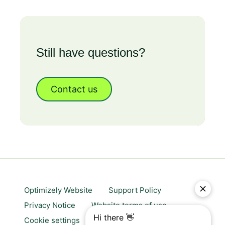
Still have questions?
Contact us
Optimizely Website
Support Policy
Privacy Notice
Website terms of use
Cookie settings
Trust center